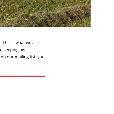
c
. This is what we are
in keeping his
 on our mailing list, you