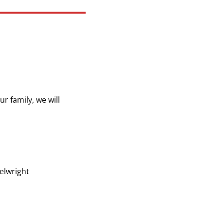
r family, we will
elwright