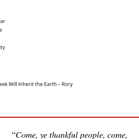
var
e
ity
k Will Inherit the Earth – Rory
“
Come, ye thankful people, come,