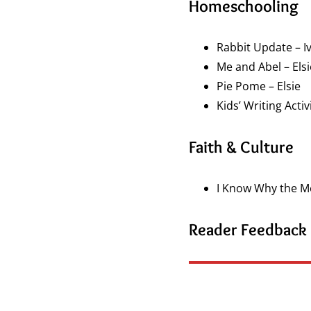
Homeschooling
Rabbit Update – I
Me and Abel – Elsi
Pie Pome – Elsie
Kids’ Writing Activ
Faith & Culture
I Know Why the Mee
Reader Feedback