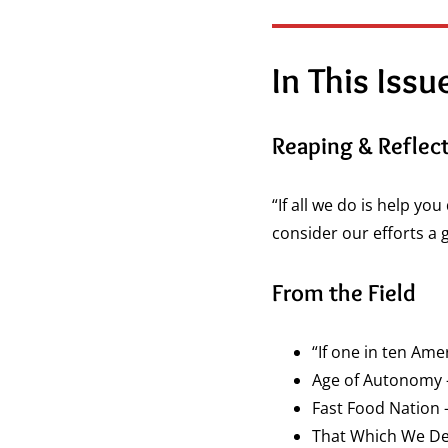
In This Iss
Reaping & Reflec
“If all we do is help yo
consider our efforts a 
From the Field
“If one in ten Am
Age of Autonomy 
Fast Food Nation
That Which We Defe