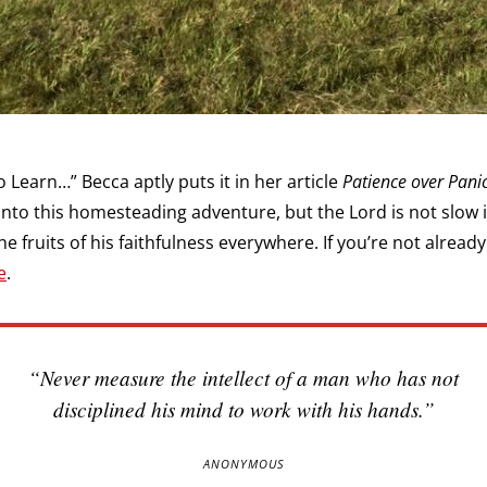
 Learn…” Becca aptly puts it in her article
Patience over Pani
 into this homesteading adventure, but the Lord is not slow 
 fruits of his faithfulness everywhere. If you’re not already
e
.
“Never measure the intellect of a man who has not
disciplined his mind to work with his hands.”
ANONYMOUS