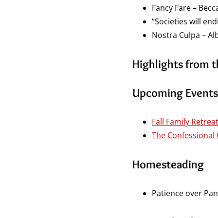
Fancy Fare – Becc
“Societies will en
Nostra Culpa – Alb
Highlights from 
Upcoming Events
Fall Family Retrea
The Confessional
Homesteading
Patience over Pan