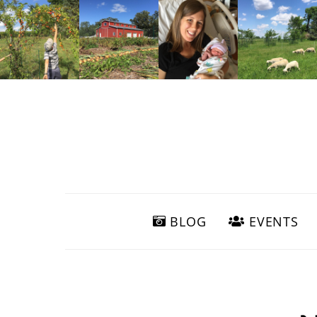
BLOG
EVENTS