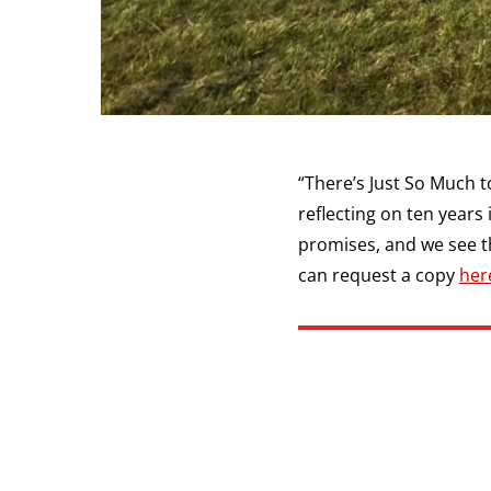
“There’s Just So Much to
reflecting on ten years
promises, and we see the
can request a copy
her