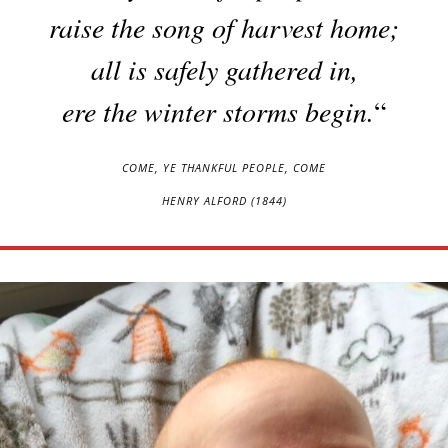
raise the song of harvest home;
all is safely gathered in,
ere the winter storms begin.
“
COME, YE THANKFUL PEOPLE, COME
HENRY ALFORD (1844)