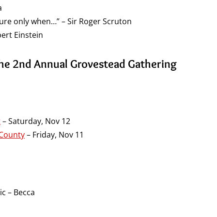
a
dure only when…” – Sir Roger Scruton
ert Einstein
the 2nd Annual Grovestead Gathering
t
– Saturday, Nov 12
 County
– Friday, Nov 11
ic – Becca