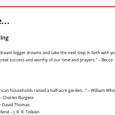
ue…
ting
u dream bigger dreams and take the next step in faith with you
great success and worthy of our time and prayers.” – Becca
erican households raised a half-acre garden…” – William Whe
– Charles Burgess
 – David Thomas
nd – J. R. R. Tolkien