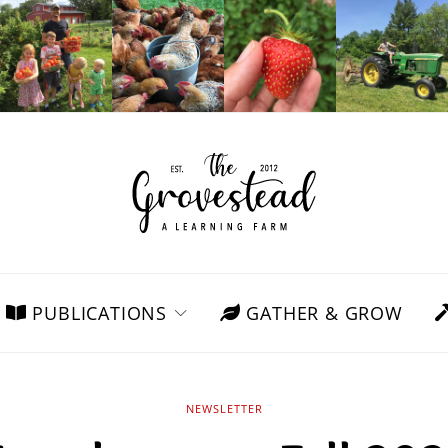
PUBLICATIONS
GATHER & GROW
NEWSLETTER