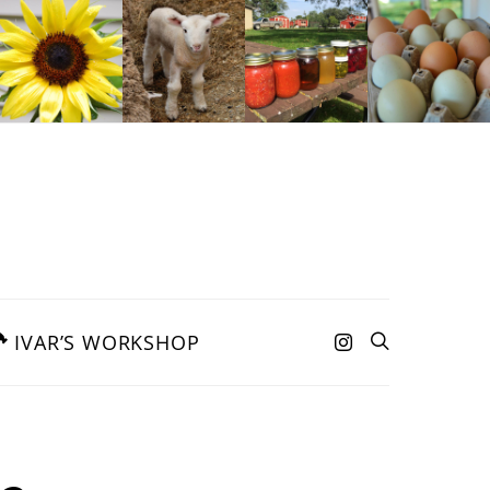
IVAR’S WORKSHOP