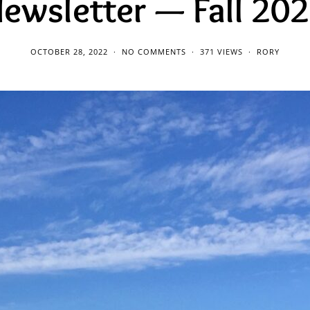
ewsletter — Fall 20
OCTOBER 28, 2022
NO COMMENTS
371 VIEWS
RORY