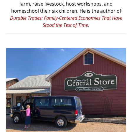
farm, raise livestock, host workshops, and
homeschool their six children. He is the author of
Durable Trades: Family-Centered Economies That Have
Stood the Test of Time
.