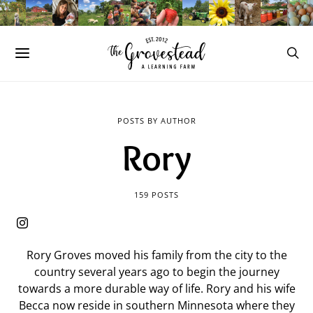
POSTS BY AUTHOR
Rory
159 POSTS
Rory Groves moved his family from the city to the
country several years ago to begin the journey
towards a more durable way of life. Rory and his wife
Becca now reside in southern Minnesota where they