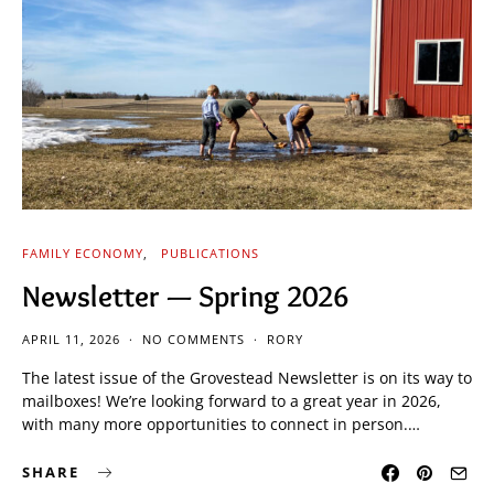
FAMILY ECONOMY
PUBLICATIONS
Newsletter — Spring 2026
APRIL 11, 2026
NO COMMENTS
RORY
The latest issue of the Grovestead Newsletter is on its way to
mailboxes! We’re looking forward to a great year in 2026,
with many more opportunities to connect in person.…
SHARE