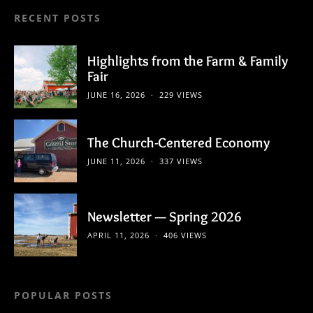
RECENT POSTS
Highlights from the Farm & Family
Fair
JUNE 16, 2026
229 VIEWS
The Church-Centered Economy
JUNE 11, 2026
337 VIEWS
Newsletter — Spring 2026
APRIL 11, 2026
406 VIEWS
POPULAR POSTS