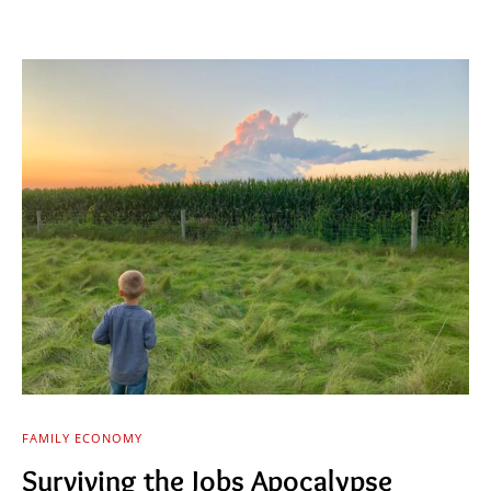
FAMILY ECONOMY
Surviving the Jobs Apocalypse