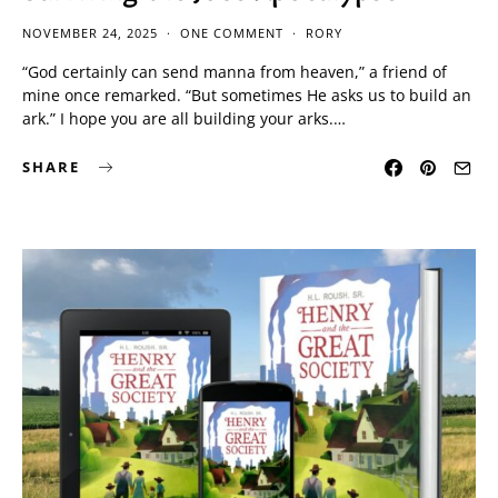
NOVEMBER 24, 2025
ONE COMMENT
RORY
“God certainly can send manna from heaven,” a friend of
mine once remarked. “But sometimes He asks us to build an
ark.” I hope you are all building your arks.…
SHARE