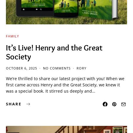
FAMILY
It’s Live! Henry and the Great
Society
OCTOBER 6, 2025
NO COMMENTS
RORY
We’re thrilled to share our latest project with you! When we
first came across Henry and the Great Society, we knew it
was a special book. It stirred us deeply and…
SHARE