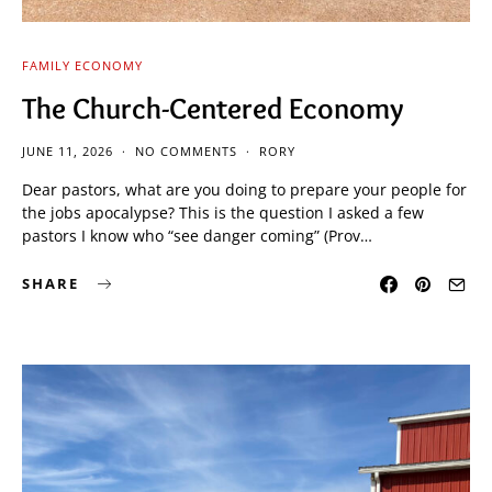
FAMILY ECONOMY
The Church-Centered Economy
JUNE 11, 2026
NO COMMENTS
RORY
Dear pastors, what are you doing to prepare your people for
the jobs apocalypse? This is the question I asked a few
pastors I know who “see danger coming” (Prov…
SHARE