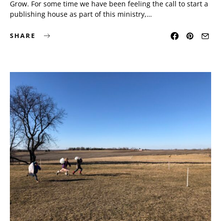
Grow. For some time we have been feeling the call to start a
publishing house as part of this ministry,…
SHARE