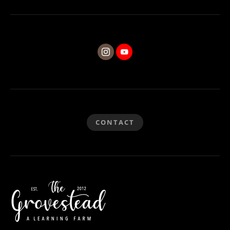
CONTACT