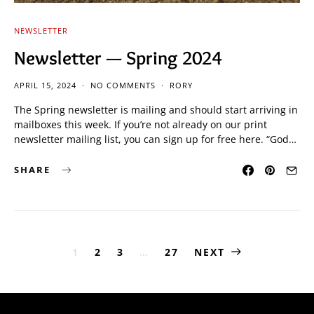
NEWSLETTER
Newsletter — Spring 2024
APRIL 15, 2024
NO COMMENTS
RORY
The Spring newsletter is mailing and should start arriving in
mailboxes this week. If you’re not already on our print
newsletter mailing list, you can sign up for free here. “God…
SHARE
Posts
1
2
3
…
27
NEXT
pagination