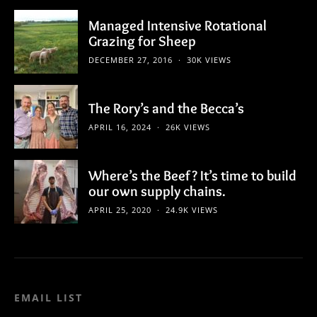
Managed Intensive Rotational
Grazing for Sheep
DECEMBER 27, 2016
30K VIEWS
The Rory’s and the Becca’s
APRIL 16, 2024
26K VIEWS
Where’s the Beef? It’s time to build
our own supply chains.
APRIL 25, 2020
24.9K VIEWS
EMAIL LIST