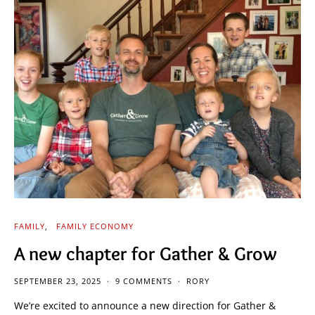
FAMILY
FAMILY ECONOMY
A new chapter for Gather & Grow
SEPTEMBER 23, 2025
9 COMMENTS
RORY
We’re excited to announce a new direction for Gather &