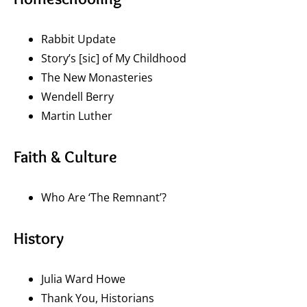
Rabbit Update
Story’s [sic] of My Childhood
The New Monasteries
Wendell Berry
Martin Luther
Faith & Culture
Who Are ‘The Remnant’?
History
Julia Ward Howe
Thank You, Historians