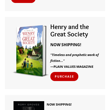
Henry and the
Great Society
NOW SHIPPING!
"Timeless and prophetic work of
fiction..."
—PLAIN VALUES MAGAZINE
PURCHASE
NOW SHIPPING!