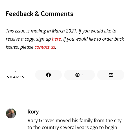
Feedback & Comments
This issue is mailing in March 2021. If you would like to
receive a copy, sign up
here
. If you would like to order back
issues, please
contact us
.
1
1
SHARES
Rory
Rory Groves moved his family from the city
to the country several years ago to begin