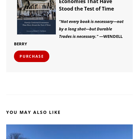
Economies That Have
Stood the Test of Time
"Not every book is necessary—not
by a long shot—but Durable
Trades is necessary."
—WENDELL
BERRY
PURCHASE
YOU MAY ALSO LIKE