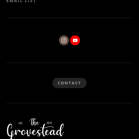
EMAIL LIST
CONTACT