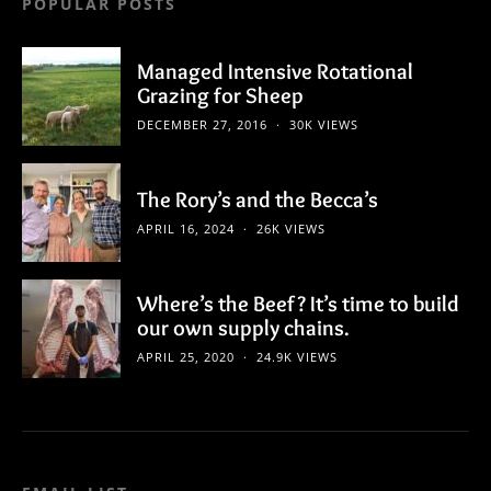
POPULAR POSTS
Managed Intensive Rotational
Grazing for Sheep
DECEMBER 27, 2016
30K VIEWS
The Rory’s and the Becca’s
APRIL 16, 2024
26K VIEWS
Where’s the Beef? It’s time to build
our own supply chains.
APRIL 25, 2020
24.9K VIEWS