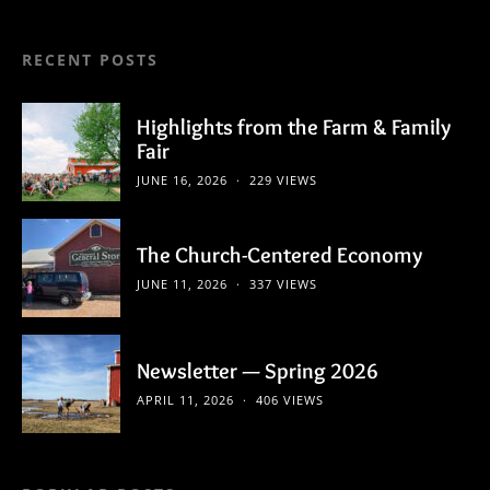
RECENT POSTS
Highlights from the Farm & Family
Fair
JUNE 16, 2026
229 VIEWS
The Church-Centered Economy
JUNE 11, 2026
337 VIEWS
Newsletter — Spring 2026
APRIL 11, 2026
406 VIEWS