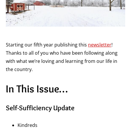
Starting our fifth year publishing this
newsletter
!
Thanks to all of you who have been following along
with what we’re loving and learning from our life in
the country.
In This Issue…
Self-Sufficiency Update
Kindreds