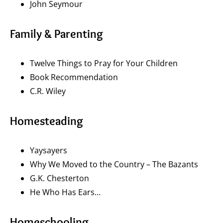
John Seymour
Family & Parenting
Twelve Things to Pray for Your Children
Book Recommendation
C.R. Wiley
Homesteading
Yaysayers
Why We Moved to the Country – The Bazants
G.K. Chesterton
He Who Has Ears…
Homeschooling