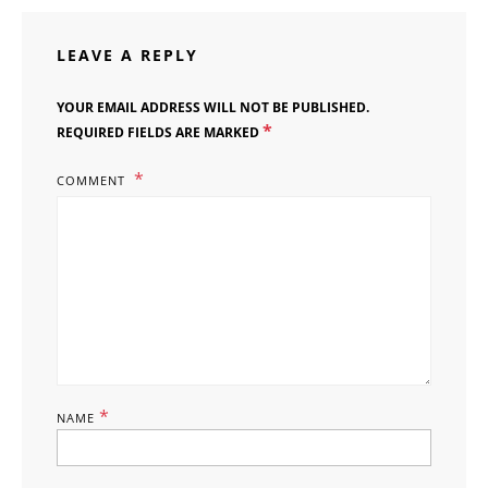
LEAVE A REPLY
YOUR EMAIL ADDRESS WILL NOT BE PUBLISHED.
*
REQUIRED FIELDS ARE MARKED
COMMENT
*
NAME