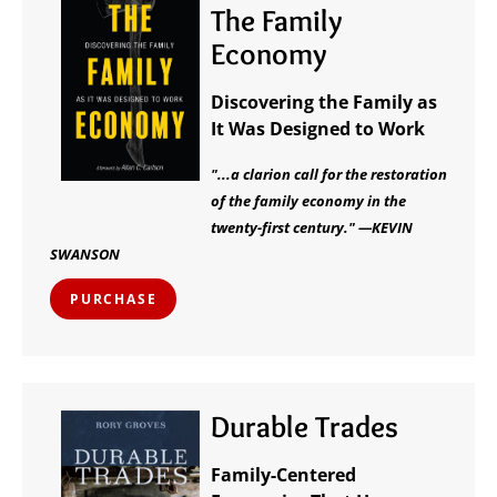
The Family
Economy
Discovering the Family as
It Was Designed to Work
"...a clarion call for the restoration
of the family economy in the
twenty-first century." —KEVIN
SWANSON
PURCHASE
Durable Trades
Family-Centered