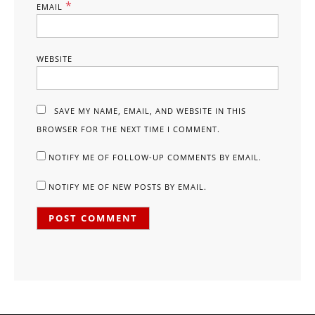
*
EMAIL
WEBSITE
SAVE MY NAME, EMAIL, AND WEBSITE IN THIS
BROWSER FOR THE NEXT TIME I COMMENT.
NOTIFY ME OF FOLLOW-UP COMMENTS BY EMAIL.
NOTIFY ME OF NEW POSTS BY EMAIL.