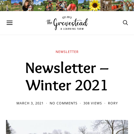
NEWSLETTER
Newsletter –
Winter 2021
MARCH 3, 2021
NO COMMENTS
308 VIEWS
RORY