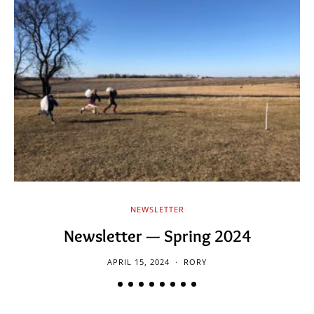
NEWSLETTER
Newsletter — Spring 2024
APRIL 15, 2024
RORY