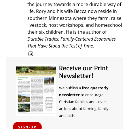
the journey towards a more durable way of
life. Rory and his wife Becca now reside in
southern Minnesota where they farm, raise
livestock, host workshops, and homeschool
their six children. He is the author of
Durable Trades: Family-Centered Economies
That Have Stood the Test of Time
.
Receive our Print
Newsletter!
We publish a
free quarterly
newsletter
to encourage
Christian families and cover
articles about farming, family,
and faith.
SIGN-UP