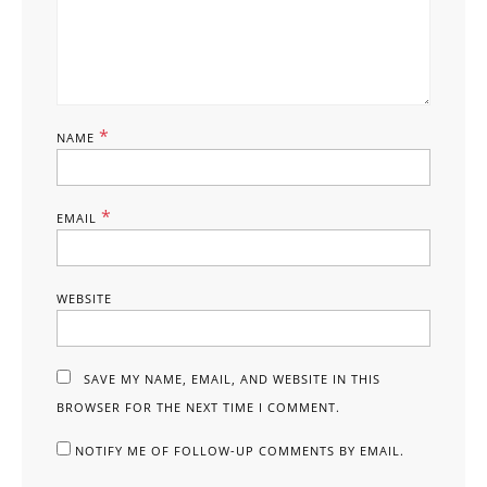
*
NAME
*
EMAIL
WEBSITE
SAVE MY NAME, EMAIL, AND WEBSITE IN THIS
BROWSER FOR THE NEXT TIME I COMMENT.
NOTIFY ME OF FOLLOW-UP COMMENTS BY EMAIL.