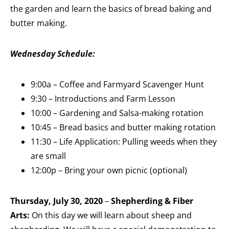
the garden and learn the basics of bread baking and
butter making.
Wednesday S
chedule:
9:00a – Coffee and Farmyard Scavenger Hunt
9:30 – Introductions and Farm Lesson
10:00 – Gardening and Salsa-making rotation
10:45 – Bread basics and butter making rotation
11:30 – Life Application: Pulling weeds when they
are small
12:00p – Bring your own picnic (optional)
Thursday, July 30, 2020
–
Shepherding & Fiber
Arts:
On this day we will learn about sheep and