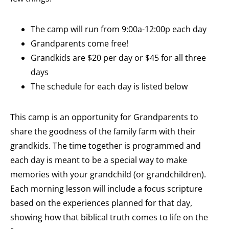
The camp will run from 9:00a-12:00p each day
Grandparents come free!
Grandkids are $20 per day or $45 for all three
days
The schedule for each day is listed below
This camp is an opportunity for Grandparents to
share the goodness of the family farm with their
grandkids. The time together is programmed and
each day is meant to be a special way to make
memories with your grandchild (or grandchildren).
Each morning lesson will include a focus scripture
based on the experiences planned for that day,
showing how that biblical truth comes to life on the