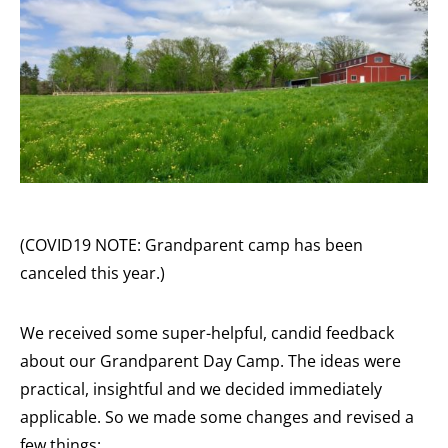
(COVID19 NOTE: Grandparent camp has been
canceled this year.)
We received some super-helpful, candid feedback
about our Grandparent Day Camp. The ideas were
practical, insightful and we decided immediately
applicable. So we made some changes and revised a
few things: