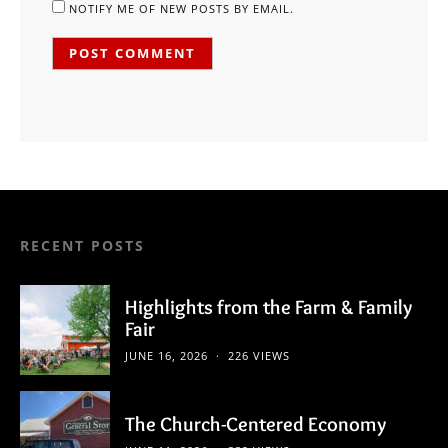
NOTIFY ME OF NEW POSTS BY EMAIL.
RECENT POSTS
Highlights from the Farm & Family
Fair
JUNE 16, 2026
226 VIEWS
The Church-Centered Economy