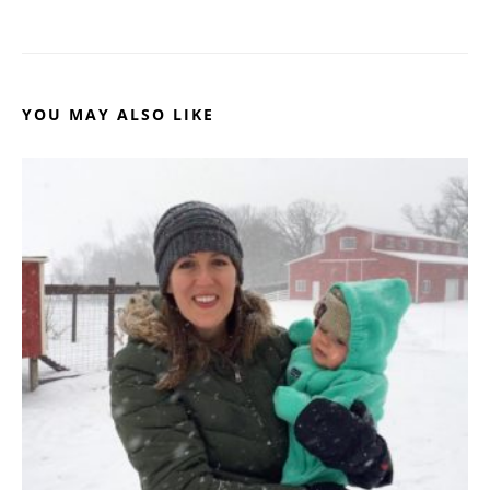
YOU MAY ALSO LIKE