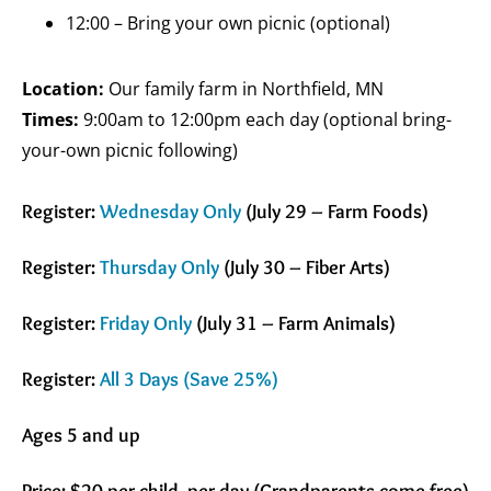
12:00 – Bring your own picnic (optional)
Location:
Our family farm in Northfield, MN
Times:
9:00am to 12:00pm each day (optional bring-
your-own picnic following)
Register:
Wednesday Only
(July 29 – Farm Foods)
Register:
Thursday Only
(July 30 – Fiber Arts)
Register:
Friday Only
(July 31 – Farm Animals)
Register:
All 3 Days (Save 25%)
Ages 5 and up
Price: $
20 per child, per day (Grandparents come free)