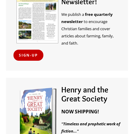
Newsletter!
We publish a
free quarterly
newsletter
to encourage
Christian families and cover
articles about farming, family,
and faith.
SIGN-UP
Henry and the
Great Society
NOW SHIPPING!
"Timeless and prophetic work of
fiction..."