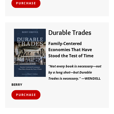
PURCHASE
Durable Trades
Family-Centered
Economies That Have
Stood the Test of Time
"Not every book is necessary—not
by a long shot—but Durable
Trades is necessary."
—WENDELL
BERRY
PURCHASE