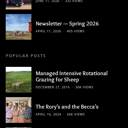
JUNE 11, 2026
332 VIEWS
Newsletter — Spring 2026
APRIL 11, 2026
405 VIEWS
POPULAR POSTS
Managed Intensive Rotational
Grazing for Sheep
DECEMBER 27, 2016
30K VIEWS
The Rory’s and the Becca’s
APRIL 16, 2024
26K VIEWS