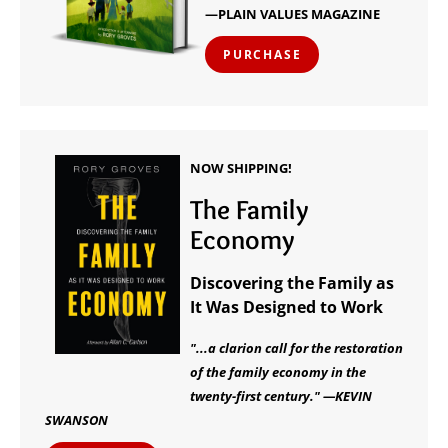
—PLAIN VALUES MAGAZINE
PURCHASE
NOW SHIPPING!
The Family
Economy
Discovering the Family as
It Was Designed to Work
"...a clarion call for the restoration
of the family economy in the
twenty-first century." —KEVIN
SWANSON