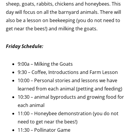
sheep, goats, rabbits, chickens and honeybees. This
day will focus on all the barnyard animals. There will
also be a lesson on beekeeping (you do not need to
get near the bees!) and milking the goats.
Friday Sc
hedule:
9:00a – Milking the Goats
9:30 – Coffee, Introductions and Farm Lesson
10:00 – Personal stories and lessons we have
learned from each animal (petting and feeding)
10:30 – animal byproducts and growing food for
each animal
11:00 – Honeybee demonstration (you do not
need to get near the bees!)
11:30 – Pollinator Game