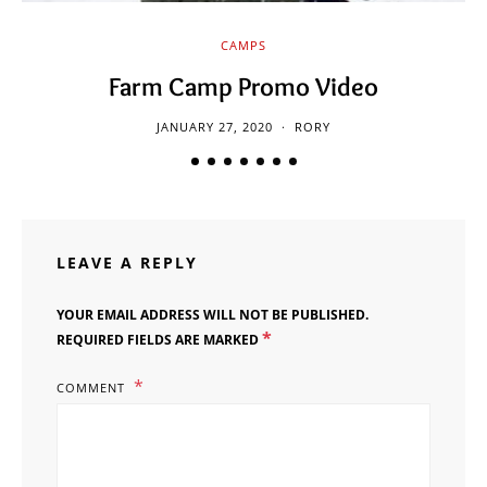
CAMPS
Farm Camp Promo Video
JANUARY 27, 2020
RORY
LEAVE A REPLY
YOUR EMAIL ADDRESS WILL NOT BE PUBLISHED.
*
REQUIRED FIELDS ARE MARKED
COMMENT