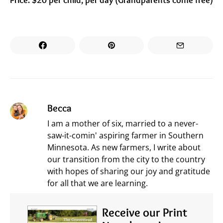
Becca
I am a mother of six, married to a never-
saw-it-comin' aspiring farmer in Southern
Minnesota. As new farmers, I write about
our transition from the city to the country
with hopes of sharing our joy and gratitude
for all that we are learning.
Receive our Print