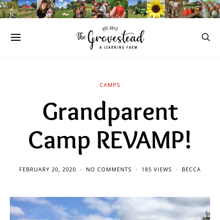
CAMPS
Grandparent
Camp REVAMP!
FEBRUARY 20, 2020
NO COMMENTS
185 VIEWS
BECCA