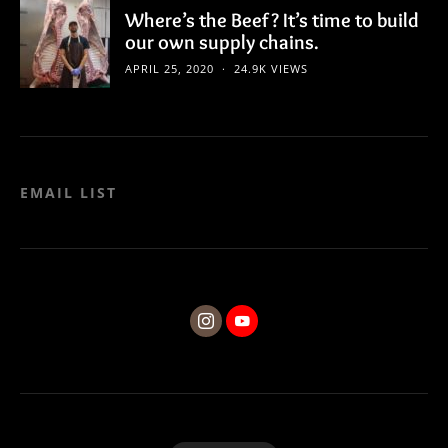
Where’s the Beef? It’s time to build
our own supply chains.
APRIL 25, 2020
24.9K VIEWS
EMAIL LIST