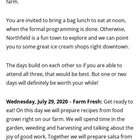
farm.
You are invited to bring a bag lunch to eat at noon,
when the formal programming is done. Otherwise,
Northfield is a fun town to explore and we can point
you to some great ice cream shops right downtown.
The days build on each other so if you are able to
attend all three, that would be best. But one or two
days will definitely be worth your while!
Wednesday, July 29, 2020
–
Farm Fresh:
Get ready to
eat! On this day we will prepare recipes from food
grown right on our farm. We will spend time in the
garden, weeding and harvesting and talking about the
joy of good work. Together we will prepare salsa from