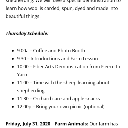
shepherding. We will have a special demonstration to
learn how wool is carded, spun, dyed and made into
beautiful things.
Thursday Schedule:
9:00a – Coffee and Photo Booth
9:30 – Introductions and Farm Lesson
10:00 – Fiber Arts Demonstration from Fleece to
Yarn
11:00 – Time with the sheep learning about
shepherding
11:30 – Orchard care and apple snacks
12:00p – Bring your own picnic (optional)
Friday, July 31, 2020
–
Farm Animals:
Our farm has