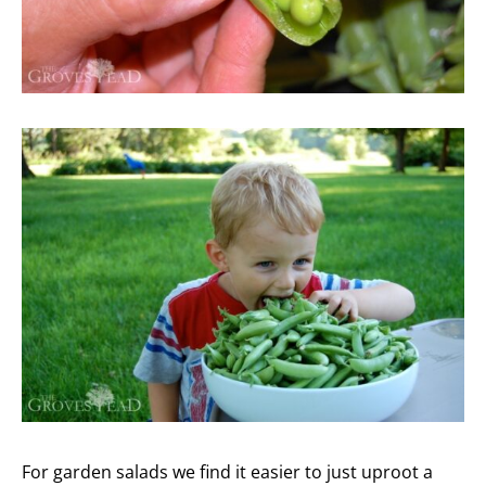
For garden salads we find it easier to just uproot a