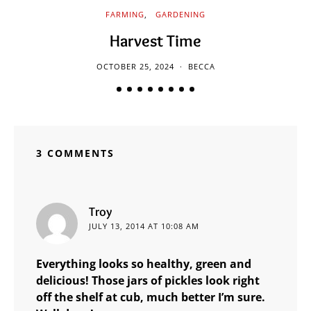
FARMING
GARDENING
Harvest Time
OCTOBER 25, 2024
BECCA
3 COMMENTS
says:
Troy
JULY 13, 2014 AT 10:08 AM
Everything looks so healthy, green and
delicious! Those jars of pickles look right
off the shelf at cub, much better I’m sure.