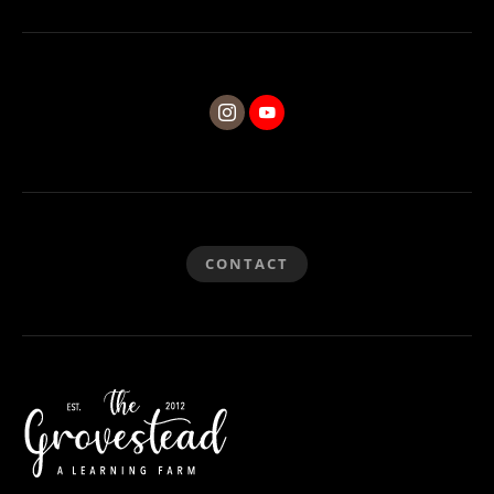
CONTACT