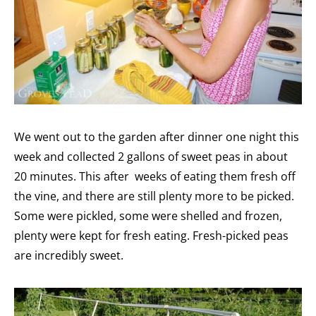
We went out to the garden after dinner one night this
week and collected 2 gallons of sweet peas in about
20 minutes. This after weeks of eating them fresh off
the vine, and there are still plenty more to be picked.
Some were pickled, some were shelled and frozen,
plenty were kept for fresh eating. Fresh-picked peas
are incredibly sweet.