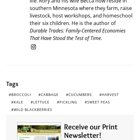
life. Rory and his wife Becca now reside in
southern Minnesota where they farm, raise
livestock, host workshops, and homeschool
their six children. He is the author of
Durable Trades: Family-Centered Economies
That Have Stood the Test of Time
.
Tags
BROCCOLI
CABBAGE
CUCUMBERS
HARVEST
KALE
LETTUCE
PICKLING
SWEET PEAS
WILD BLACKBERRIES
Receive our Print
Newsletter!