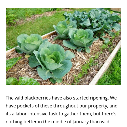
The wild blackberries have also started ripening. We
have pockets of these throughout our property, and
its a labor-intensive task to gather them, but there’s
nothing better in the middle of January than wild