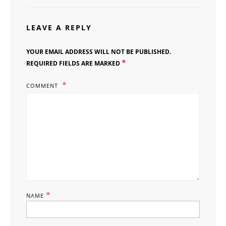
LEAVE A REPLY
YOUR EMAIL ADDRESS WILL NOT BE PUBLISHED.
*
REQUIRED FIELDS ARE MARKED
COMMENT
*
NAME