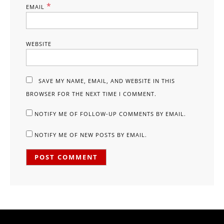
*
EMAIL
WEBSITE
SAVE MY NAME, EMAIL, AND WEBSITE IN THIS
BROWSER FOR THE NEXT TIME I COMMENT.
NOTIFY ME OF FOLLOW-UP COMMENTS BY EMAIL.
NOTIFY ME OF NEW POSTS BY EMAIL.