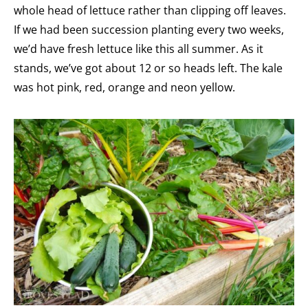
whole head of lettuce rather than clipping off leaves.
If we had been succession planting every two weeks,
we’d have fresh lettuce like this all summer. As it
stands, we’ve got about 12 or so heads left. The kale
was hot pink, red, orange and neon yellow.