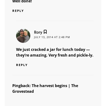
Well done!
REPLY
says:
Rory
JULY 13, 2014 AT 2:48 PM
We just cracked a jar for lunch today —
they’re amazing. Very fresh and pickle-ly.
REPLY
Pingback:
The harvest begins | The
Grovestead