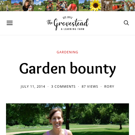
GARDENING
Garden bounty
JULY 11, 2014
3 COMMENTS
87 VIEWS
RORY