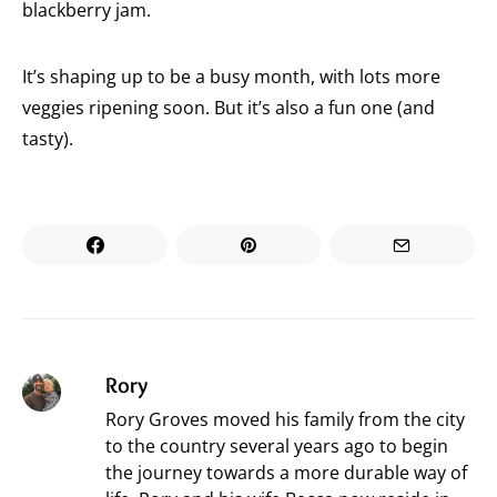
blackberry jam.
It’s shaping up to be a busy month, with lots more
veggies ripening soon. But it’s also a fun one (and
tasty).
Rory
Rory Groves moved his family from the city
to the country several years ago to begin
the journey towards a more durable way of