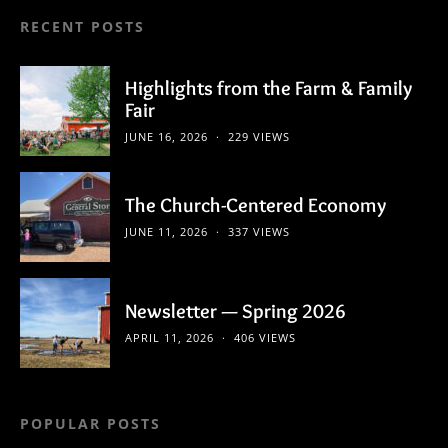
RECENT POSTS
Highlights from the Farm & Family
Fair
JUNE 16, 2026
229 VIEWS
The Church-Centered Economy
JUNE 11, 2026
337 VIEWS
Newsletter — Spring 2026
APRIL 11, 2026
406 VIEWS
POPULAR POSTS