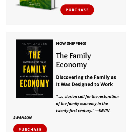
PURCHASE
NOW SHIPPING!
The Family
Economy
Discovering the Family as
It Was Designed to Work
"...a clarion call for the restoration
of the family economy in the
twenty-first century." —KEVIN
SWANSON
PURCHASE