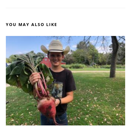
YOU MAY ALSO LIKE