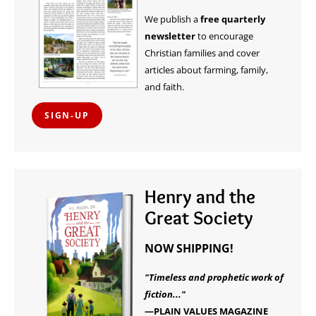
We publish a
free quarterly
newsletter
to encourage
Christian families and cover
articles about farming, family,
and faith.
SIGN-UP
Henry and the
Great Society
NOW SHIPPING!
"Timeless and prophetic work of
fiction..."
—PLAIN VALUES MAGAZINE