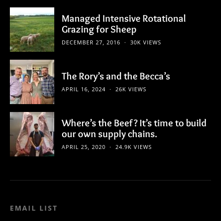
Managed Intensive Rotational
Grazing for Sheep
DECEMBER 27, 2016
30K VIEWS
The Rory’s and the Becca’s
APRIL 16, 2024
26K VIEWS
Where’s the Beef? It’s time to build
our own supply chains.
APRIL 25, 2020
24.9K VIEWS
EMAIL LIST