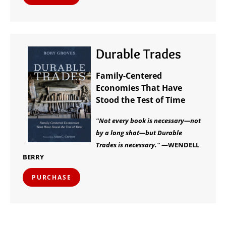
Durable Trades
Family-Centered
Economies That Have
Stood the Test of Time
"Not every book is necessary—not
by a long shot—but Durable
Trades is necessary."
—WENDELL
BERRY
PURCHASE