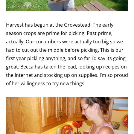
Harvest has begun at the Grovestead. The early
season crops are prime for picking. Past prime,
actually. Our cucumbers were actually too big so we
had to cut out the middle before pickling. This is our
first year pickling anything, and so far I’d say its going
great. Becca has taken the lead, looking up recipes on
the Internet and stocking up on supplies. I’m so proud
of her willingness to try new things.