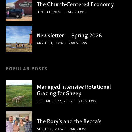
The Church-Centered Economy
JUNE 11, 2026
345 VIEWS
Newsletter — Spring 2026
APRIL 11, 2026
409 VIEWS
POPULAR POSTS
Managed Intensive Rotational
Grazing for Sheep
DECEMBER 27, 2016
30K VIEWS
The Rory’s and the Becca’s
APRIL 16, 2024
26K VIEWS