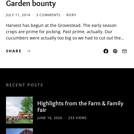
Garden bounty
JULY 11, 2014
3 COMMENTS
RORY
Harvest has begun at the Grovestead. The early season
crops are prime for picking. Past prime, actually. Our
cucumbers were actually too big so we had to cut out the…
SHARE
RECENT POSTS
Highlights from the Farm & Family
Fair
JUNE 16, 2026
233 VIEWS