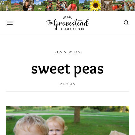
POSTS BY TAG
sweet peas
2 POSTS