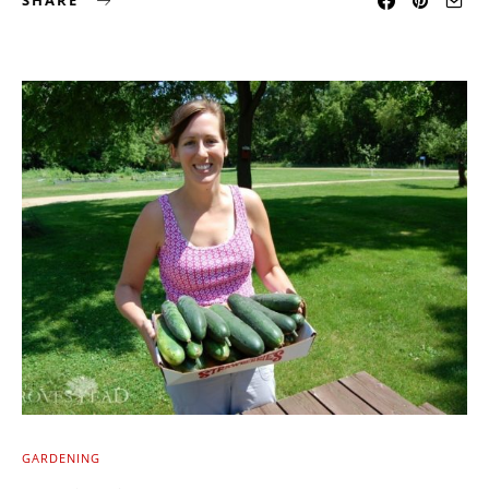
SHARE
GARDENING