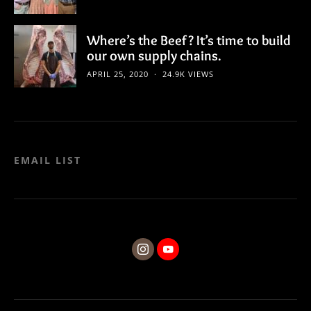
Where’s the Beef? It’s time to build
our own supply chains.
APRIL 25, 2020
24.9K VIEWS
EMAIL LIST