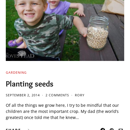
GARDENING
Planting seeds
SEPTEMBER 2, 2014
2 COMMENTS
RORY
Of all the things we grow here, I try to be mindful that our
children are the most important crop. My dad (the world’s
greatest) once told me that he knew…