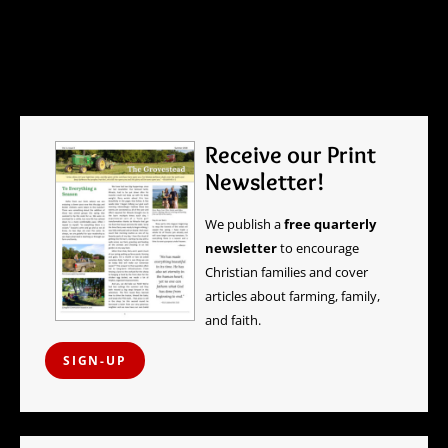
Tags
STARTER GARDENS
Receive our Print
Newsletter!
We publish a
free quarterly
newsletter
to encourage
Christian families and cover
articles about farming, family,
and faith.
SIGN-UP