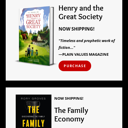
Henry and the
Great Society
NOW SHIPPING!
"Timeless and prophetic work of
fiction..."
—PLAIN VALUES MAGAZINE
PURCHASE
NOW SHIPPING!
The Family
Economy