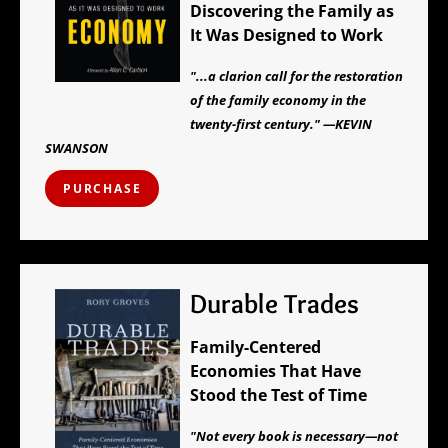
Discovering the Family as
It Was Designed to Work
"...a clarion call for the restoration
of the family economy in the
twenty-first century." —KEVIN
SWANSON
PURCHASE
Durable Trades
Family-Centered
Economies That Have
Stood the Test of Time
"Not every book is necessary—not