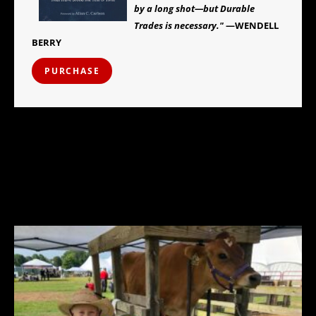
by a long shot—but Durable
Trades is necessary."
—WENDELL
BERRY
PURCHASE
YOU MAY ALSO LIKE