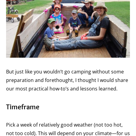
But just like you wouldn’t go camping without some
preparation and forethought, I thought I would share
our most practical how-to’s and lessons learned.
Timeframe
Pick a week of relatively good weather (not too hot,
not too cold). This will depend on your climate—for us