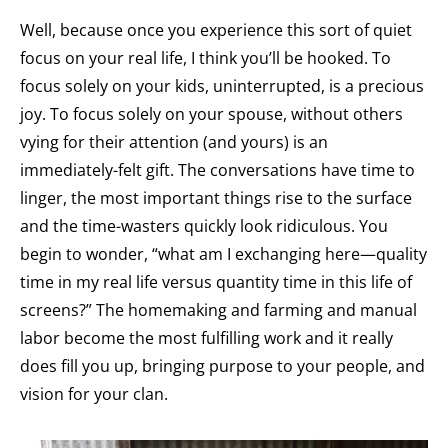
Well, because once you experience this sort of quiet
focus on your real life, I think you’ll be hooked. To
focus solely on your kids, uninterrupted, is a precious
joy. To focus solely on your spouse, without others
vying for their attention (and yours) is an
immediately-felt gift. The conversations have time to
linger, the most important things rise to the surface
and the time-wasters quickly look ridiculous. You
begin to wonder, “what am I exchanging here—quality
time in my real life versus quantity time in this life of
screens?” The homemaking and farming and manual
labor become the most fulfilling work and it really
does fill you up, bringing purpose to your people, and
vision for your clan.