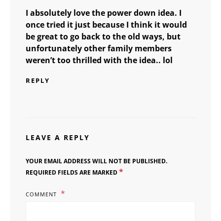
I absolutely love the power down idea. I
once tried it just because I think it would
be great to go back to the old ways, but
unfortunately other family members
weren’t too thrilled with the idea.. lol
REPLY
LEAVE A REPLY
YOUR EMAIL ADDRESS WILL NOT BE PUBLISHED.
*
REQUIRED FIELDS ARE MARKED
COMMENT