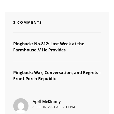
3 COMMENTS
Pingback:
No.812: Last Week at the
Farmhouse // He Provides
Pingback:
War, Conversation, and Regrets -
Front Porch Republic
says:
April McKinney
APRIL 16, 2024 AT 12:11 PM