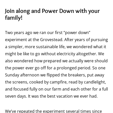
Join along and Power Down with your
family!
Two years ago we ran our first “power down”
experiment at the Grovestead. After years of pursuing
a simpler, more sustainable life, we wondered what it
might be like to go without electricity altogether. We
also wondered how prepared we actually were should
the power ever go off for a prolonged period. So one
Sunday afternoon we flipped the breakers, put away
the screens, cooked by campfire, read by candlelight,
and focused fully on our farm and each other for a full
seven days. It was the best vacation we ever had.
We’ve repeated the experiment several times since