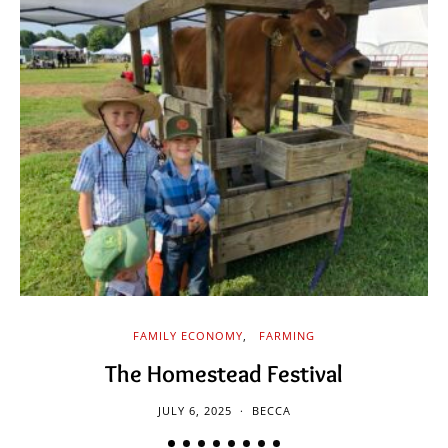
FAMILY ECONOMY
FARMING
The Homestead Festival
JULY 6, 2025
BECCA