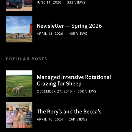
JUNE 11, 2026
333 VIEWS
Newsletter — Spring 2026
APRIL 11, 2026
405 VIEWS
POPULAR POSTS
Managed Intensive Rotational
Grazing for Sheep
DECEMBER 27, 2016
30K VIEWS
The Rory’s and the Becca’s
APRIL 16, 2024
26K VIEWS