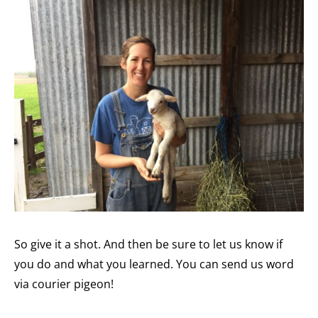
So give it a shot. And then be sure to let us know if
you do and what you learned. You can send us word
via courier pigeon!