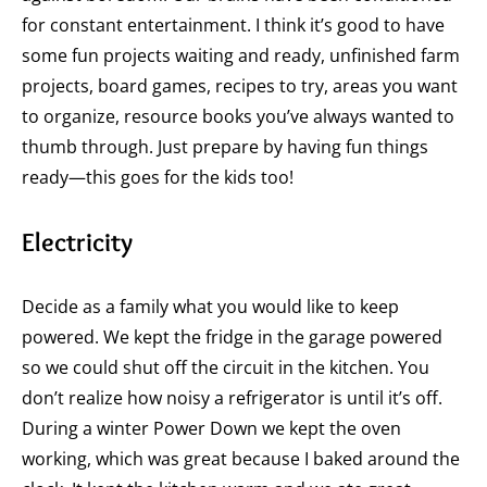
for constant entertainment. I think it’s good to have
some fun projects waiting and ready, unfinished farm
projects, board games, recipes to try, areas you want
to organize, resource books you’ve always wanted to
thumb through. Just prepare by having fun things
ready—this goes for the kids too!
Electricity
Decide as a family what you would like to keep
powered. We kept the fridge in the garage powered
so we could shut off the circuit in the kitchen. You
don’t realize how noisy a refrigerator is until it’s off.
During a winter Power Down we kept the oven
working, which was great because I baked around the