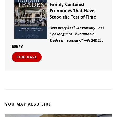
Family-Centered
Economies That Have
Stood the Test of Time
"Not every book is necessary—not
by a long shot—but Durable
Trades is necessary."
—WENDELL
BERRY
PURCHASE
YOU MAY ALSO LIKE