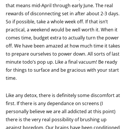
that means mid-April through early June. The real
rewards of disconnecting set in after about 2-3 days.
So if possible, take a whole week off. If that isn’t
practical, a weekend would be well worth it. When it
comes time, budget extra to actually turn the power
off. We have been amazed at how much time it takes
to prepare ourselves to power down. All sorts of last
minute todo’s pop up. Like a final vacuum! Be ready
for things to surface and be gracious with your start
time.
Like any detox, there is definitely some discomfort at
first. If there is any dependance on screens (I
personally believe we are all addicted at this point)
there is the very real possibility of brushing up
against boredom. Our brains have been conditioned