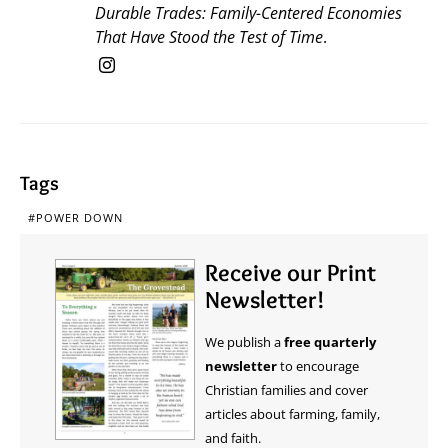
Durable Trades: Family-Centered Economies
That Have Stood the Test of Time
.
Tags
POWER DOWN
Receive our Print
Newsletter!
We publish a
free quarterly
newsletter
to encourage
Christian families and cover
articles about farming, family,
and faith.