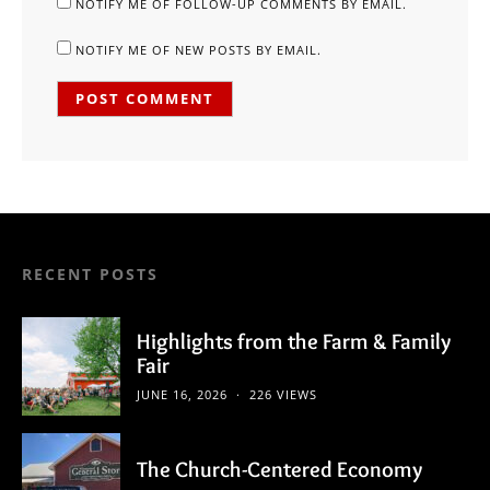
NOTIFY ME OF FOLLOW-UP COMMENTS BY EMAIL.
NOTIFY ME OF NEW POSTS BY EMAIL.
RECENT POSTS
Highlights from the Farm & Family
Fair
JUNE 16, 2026
226 VIEWS
The Church-Centered Economy