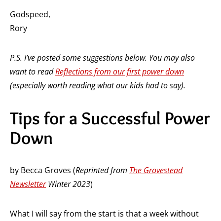
Godspeed,
Rory
P.S. I’ve posted some suggestions below. You may also
want to read
Reflections from our first power down
(especially worth reading what our kids had to say).
Tips for a Successful Power
Down
by Becca Groves (
Reprinted from
The Grovestead
Newsletter
Winter 2023
)
What I will say from the start is that a week without