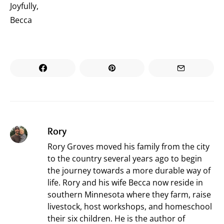
Joyfully,
Becca
Rory
Rory Groves moved his family from the city
to the country several years ago to begin
the journey towards a more durable way of
life. Rory and his wife Becca now reside in
southern Minnesota where they farm, raise
livestock, host workshops, and homeschool
their six children. He is the author of