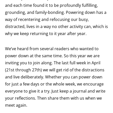
and each time found it to be profoundly fulfilling,
grounding, and family-bonding. Powering down has a
way of recentering and refocusing our busy,
distracted, lives in a way no other activity can, which is
why we keep returning to it year after year.
We’ve heard from several readers who wanted to
power down at the same time. So this year we are
inviting you to join along. The last full week in April
(21st through 27th) we will get rid of the distractions
and live deliberately. Whether you can power down
for just a few days or the whole week, we encourage
everyone to give it a try. Just keep a journal and write
your reflections. Then share them with us when we
meet again.