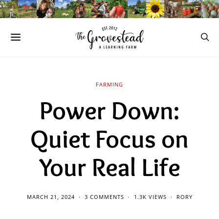
FARMING
Power Down:
Quiet Focus on
Your Real Life
MARCH 21, 2024
3 COMMENTS
1.3K VIEWS
RORY