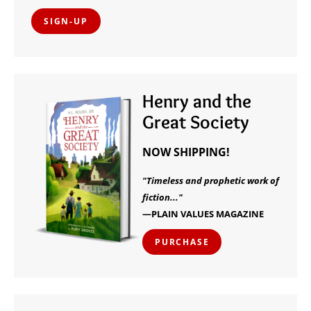
SIGN-UP
Henry and the
Great Society
NOW SHIPPING!
"Timeless and prophetic work of
fiction..."
—PLAIN VALUES MAGAZINE
PURCHASE