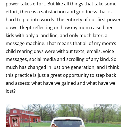
power takes effort. But like all things that take some
effort, there is a satisfaction and goodness that is
hard to put into words. The entirety of our first power
down, I kept reflecting on how my mom raised her
kids with only a land line, and only much later, a
message machine. That means that all of my mom’s
child rearing days were without texts, emails, voice
messages, social media and scrolling of any kind. So
much has changed in just one generation, and I think
this practice is just a great opportunity to step back
and assess: what have we gained and what have we
lost?