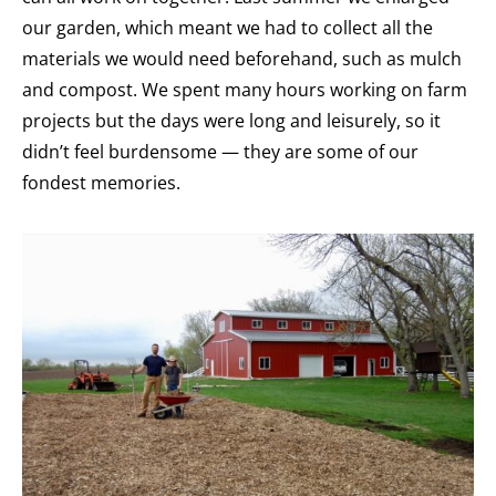
our garden, which meant we had to collect all the
materials we would need beforehand, such as mulch
and compost. We spent many hours working on farm
projects but the days were long and leisurely, so it
didn’t feel burdensome — they are some of our
fondest memories.