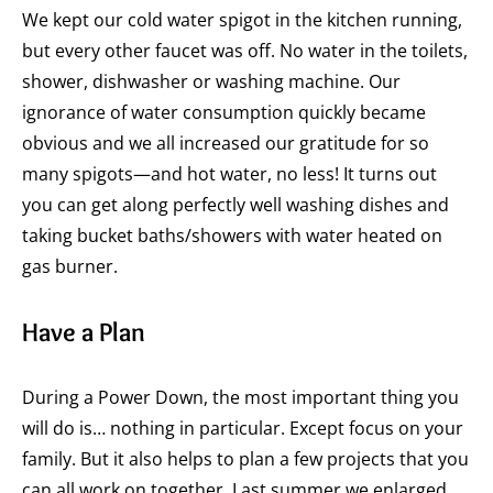
We kept our cold water spigot in the kitchen running,
but every other faucet was off. No water in the toilets,
shower, dishwasher or washing machine. Our
ignorance of water consumption quickly became
obvious and we all increased our gratitude for so
many spigots—and hot water, no less! It turns out
you can get along perfectly well washing dishes and
taking bucket baths/showers with water heated on
gas burner.
Have a Plan
During a Power Down, the most important thing you
will do is… nothing in particular. Except focus on your
family. But it also helps to plan a few projects that you
can all work on together. Last summer we enlarged