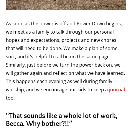
As soon as the power is off and Power Down begins,
we meet as a family to talk through our personal
hopes and expectations, projects and new chores
that will need to be done. We make a plan of some
sort, and it’s helpful to all be on the same page.
Similarly, just before we turn the power back on, we
will gather again and reflect on what we have learned.
This happens each evening as well during family
worship, and we encourage our kids to keep a
journal
too.
“That sounds like a whole lot of work,
Becca. Why bother?!!”