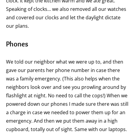
clock. It kept the kitchen warm and we ate great.
Speaking of clocks… we also removed all our watches
and covered our clocks and let the daylight dictate
our plans.
Phones
We told our neighbor what we were up to, and then
gave our parents her phone number in case there
was a family emergency. (This also helps when the
neighbors look over and see you prowling around by
flashlight at night. No need to call the cops!) When we
powered down our phones I made sure there was still
a charge in case we needed to power them up for an
emergency. And then we put them away in a high
cupboard, totally out of sight. Same with our laptops.