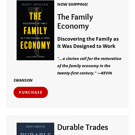
NOW SHIPPING!
The Family
Economy
Discovering the Family as
It Was Designed to Work
"...a clarion call for the restoration
of the family economy in the
twenty-first century." —KEVIN
SWANSON
PURCHASE
Durable Trades