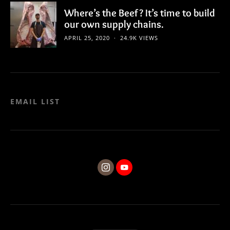
Where’s the Beef? It’s time to build
our own supply chains.
APRIL 25, 2020
24.9K VIEWS
EMAIL LIST