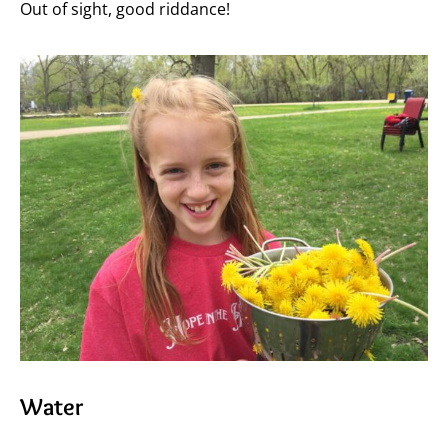
Out of sight, good riddance!
Water