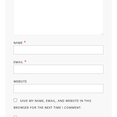
*
NAME
*
EMAIL
WEBSITE
SAVE MY NAME, EMAIL, AND WEBSITE IN THIS
BROWSER FOR THE NEXT TIME I COMMENT.