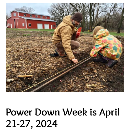
Power Down Week is April
21-27, 2024