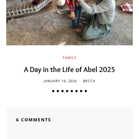
FAMILY
A Day in the Life of Abel 2025
JANUARY 19, 2026
BECCA
6 COMMENTS