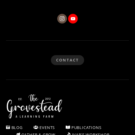
CONTACT
BLOG
EVENTS
PUBLICATIONS
GATHER & GROW
IVAR’S WORKSHOP