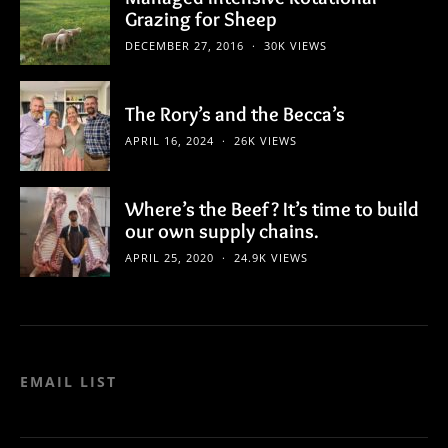
Grazing for Sheep
DECEMBER 27, 2016
30K VIEWS
The Rory’s and the Becca’s
APRIL 16, 2024
26K VIEWS
Where’s the Beef? It’s time to build
our own supply chains.
APRIL 25, 2020
24.9K VIEWS
EMAIL LIST