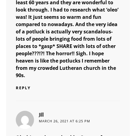
least 60 years and they are wonderful to
look through. I had to research what ‘oleo’
was! It just seems so warm and fun
compared to nowadays. And the very idea
of a potluck is actually very scandalous-
lots of people bringing food from lots of
places to *gasp* SHARE with lots of other
people???!?! The horror!! Sigh. I hope
heaven is like the potlucks I remember
from my crowded Lutheran church in the
90s.
REPLY
says:
Jill
MARCH 26, 2021 AT 6:25 PM