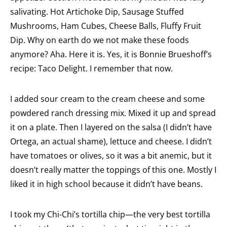
salivating. Hot Artichoke Dip, Sausage Stuffed
Mushrooms, Ham Cubes, Cheese Balls, Fluffy Fruit
Dip. Why on earth do we not make these foods
anymore? Aha. Here it is. Yes, it is Bonnie Brueshoff’s
recipe: Taco Delight. I remember that now.
I added sour cream to the cream cheese and some
powdered ranch dressing mix. Mixed it up and spread
it on a plate. Then I layered on the salsa (I didn’t have
Ortega, an actual shame), lettuce and cheese. I didn’t
have tomatoes or olives, so it was a bit anemic, but it
doesn’t really matter the toppings of this one. Mostly I
liked it in high school because it didn’t have beans.
I took my Chi-Chi’s tortilla chip—the very best tortilla