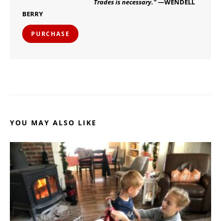
Trades is necessary."
—WENDELL
BERRY
PURCHASE
YOU MAY ALSO LIKE