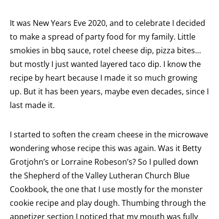
It was New Years Eve 2020, and to celebrate I decided
to make a spread of party food for my family. Little
smokies in bbq sauce, rotel cheese dip, pizza bites…
but mostly I just wanted layered taco dip. I know the
recipe by heart because I made it so much growing
up. But it has been years, maybe even decades, since I
last made it.
I started to soften the cream cheese in the microwave
wondering whose recipe this was again. Was it Betty
Grotjohn’s or Lorraine Robeson’s? So I pulled down
the Shepherd of the Valley Lutheran Church Blue
Cookbook, the one that I use mostly for the monster
cookie recipe and play dough. Thumbing through the
appetizer section I noticed that my mouth was fully