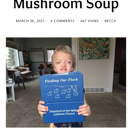
Mushroom Soup
MARCH 26, 2021
6 COMMENTS
447 VIEWS
BECCA