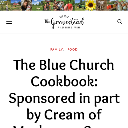
FAMILY
FOOD
The Blue Church
Cookbook:
Sponsored in part
by Cream of