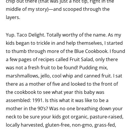
chip out there (that was just a hot tip, right in the
middle of my story)—and scooped through the
layers.
Yup. Taco Delight. Totally worthy of the name. As my
kids began to trickle in and help themselves, I started
to thumb through more of the Blue Cookbook. I found
a few pages of recipes called Fruit Salad, only there
was not a fresh fruit to be found! Pudding mix,
marshmallows, jello, cool whip and canned fruit. I sat
there as a mother of five and looked to the front of
the cookbook to see what year this baby was
assembled: 1991. Is this what it was like to be a
mother in the 90’s? Was no one breathing down your
neck to be sure your kids got organic, pasture-raised,
locally harvested, gluten-free, non-gmo, grass-fed,