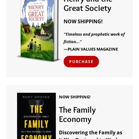
Great Society
NOW SHIPPING!
"Timeless and prophetic work of
fiction..."
—PLAIN VALUES MAGAZINE
PURCHASE
NOW SHIPPING!
The Family
Economy
Discovering the Family as