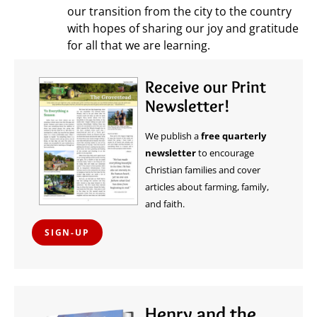
our transition from the city to the country
with hopes of sharing our joy and gratitude
for all that we are learning.
Receive our Print
Newsletter!
We publish a
free quarterly
newsletter
to encourage
Christian families and cover
articles about farming, family,
and faith.
SIGN-UP
Henry and the