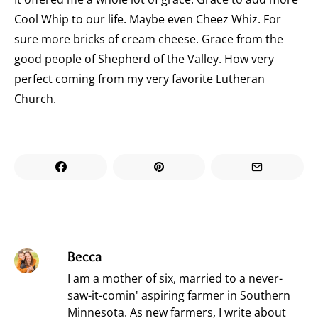
Cool Whip to our life. Maybe even Cheez Whiz. For
sure more bricks of cream cheese. Grace from the
good people of Shepherd of the Valley. How very
perfect coming from my very favorite Lutheran
Church.
Becca
I am a mother of six, married to a never-
saw-it-comin' aspiring farmer in Southern
Minnesota. As new farmers, I write about