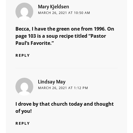
says:
Mary Kjeldsen
MARCH 26, 2021 AT 10:50 AM
Becca, I have the green one from 1996. On
page 103 is a soup recipe titled “Pastor
Paul’s Favorite.”
REPLY
says:
Lindsay May
MARCH 26, 2021 AT 1:12 PM
I drove by that church today and thought
of you!
REPLY