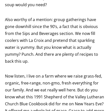
soup would you need?
Also worthy of a mention: group gatherings have
gone downhill since the 90’s, a fact that is obvious
from the Sips and Beverages section. We now fill
coolers with La Croix and pretend that sparkling
water is yummy. But you know what is actually
yummy? Punch. And there are plenty of recipes to
back this up.
Now listen, I live on a farm where we raise grass-fed,
organic, free-range, non-gmo, fresh everything for
our family. And we eat really well here. But do you
know what this 1991 Shepherd of the Valley Lutheran
Church Blue Cookbook did for me on New Years Eve?
It offered me a whole lot of grace. Grace to add more