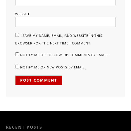
WEBSITE
SAVE MY NAME, EMAIL, AND WEBSITE IN THIS
BROWSER FOR THE NEXT TIME I COMMENT.
NOTIFY ME OF FOLLOW-UP COMMENTS BY EMAIL.
NOTIFY ME OF NEW POSTS BY EMAIL.
RECENT POSTS