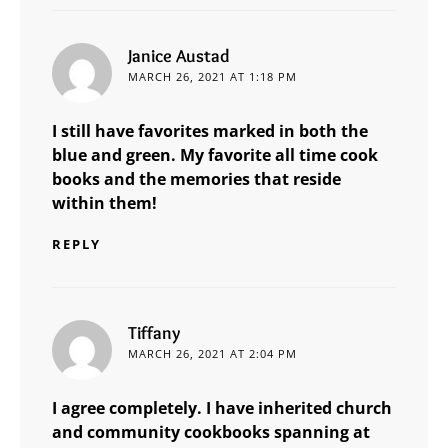
says:
Janice Austad
MARCH 26, 2021 AT 1:18 PM
I still have favorites marked in both the
blue and green. My favorite all time cook
books and the memories that reside
within them!
REPLY
says:
Tiffany
MARCH 26, 2021 AT 2:04 PM
I agree completely. I have inherited church
and community cookbooks spanning at