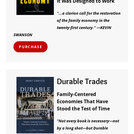
It Was Designed to Work
"...a clarion call for the restoration
of the family economy in the
twenty-first century." —KEVIN
SWANSON
PURCHASE
Durable Trades
Family-Centered
Economies That Have
Stood the Test of Time
"Not every book is necessary—not
by a long shot—but Durable