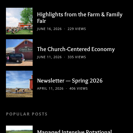
Highlights from the Farm & Family
Fair
JUNE 16, 2026
229 VIEWS
The Church-Centered Economy
JUNE 11, 2026
335 VIEWS
Newsletter — Spring 2026
APRIL 11, 2026
406 VIEWS
POPULAR POSTS
Managed Intensive Rotational