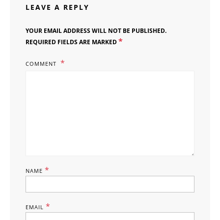
LEAVE A REPLY
YOUR EMAIL ADDRESS WILL NOT BE PUBLISHED.
*
REQUIRED FIELDS ARE MARKED
COMMENT
*
NAME
*
EMAIL