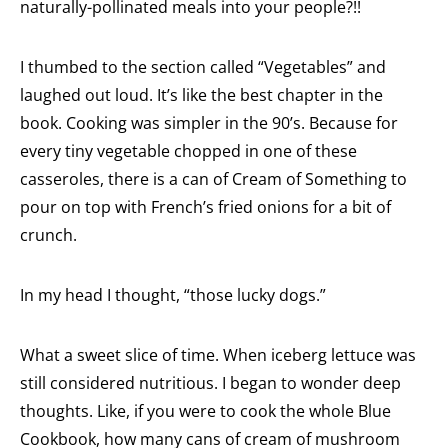
naturally-pollinated meals into your people?!!
I thumbed to the section called “Vegetables” and
laughed out loud. It’s like the best chapter in the
book. Cooking was simpler in the 90’s. Because for
every tiny vegetable chopped in one of these
casseroles, there is a can of Cream of Something to
pour on top with French’s fried onions for a bit of
crunch.
In my head I thought, “those lucky dogs.”
What a sweet slice of time. When iceberg lettuce was
still considered nutritious. I began to wonder deep
thoughts. Like, if you were to cook the whole Blue
Cookbook, how many cans of cream of mushroom