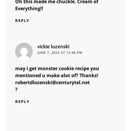
Oh this made me chuckle. Cream of
Everything!!
REPLY
says:
vickie lozenski
JUNE 7, 2022 AT 12:46 PM
may i get monster cookie recipe you
mentioned u make alot of? Thanks!
robertdlozenski@centurytel.net
?
REPLY