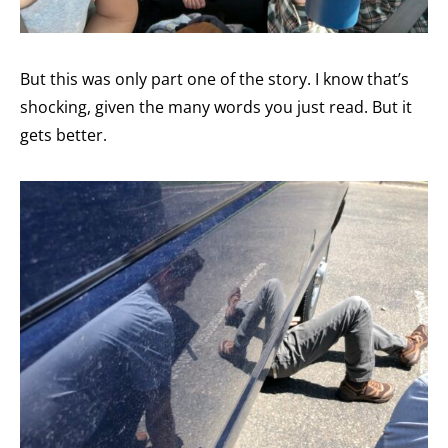
But this was only part one of the story. I know that’s
shocking, given the many words you just read. But it
gets better.