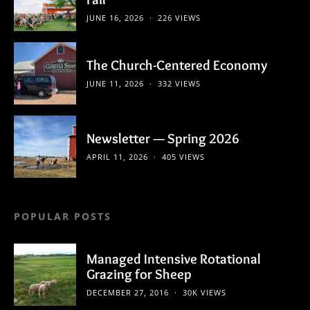
JUNE 16, 2026
226 VIEWS
The Church-Centered Economy
JUNE 11, 2026
332 VIEWS
Newsletter — Spring 2026
APRIL 11, 2026
405 VIEWS
POPULAR POSTS
Managed Intensive Rotational
Grazing for Sheep
DECEMBER 27, 2016
30K VIEWS