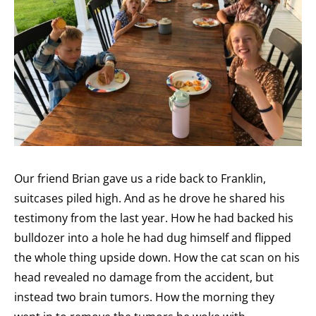
Our friend Brian gave us a ride back to Franklin,
suitcases piled high. And as he drove he shared his
testimony from the last year. How he had backed his
bulldozer into a hole he had dug himself and flipped
the whole thing upside down. How the cat scan on his
head revealed no damage from the accident, but
instead two brain tumors. How the morning they