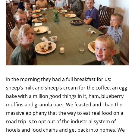
In the morning they had a full breakfast for us:
sheep’s milk and sheep’s cream for the coffee, an egg
bake with a million good things in it, ham, blueberry
muffins and granola bars. We feasted and I had the
massive epiphany that the way to eat real food on a
road trip is to opt out of the industrial system of
hotels and food chains and get back into homes. We