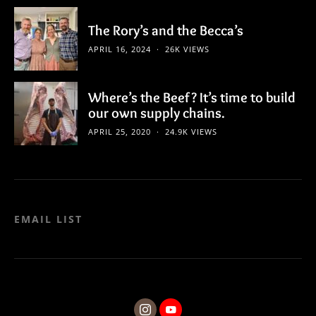
The Rory’s and the Becca’s
APRIL 16, 2024
26K VIEWS
Where’s the Beef? It’s time to build
our own supply chains.
APRIL 25, 2020
24.9K VIEWS
EMAIL LIST