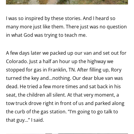
I was so inspired by these stories. And I heard so
many more just like them. There just was no question
in what God was trying to teach me.
A few days later we packed up our van and set out for
Colorado. Just a half an hour up the highway we
stopped for gas in Franklin, TN. After filling up, Rory
turned the key and…nothing. Our dear blue van was
dead. He tried a few more times and sat back in his
seat, the children all silent. At that very moment, a
tow truck drove right in front of us and parked along
the curb of the gas station. “I’m going to go talk to
that guy…” I said.