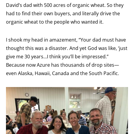
David’s dad with 500 acres of organic wheat. So they
had to find their own buyers, and literally drive the
organic wheat to the people who wanted it.
I shook my head in amazement, “Your dad must have
thought this was a disaster. And yet God was like, ‘just
give me 30 years…I think you’ll be impressed.”
Because now Azure has thousands of drop sites—
even Alaska, Hawaii, Canada and the South Pacific.