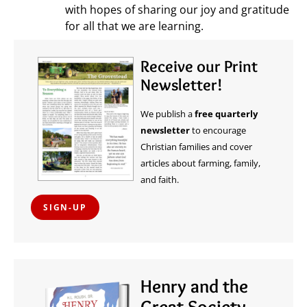
with hopes of sharing our joy and gratitude
for all that we are learning.
Receive our Print
Newsletter!
We publish a
free quarterly
newsletter
to encourage
Christian families and cover
articles about farming, family,
and faith.
SIGN-UP
Henry and the
Great Society