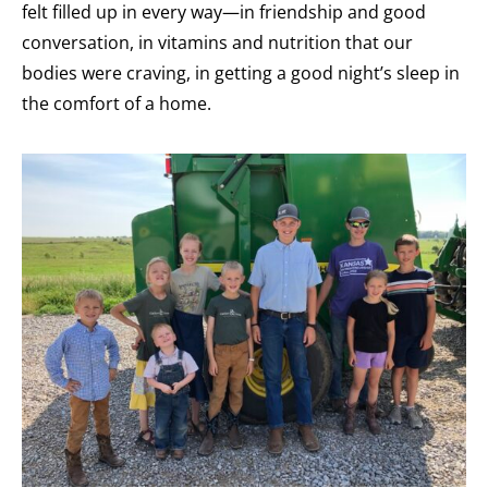
felt filled up in every way—in friendship and good
conversation, in vitamins and nutrition that our
bodies were craving, in getting a good night’s sleep in
the comfort of a home.