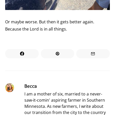
Or maybe worse. But then it gets better again.
Because the Lord is in all things.
Becca
I am a mother of six, married to a never-
saw-it-comin' aspiring farmer in Southern
Minnesota. As new farmers, I write about
our transition from the city to the country