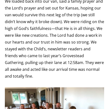
We loaded back into our van, said a family prayer and
the Lord’s prayer and set out for Kansas, hoping our
van would survive this next leg of the trip (we still
didn’t know why it broke down). We were riding on the
high of God’s faithfulness—that He is in all things. We
were like new creations. The Lord had done a work in
our hearts and our trust in him was so strong. We
stayed with the Child’s, newsletter readers and
friends who came to last year’s Grovestead
Gathering, pulling up their lane at 12:58am. They were
all awake and acted like our arrival time was normal
and totally fine.