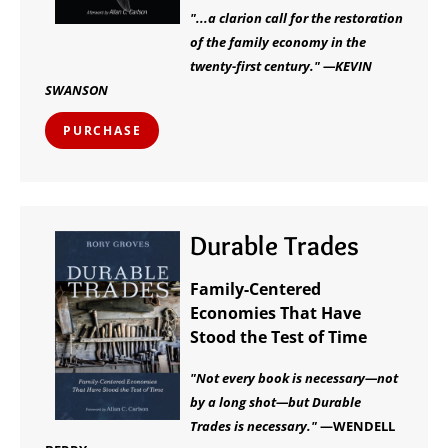
"...a clarion call for the restoration
of the family economy in the
twenty-first century." —KEVIN
SWANSON
PURCHASE
Durable Trades
Family-Centered
Economies That Have
Stood the Test of Time
"Not every book is necessary—not
by a long shot—but Durable
Trades is necessary."
—WENDELL