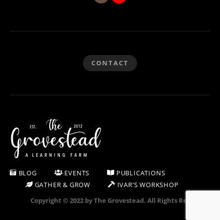
CONTACT
BLOG
EVENTS
PUBLICATIONS
GATHER & GROW
IVAR’S WORKSHOP
Copyright © 2022 by The Grovestead. All Rights Reserved.