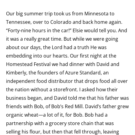
Our big summer trip took us from Minnesota to
Tennessee, over to Colorado and back home again.
“Forty-nine hours in the car!” Elsie would tell you. And
it was a really great time. But while we were going
about our days, the Lord had a truth He was
embedding into our hearts. Our first night at the
Homestead Festival we had dinner with David and
Kimberly, the founders of Azure Standard, an
independent food distributor that drops food all over
the nation without a storefront. I asked how their
business began, and David told me that his father was
friends with Bob, of Bob’s Red Mill. David’s father grew
organic wheat—a lot of it, for Bob. Bob had a
partnership with a grocery store chain that was
selling his flour, but then that fell through, leaving