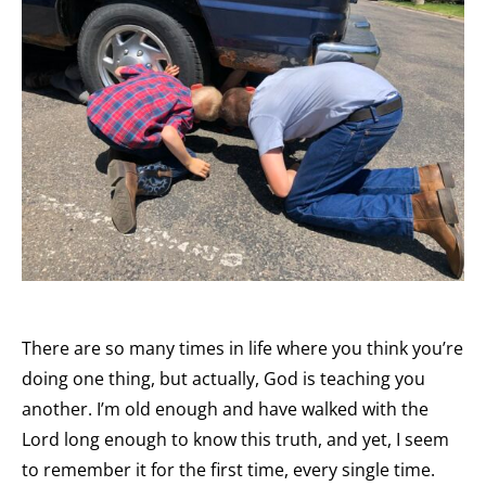
There are so many times in life where you think you’re
doing one thing, but actually, God is teaching you
another. I’m old enough and have walked with the
Lord long enough to know this truth, and yet, I seem
to remember it for the first time, every single time.