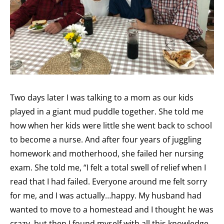
Two days later I was talking to a mom as our kids
played in a giant mud puddle together. She told me
how when her kids were little she went back to school
to become a nurse. And after four years of juggling
homework and motherhood, she failed her nursing
exam. She told me, “I felt a total swell of relief when I
read that I had failed. Everyone around me felt sorry
for me, and I was actually…happy. My husband had
wanted to move to a homestead and I thought he was
crazy, but then I found myself with all this knowledge