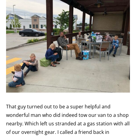
That guy turned out to be a super helpful and
wonderful man who did indeed tow our van to a shop
nearby. Which left us stranded at a gas station with all
of our overnight gear. I called a friend back in