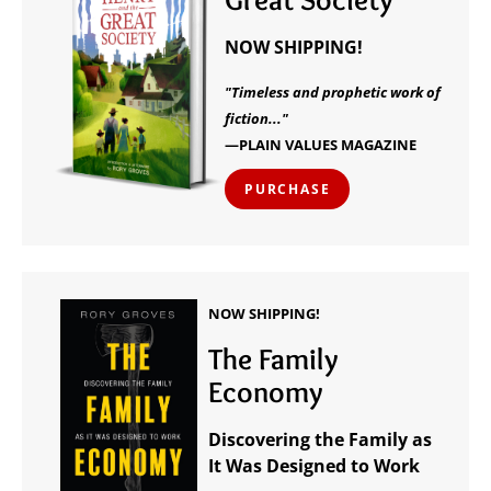
NOW SHIPPING!
"Timeless and prophetic work of
fiction..."
—PLAIN VALUES MAGAZINE
PURCHASE
NOW SHIPPING!
The Family
Economy
Discovering the Family as
It Was Designed to Work