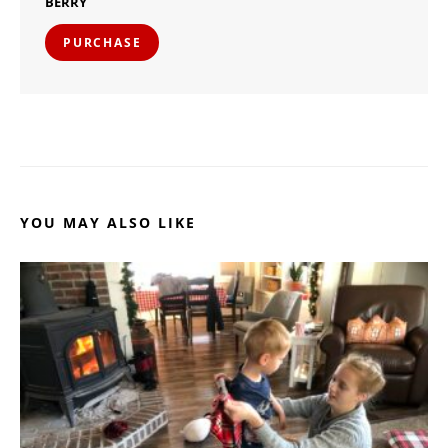
BERRY
PURCHASE
YOU MAY ALSO LIKE