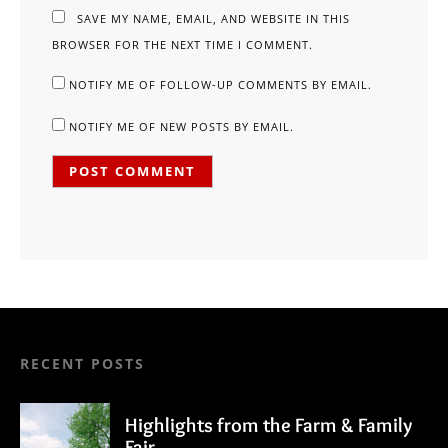
SAVE MY NAME, EMAIL, AND WEBSITE IN THIS
BROWSER FOR THE NEXT TIME I COMMENT.
NOTIFY ME OF FOLLOW-UP COMMENTS BY EMAIL.
NOTIFY ME OF NEW POSTS BY EMAIL.
RECENT POSTS
Highlights from the Farm & Family
Fair