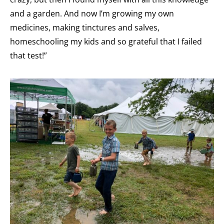
and a garden. And now I’m growing my own
medicines, making tinctures and salves,
homeschooling my kids and so grateful that I failed
that test!”