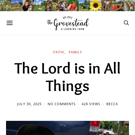
FAITH
FAMILY
The Lord is in All
Things
JULY 30, 2025
NO COMMENTS
428 VIEWS
BECCA