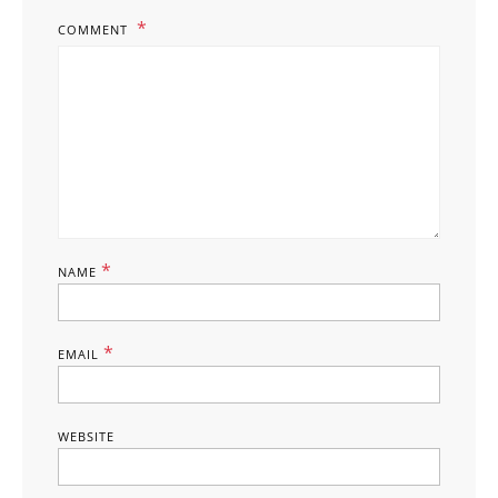
COMMENT
*
NAME
*
EMAIL
WEBSITE