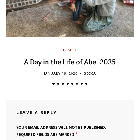
FAMILY
A Day in the Life of Abel 2025
JANUARY 19, 2026
BECCA
LEAVE A REPLY
YOUR EMAIL ADDRESS WILL NOT BE PUBLISHED.
*
REQUIRED FIELDS ARE MARKED