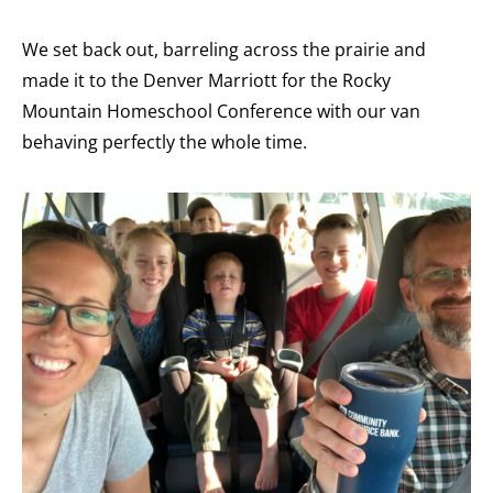
We set back out, barreling across the prairie and
made it to the Denver Marriott for the Rocky
Mountain Homeschool Conference with our van
behaving perfectly the whole time.