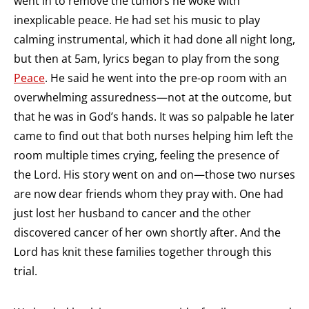
went in to remove the tumors he woke with
inexplicable peace. He had set his music to play
calming instrumental, which it had done all night long,
but then at 5am, lyrics began to play from the song
Peace
. He said he went into the pre-op room with an
overwhelming assuredness—not at the outcome, but
that he was in God’s hands. It was so palpable he later
came to find out that both nurses helping him left the
room multiple times crying, feeling the presence of
the Lord. His story went on and on—those two nurses
are now dear friends whom they pray with. One had
just lost her husband to cancer and the other
discovered cancer of her own shortly after. And the
Lord has knit these families together through this
trial.