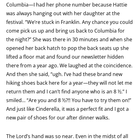
Columbia—I had her phone number because Hattie
was always hanging out with her daughter at the
festival. “We’re stuck in Franklin. Any chance you could
come pick us up and bring us back to Columbia for
the night?” She was there in 30 minutes and when she
opened her back hatch to pop the back seats up she
lifted a floor mat and found our newsletter hidden
there from a year ago. We laughed at the coincidence.
And then she said, “ugh. I’ve had these brand new
hiking shoes back here for a year—they will not let me
return them and I can’t find anyone who is an 8 ½.” I
smiled… “Are you and 8 ½?!! You have to try them on!”
And just like Cinderella, it was a perfect fit and I got a
new pair of shoes for our after dinner walks.
The Lord’s hand was so near. Even in the midst of all