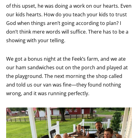
of this upset, he was doing a work on our hearts. Even
our kids hearts. How do you teach your kids to trust
God when things aren’t going according to plan? I
don’t think mere words will suffice. There has to be a
showing with your telling.
We got a bonus night at the Feek’s farm, and we ate
our ham sandwiches out on the porch and played at
the playground. The next morning the shop called
and told us our van was fine—they found nothing
wrong, and it was running perfectly.