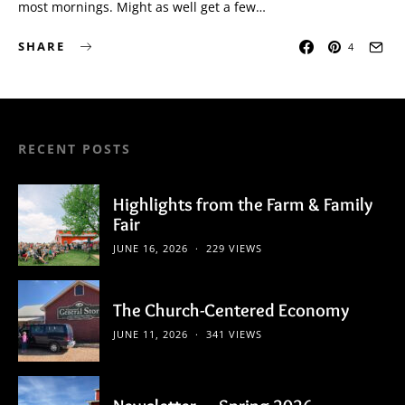
most mornings. Might as well get a few…
SHARE
4
RECENT POSTS
Highlights from the Farm & Family
Fair
JUNE 16, 2026
229 VIEWS
The Church-Centered Economy
JUNE 11, 2026
341 VIEWS