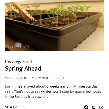
Uncategorized
Spring Ahead
MARCH 8, 2016
4 COMMENTS
RORY
Spring has arrived about 6 weeks early in Minnesota this
year. That’s not to say winter won’t stop by again, but today
is the 3rd day in a row of…
SHARE