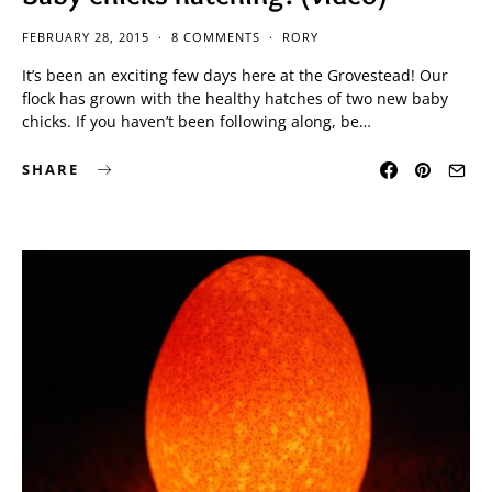
FEBRUARY 28, 2015
8 COMMENTS
RORY
It’s been an exciting few days here at the Grovestead! Our
flock has grown with the healthy hatches of two new baby
chicks. If you haven’t been following along, be…
SHARE