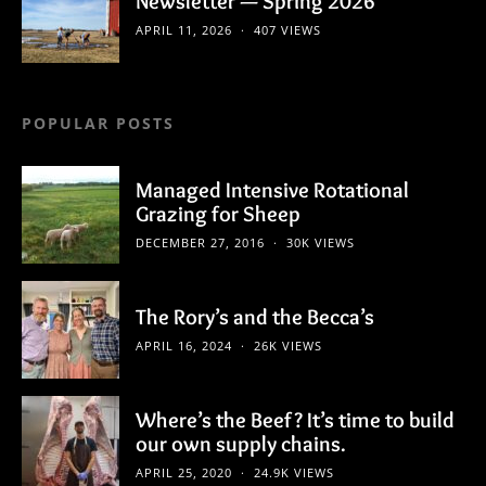
Newsletter — Spring 2026
APRIL 11, 2026
407 VIEWS
POPULAR POSTS
Managed Intensive Rotational
Grazing for Sheep
DECEMBER 27, 2016
30K VIEWS
The Rory’s and the Becca’s
APRIL 16, 2024
26K VIEWS
Where’s the Beef? It’s time to build
our own supply chains.
APRIL 25, 2020
24.9K VIEWS