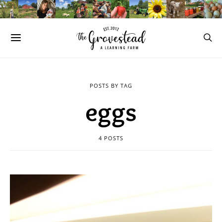
POSTS BY TAG
eggs
4 POSTS