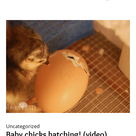
Uncategorized
Baby chicks hatching! (video)