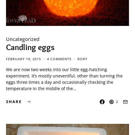
Uncategorized
Candling eggs
FEBRUARY 19, 2015
4 COMMENTS
RORY
We are now two weeks into our little egg-hatching
experiment. It’s mostly uneventful, other than turning the
eggs three times a day and occasionally checking the
temperature in the middle of the…
SHARE
2