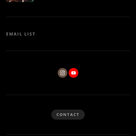
EMAIL LIST
CONTACT