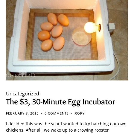
Uncategorized
The $3, 30-Minute Egg Incubator
FEBRUARY 8, 2015
6 COMMENTS
RORY
I decided this was the year I wanted to try hatching our own
chickens. After all, we wake up to a crowing rooster