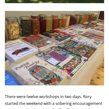
There were twelve workshops in two days. Rory
started the weekend with a sobering encouragement