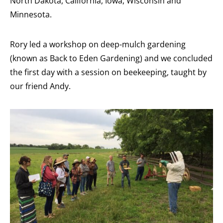
North Dakota, California, Iowa, Wisconsin and
Minnesota.
Rory led a workshop on deep-mulch gardening
(known as Back to Eden Gardening) and we concluded
the first day with a session on beekeeping, taught by
our friend Andy.