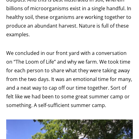
billions of microorganisms exist in a single handful. In
healthy soil, these organisms are working together to
produce an abundant harvest. Nature is full of these
examples.
We concluded in our front yard with a conversation
on “The Loom of Life” and why we farm. We took time
for each person to share what they were taking away
from the two days. It was an emotional time for many,
and a neat way to cap off our time together. Sort of
felt like we had been to some great summer camp or
something. A self-sufficient summer camp.