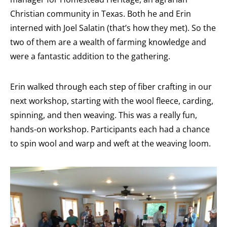
Christian community in Texas. Both he and Erin
interned with Joel Salatin (that’s how they met). So the
two of them are a wealth of farming knowledge and
were a fantastic addition to the gathering.
Erin walked through each step of fiber crafting in our
next workshop, starting with the wool fleece, carding,
spinning, and then weaving. This was a really fun,
hands-on workshop. Participants each had a chance
to spin wool and warp and weft at the weaving loom.