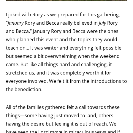
I joked with Rory as we prepared for this gathering,
“
January
Rory and Becca really believed in
July
Rory
and Becca.” January Rory and Becca were the ones
who planned this event and the topics they would
teach on… It was winter and everything felt possible
but seemed a bit overwhelming when the weekend
came. But like all things hard and challenging, it
stretched us, and it was completely worth it for
everyone involved. We felt it from the introductions to
the benediction.
All of the families gathered felt a call towards these
things—some having just moved to land, others
having the desire but feeling it is out of reach. We
have seen the Lord move in miraculous ways and if