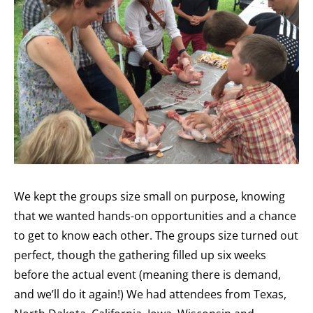
We kept the groups size small on purpose, knowing
that we wanted hands-on opportunities and a chance
to get to know each other. The groups size turned out
perfect, though the gathering filled up six weeks
before the actual event (meaning there is demand,
and we’ll do it again!) We had attendees from Texas,