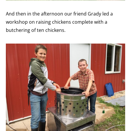
And then in the afternoon our friend Grady led a
workshop on raising chickens complete with a
butchering of ten chickens.