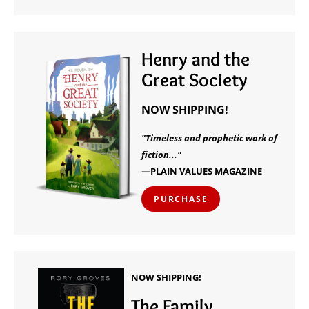
Henry and the
Great Society
NOW SHIPPING!
"Timeless and prophetic work of
fiction..."
—PLAIN VALUES MAGAZINE
PURCHASE
NOW SHIPPING!
The Family