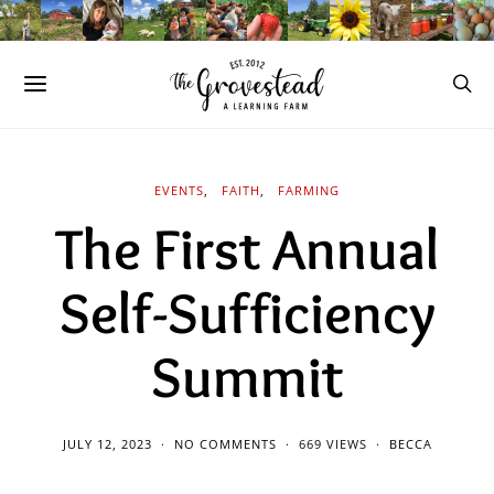
EVENTS
FAITH
FARMING
The First Annual
Self-Sufficiency
Summit
JULY 12, 2023
NO COMMENTS
669 VIEWS
BECCA