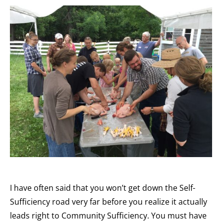
I have often said that you won’t get down the Self-
Sufficiency road very far before you realize it actually
leads right to Community Sufficiency. You must have