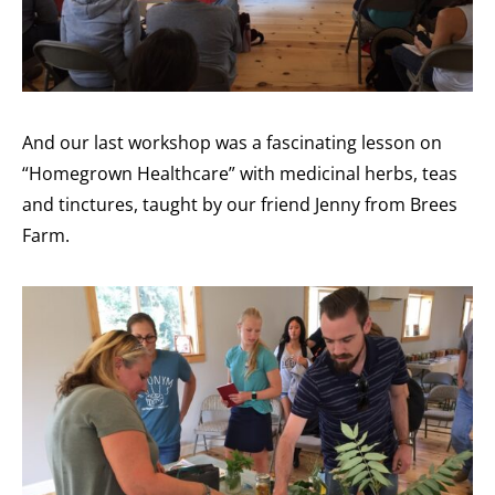
And our last workshop was a fascinating lesson on
“Homegrown Healthcare” with medicinal herbs, teas
and tinctures, taught by our friend Jenny from Brees
Farm.