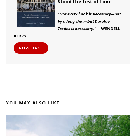
Stood the Test of Time
"Not every book is necessary—not
by a long shot—but Durable
Trades is necessary."
—WENDELL
BERRY
PURCHASE
YOU MAY ALSO LIKE