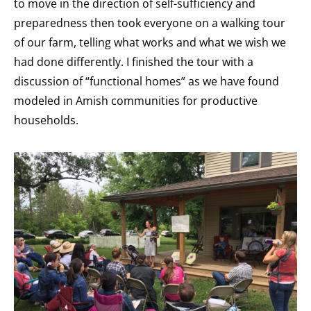
to move in the direction of self-sufficiency and
preparedness then took everyone on a walking tour
of our farm, telling what works and what we wish we
had done differently. I finished the tour with a
discussion of “functional homes” as we have found
modeled in Amish communities for productive
households.