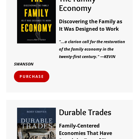
Economy
Discovering the Family as
It Was Designed to Work
"...a clarion call for the restoration
of the family economy in the
twenty-first century." —KEVIN
SWANSON
PURCHASE
Durable Trades
Family-Centered
Economies That Have