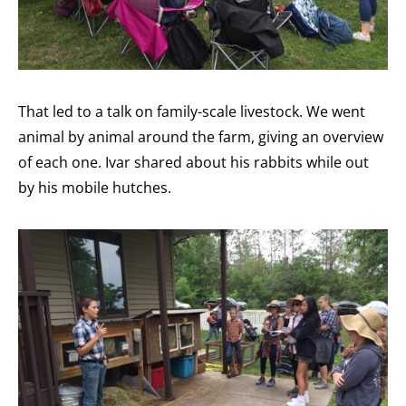
That led to a talk on family-scale livestock. We went
animal by animal around the farm, giving an overview
of each one. Ivar shared about his rabbits while out
by his mobile hutches.