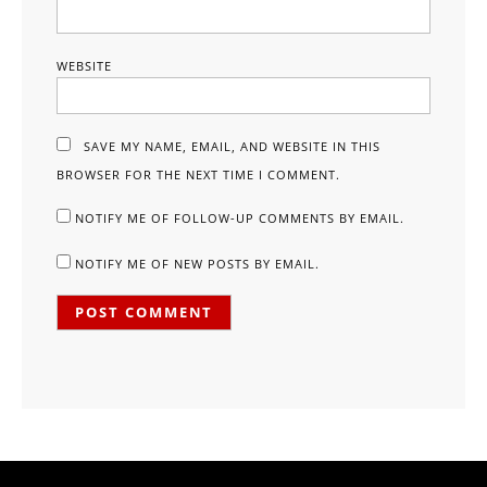
WEBSITE
SAVE MY NAME, EMAIL, AND WEBSITE IN THIS
BROWSER FOR THE NEXT TIME I COMMENT.
NOTIFY ME OF FOLLOW-UP COMMENTS BY EMAIL.
NOTIFY ME OF NEW POSTS BY EMAIL.