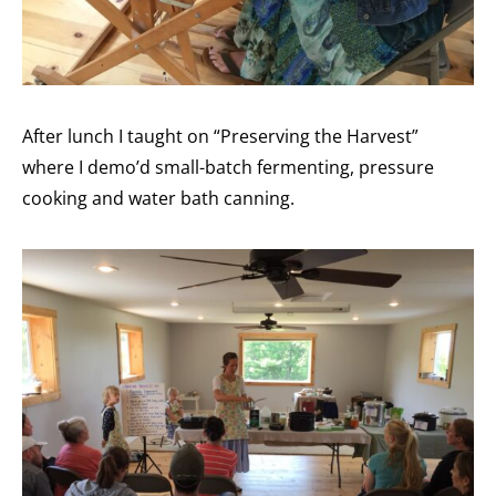
After lunch I taught on “Preserving the Harvest”
where I demo’d small-batch fermenting, pressure
cooking and water bath canning.