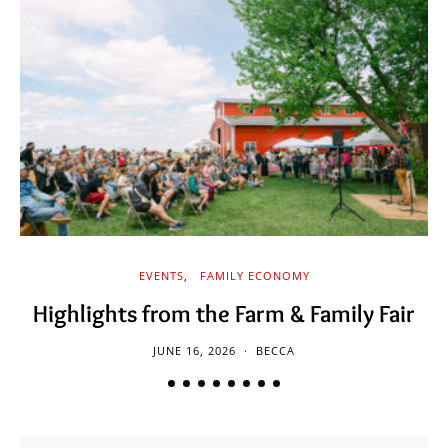
EVENTS
FAMILY ECONOMY
Highlights from the Farm & Family Fair
JUNE 16, 2026
BECCA