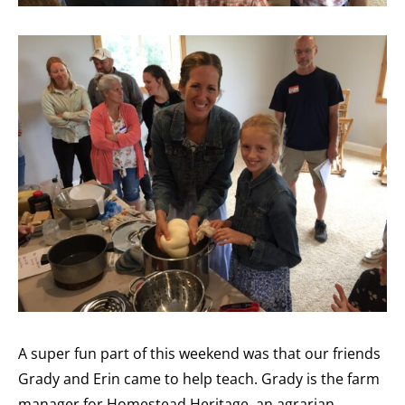
A super fun part of this weekend was that our friends
Grady and Erin came to help teach. Grady is the farm
manager for Homestead Heritage, an agrarian