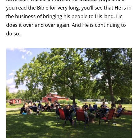
you read the Bible for very long, you’ll see that He is in
the business of bringing his people to His land. He
does it over and over again. And He is continuing to
do so.