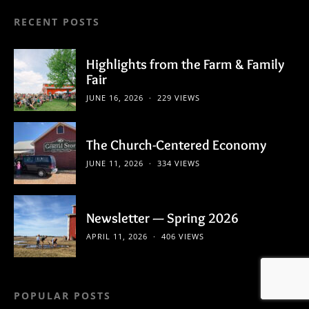
RECENT POSTS
Highlights from the Farm & Family
Fair
JUNE 16, 2026
229 VIEWS
The Church-Centered Economy
JUNE 11, 2026
334 VIEWS
Newsletter — Spring 2026
APRIL 11, 2026
406 VIEWS
POPULAR POSTS