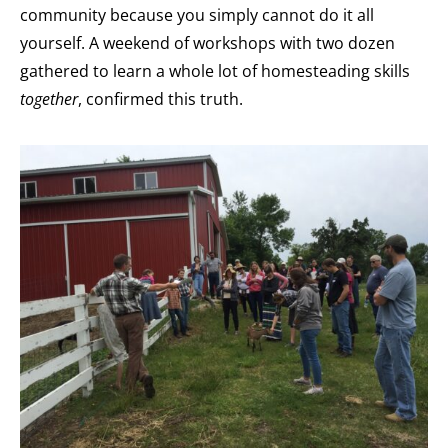
community because you simply cannot do it all
yourself. A weekend of workshops with two dozen
gathered to learn a whole lot of homesteading skills
together
, confirmed this truth.