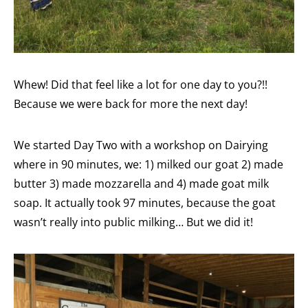
Whew! Did that feel like a lot for one day to you?!!
Because we were back for more the next day!
We started Day Two with a workshop on Dairying
where in 90 minutes, we: 1) milked our goat 2) made
butter 3) made mozzarella and 4) made goat milk
soap. It actually took 97 minutes, because the goat
wasn’t really into public milking… But we did it!