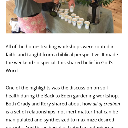
All of the homesteading workshops were rooted in
faith, and taught from a biblical perspective. It made
the weekend so special, this shared belief in God’s
Word.
One of the highlights was the discussion on soil
health during the Back to Eden gardening workshop.
Both Grady and Rory shared about how
all of creation
is a set of relationships, not inert matter that can be
manipulated and synthesized to maximize desired
outputs. And this is best illustrated in soil, wherein