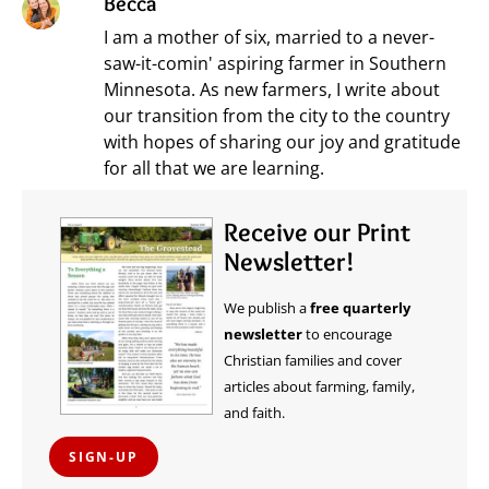
Becca
I am a mother of six, married to a never-
saw-it-comin' aspiring farmer in Southern
Minnesota. As new farmers, I write about
our transition from the city to the country
with hopes of sharing our joy and gratitude
for all that we are learning.
Receive our Print
Newsletter!
We publish a
free quarterly
newsletter
to encourage
Christian families and cover
articles about farming, family,
and faith.
SIGN-UP