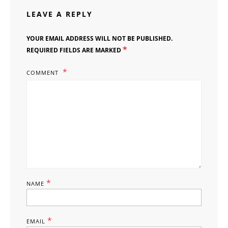
LEAVE A REPLY
YOUR EMAIL ADDRESS WILL NOT BE PUBLISHED.
*
REQUIRED FIELDS ARE MARKED
COMMENT
*
NAME
*
EMAIL