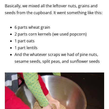
Basically, we mixed all the leftover nuts, grains and
seeds from the cupboard. It went something like this:
6 parts wheat grain
2 parts corn kernels (we used popcorn)
1 part oats
1 part lentils
And the whatever scraps we had of pine nuts,
sesame seeds, split peas, and sunflower seeds