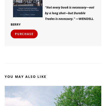
"Not every book is necessary—not
by a long shot—but Durable
Trades is necessary."
—WENDELL
BERRY
PURCHASE
YOU MAY ALSO LIKE