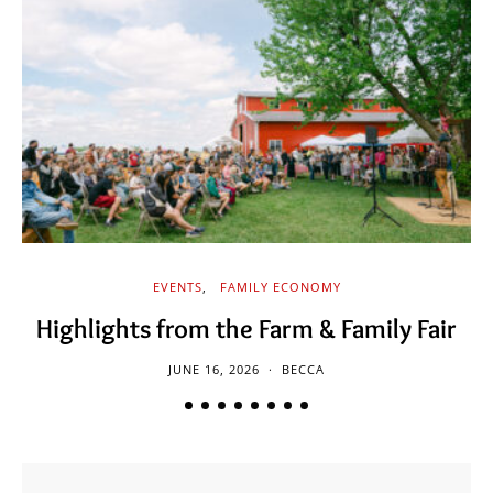
EVENTS
FAMILY ECONOMY
Highlights from the Farm & Family Fair
JUNE 16, 2026
BECCA