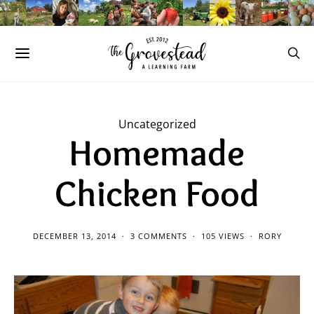
Uncategorized
Homemade
Chicken Food
DECEMBER 13, 2014
3 COMMENTS
105 VIEWS
RORY