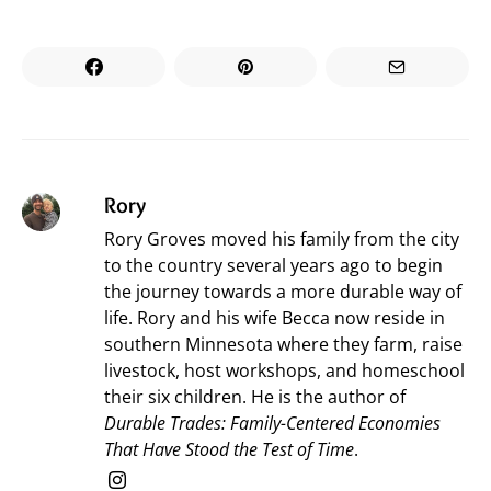
Rory
Rory Groves moved his family from the city
to the country several years ago to begin
the journey towards a more durable way of
life. Rory and his wife Becca now reside in
southern Minnesota where they farm, raise
livestock, host workshops, and homeschool
their six children. He is the author of
Durable Trades: Family-Centered Economies
That Have Stood the Test of Time
.