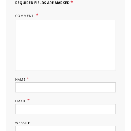
*
REQUIRED FIELDS ARE MARKED
COMMENT
*
NAME
*
EMAIL
WEBSITE