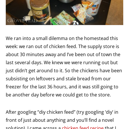
We ran into a small dilemma on the homestead this
week: we ran out of chicken feed. The supply store is
about 30 minutes away and I’ve been out of town the
last several days. We knew we were running out but
just didn’t get around to it. So the chickens have been
subsisting on leftovers and stale bread from our
freezer for the last 36 hours, and it was still going to
be another day before we could get to the store.
After googling “diy chicken feed” (try googling ‘diy’ in
front of just about anything and you’ll find a novel
solution), I came across a
chicken feed recipe
that I