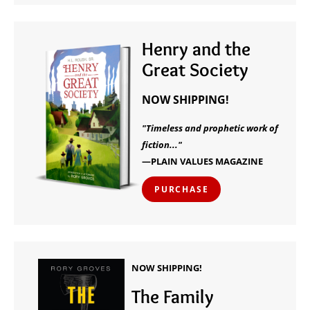
Henry and the
Great Society
NOW SHIPPING!
"Timeless and prophetic work of
fiction..."
—PLAIN VALUES MAGAZINE
PURCHASE
NOW SHIPPING!
The Family