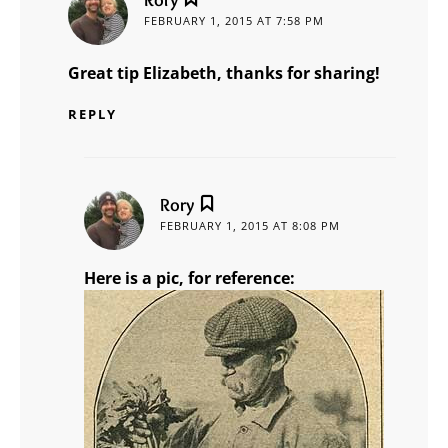
FEBRUARY 1, 2015 AT 7:58 PM
Great tip Elizabeth, thanks for sharing!
REPLY
says:
Rory
FEBRUARY 1, 2015 AT 8:08 PM
Here is a pic, for reference: