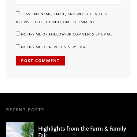
SAVE MY NAME, EMAIL, AND WEBSITE IN THIS
BROWSER FOR THE NEXT TIME I COMMENT.
NOTIFY ME OF FOLLOW-UP COMMENTS BY EMAIL.
NOTIFY ME OF NEW POSTS BY EMAIL.
RECENT POSTS
Highlights from the Farm & Family
Fair