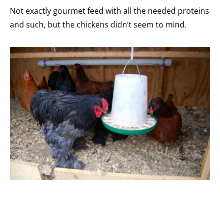
Not exactly gourmet feed with all the needed proteins
and such, but the chickens didn’t seem to mind.