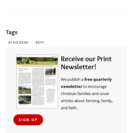
Tags
CHICKENS
DIY
Receive our Print
Newsletter!
We publish a
free quarterly
newsletter
to encourage
Christian families and cover
articles about farming, family,
and faith.
SIGN-UP