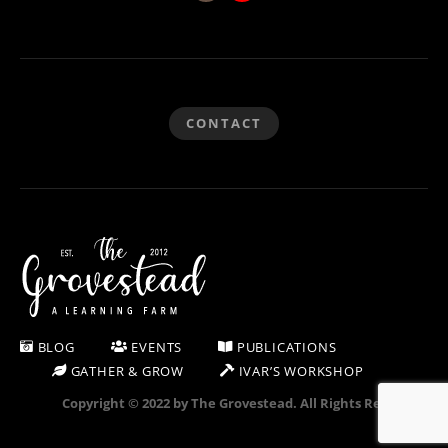
CONTACT
BLOG
EVENTS
PUBLICATIONS
GATHER & GROW
IVAR’S WORKSHOP
Copyright © 2022 by The Grovestead. All Rights Reserved.