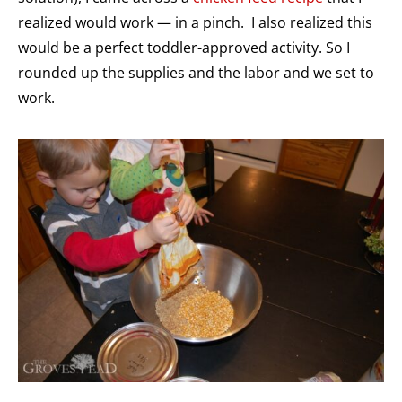
realized would work — in a pinch. I also realized this
would be a perfect toddler-approved activity. So I
rounded up the supplies and the labor and we set to
work.