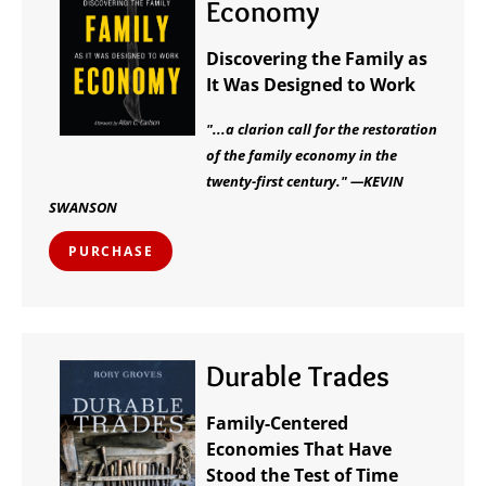
Economy
Discovering the Family as
It Was Designed to Work
"...a clarion call for the restoration
of the family economy in the
twenty-first century." —KEVIN
SWANSON
PURCHASE
Durable Trades
Family-Centered
Economies That Have
Stood the Test of Time