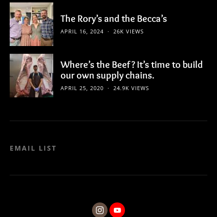
The Rory’s and the Becca’s
APRIL 16, 2024
26K VIEWS
Where’s the Beef? It’s time to build
our own supply chains.
APRIL 25, 2020
24.9K VIEWS
EMAIL LIST