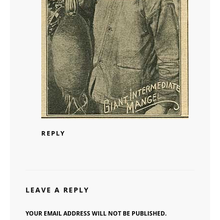
REPLY
LEAVE A REPLY
YOUR EMAIL ADDRESS WILL NOT BE PUBLISHED.