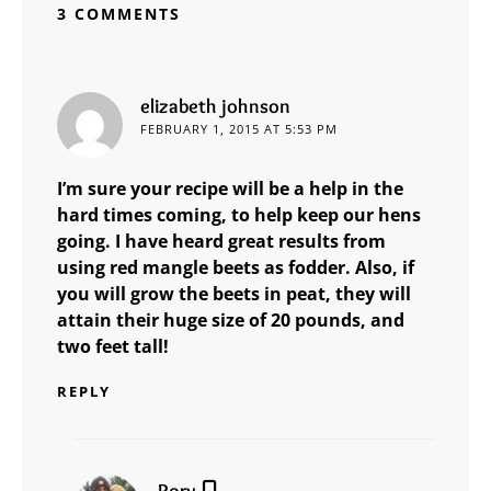
3 COMMENTS
says:
elizabeth johnson
FEBRUARY 1, 2015 AT 5:53 PM
I’m sure your recipe will be a help in the
hard times coming, to help keep our hens
going. I have heard great results from
using red mangle beets as fodder. Also, if
you will grow the beets in peat, they will
attain their huge size of 20 pounds, and
two feet tall!
REPLY
says:
Rory