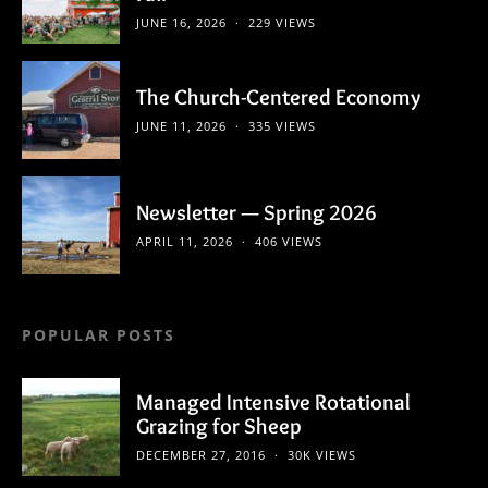
JUNE 16, 2026
229 VIEWS
The Church-Centered Economy
JUNE 11, 2026
335 VIEWS
Newsletter — Spring 2026
APRIL 11, 2026
406 VIEWS
POPULAR POSTS
Managed Intensive Rotational
Grazing for Sheep
DECEMBER 27, 2016
30K VIEWS