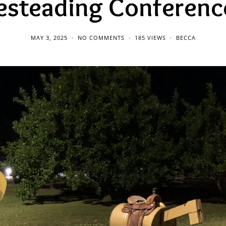
steading Conference
MAY 3, 2025
NO COMMENTS
185 VIEWS
BECCA