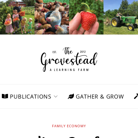
PUBLICATIONS
GATHER & GROW
FAMILY ECONOMY