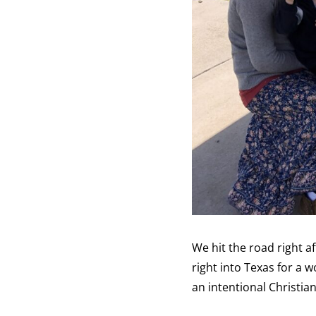
We hit the road right af
right into Texas for a
an intentional Christi