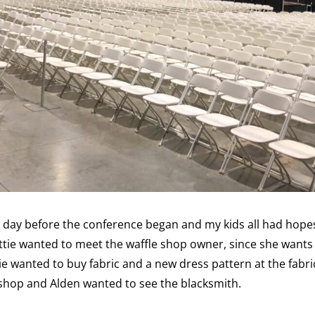
ll day before the conference began and my kids all had hope
tie wanted to meet the waffle shop owner, since she wants 
ie wanted to buy fabric and a new dress pattern at the fabri
hop and Alden wanted to see the blacksmith.