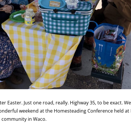
ter Easter. Just one road, really. Highway 35, to be exact. W
 wonderful weekend at the Homesteading Conference held a
an community in Waco.