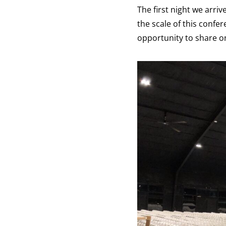
The first night we arri
the scale of this confer
opportunity to share o