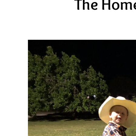
The Home