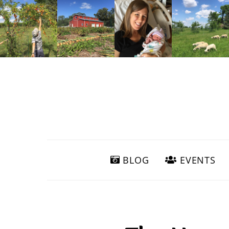
BLOG
EVENTS