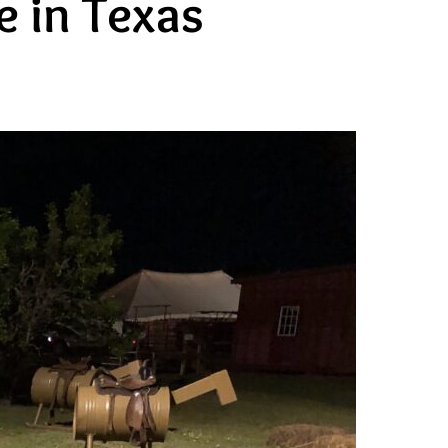
 in Texas