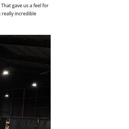
That gave us a feel for
 really incredible