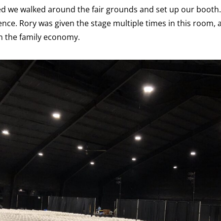
ved we walked around the fair grounds and set up our booth. 
ence. Rory was given the stage multiple times in this room, a
n the family economy.