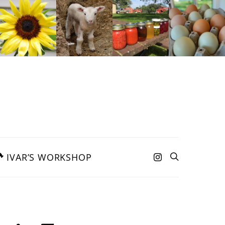
IVAR’S WORKSHOP