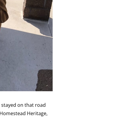
e stayed on that road
t Homestead Heritage,