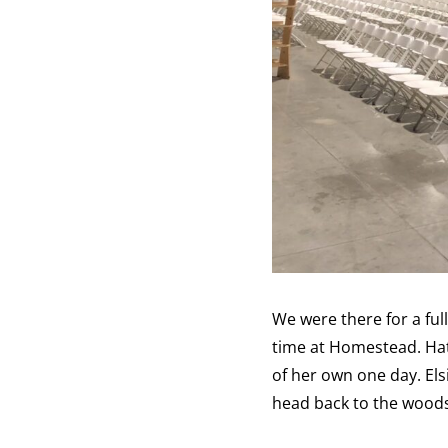
We were there for a fu
time at Homestead. Hat
of her own one day. Els
head back to the woods