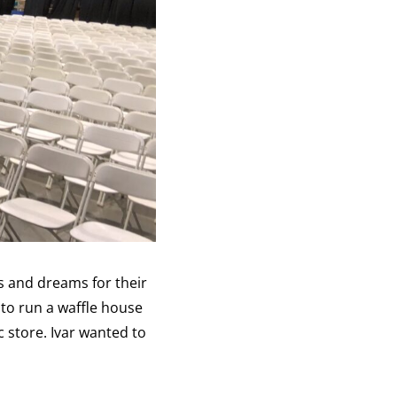
s and dreams for their
to run a waffle house
c store. Ivar wanted to