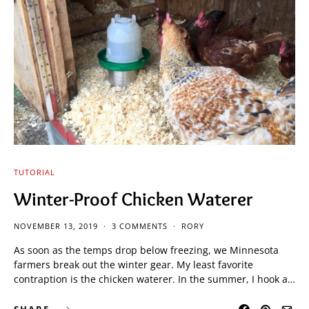
TUTORIAL
Winter-Proof Chicken Waterer
NOVEMBER 13, 2019
3 COMMENTS
RORY
As soon as the temps drop below freezing, we Minnesota
farmers break out the winter gear. My least favorite
contraption is the chicken waterer. In the summer, I hook a…