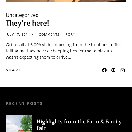
Uncategorized
They’re here!
JULY 17, 2014
4 COMMENTS
RORY
Got a call at 6:00AM this morning from the local post office
telling me they have a cheeping box for me to pick up. I
wasn’t expecting them to arrive…
SHARE
RECENT POSTS
Highlights from the Farm & Family
Fair