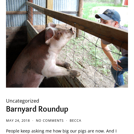
Uncategorized
Barnyard Roundup
MAY 24, 2018
NO COMMENTS
BECCA
People keep asking me how big our pigs are now. And I