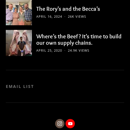
The Rory’s and the Becca’s
APRIL 16, 2024
26K VIEWS
Where’s the Beef? It’s time to build
our own supply chains.
APRIL 25, 2020
24.9K VIEWS
EMAIL LIST