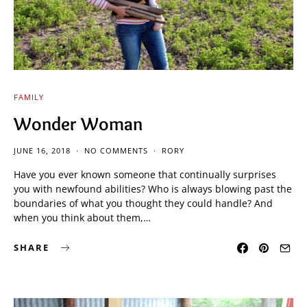
FAMILY
Wonder Woman
JUNE 16, 2018
NO COMMENTS
RORY
Have you ever known someone that continually surprises
you with newfound abilities? Who is always blowing past the
boundaries of what you thought they could handle? And
when you think about them,…
SHARE