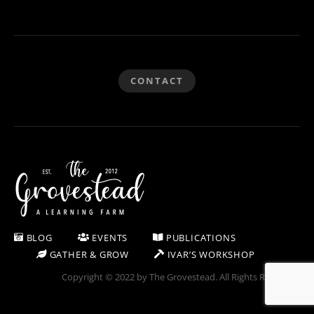
CONTACT
BLOG
EVENTS
PUBLICATIONS
GATHER & GROW
IVAR’S WORKSHOP
Copyright © 2022 by The Grovestead. All Rights Reserved.