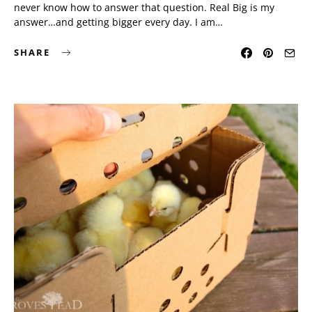
never know how to answer that question. Real Big is my
answer…and getting bigger every day. I am…
SHARE