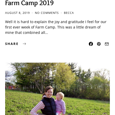
Farm Camp 2019
AUGUST 8, 2019
NO COMMENTS
BECCA
Well it is hard to explain the joy and gratitude I feel for our
first ever week of Farm Camp. This was a little dream of
mine that combined all…
SHARE