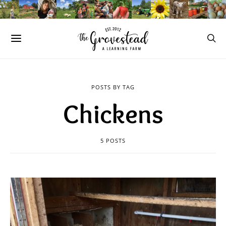
POSTS BY TAG
Chickens
5 POSTS