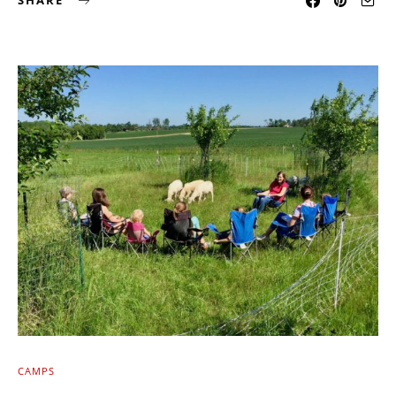
SHARE
CAMPS