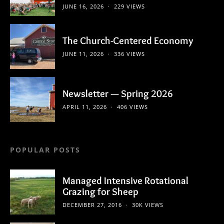
JUNE 16, 2026
229 VIEWS
The Church-Centered Economy
JUNE 11, 2026
336 VIEWS
Newsletter — Spring 2026
APRIL 11, 2026
406 VIEWS
POPULAR POSTS
Managed Intensive Rotational
Grazing for Sheep
DECEMBER 27, 2016
30K VIEWS