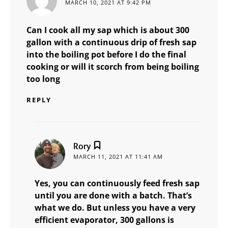
MARCH 10, 2021 AT 9:42 PM
Can I cook all my sap which is about 300
gallon with a continuous drip of fresh sap
into the boiling pot before I do the final
cooking or will it scorch from being boiling
too long
REPLY
says:
Rory
MARCH 11, 2021 AT 11:41 AM
Yes, you can continuously feed fresh sap
until you are done with a batch. That’s
what we do. But unless you have a very
efficient evaporator, 300 gallons is