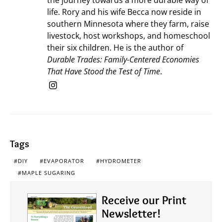
life. Rory and his wife Becca now reside in
southern Minnesota where they farm, raise
livestock, host workshops, and homeschool
their six children. He is the author of
Durable Trades: Family-Centered Economies
That Have Stood the Test of Time
.
Tags
DIY
EVAPORATOR
HYDROMETER
MAPLE SUGARING
Receive our Print
Newsletter!