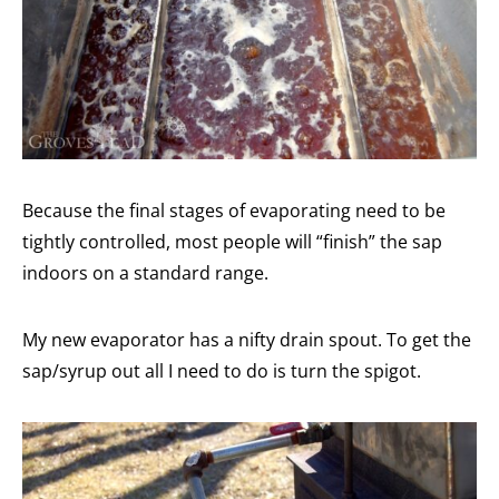
Because the final stages of evaporating need to be
tightly controlled, most people will “finish” the sap
indoors on a standard range.
My new evaporator has a nifty drain spout. To get the
sap/syrup out all I need to do is turn the spigot.