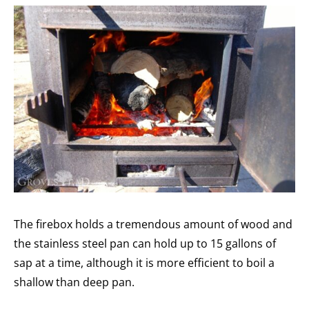
The firebox holds a tremendous amount of wood and
the stainless steel pan can hold up to 15 gallons of
sap at a time, although it is more efficient to boil a
shallow than deep pan.