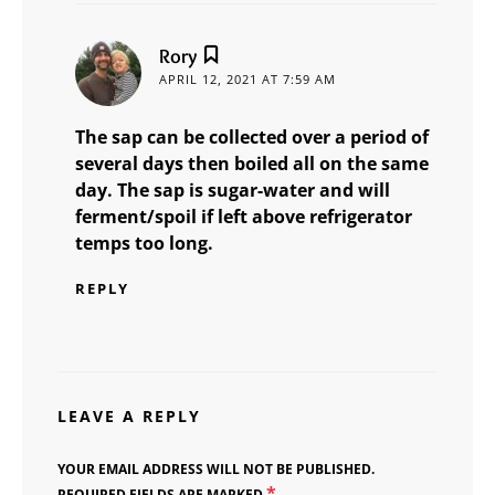
says:
Rory
APRIL 12, 2021 AT 7:59 AM
The sap can be collected over a period of
several days then boiled all on the same
day. The sap is sugar-water and will
ferment/spoil if left above refrigerator
temps too long.
REPLY
LEAVE A REPLY
YOUR EMAIL ADDRESS WILL NOT BE PUBLISHED.
*
REQUIRED FIELDS ARE MARKED