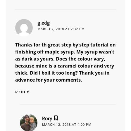
says:
gledg
MARCH 7, 2018 AT 2:32 PM
Thanks for th great step by step tutorial on
finishing off maple syrup. My syrup wasn’t
as dark as yours. Does the colour vary,
because mine is a caramel colour and very
thick. Did I boil it too long? Thank you in
advance for your comments.
REPLY
says:
Rory
MARCH 12, 2018 AT 4:00 PM