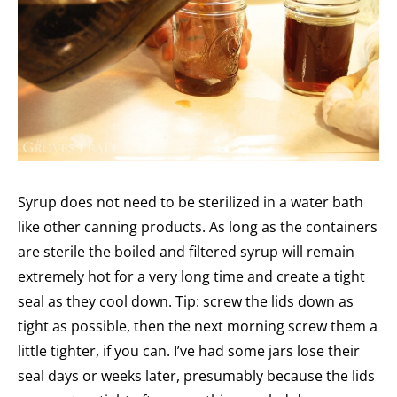
Syrup does not need to be sterilized in a water bath
like other canning products. As long as the containers
are sterile the boiled and filtered syrup will remain
extremely hot for a very long time and create a tight
seal as they cool down. Tip: screw the lids down as
tight as possible, then the next morning screw them a
little tighter, if you can. I’ve had some jars lose their
seal days or weeks later, presumably because the lids