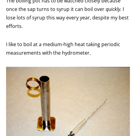
The boiling pot has to be watched closely because
once the sap turns to syrup it can boil over
quickly.
I
lose lots of syrup this way every year, despite my best
efforts.
I like to boil at a medium-high heat taking periodic
measurements with the hydrometer.