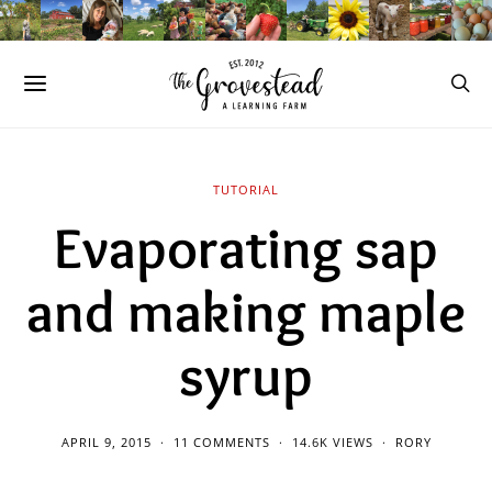
TUTORIAL
Evaporating sap
and making maple
syrup
APRIL 9, 2015
11 COMMENTS
14.6K VIEWS
RORY