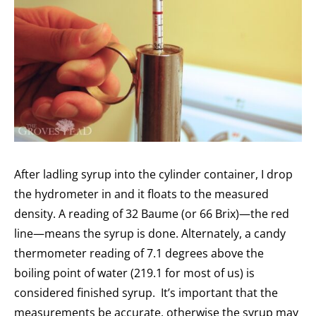
After ladling syrup into the cylinder container, I drop
the hydrometer in and it floats to the measured
density. A reading of 32 Baume (or 66 Brix)—the red
line—means the syrup is done. Alternately, a candy
thermometer reading of 7.1 degrees above the
boiling point of water (219.1 for most of us) is
considered finished syrup. It’s important that the
measurements be accurate, otherwise the syrup may