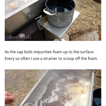
As the sap boils impurities foam up to the surface.
Every so often I use a strainer to scoop off the foam.