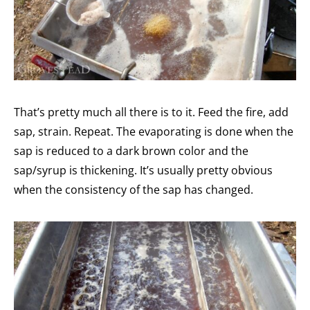
That’s pretty much all there is to it. Feed the fire, add
sap, strain. Repeat. The evaporating is done when the
sap is reduced to a dark brown color and the
sap/syrup is thickening. It’s usually pretty obvious
when the consistency of the sap has changed.