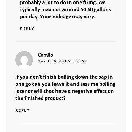
probably a lot to do in one firing. We
typically max out around 50-60 gallons
per day. Your mileage may vary.
REPLY
says:
Camilo
MARCH 16, 2021 AT 6:21 AM
If you don’t finish boiling down the sap in
one go can you leave it and resume boiling
later or will that have a negative effect on
the finished product?
REPLY