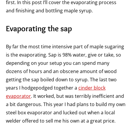
first. In this post I’ll cover the evaporating process
and finishing and bottling maple syrup.
Evaporating the sap
By far the most time intensive part of maple sugaring
is the evaporating. Sap is 98% water, give or take, so
depending on your setup you can spend many
dozens of hours and an obscene amount of wood
getting the sap boiled down to syrup. The last two
years I hodgepodged together a
cinder block
evaporator
. It worked, but was terribly inefficient and
a bit dangerous. This year I had plans to build my own
steel box evaporator and lucked out when a local
welder offered to sell me his own at a great price.