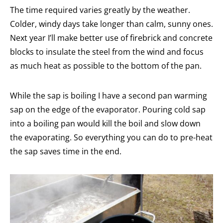
The time required varies greatly by the weather.
Colder, windy days take longer than calm, sunny ones.
Next year I’ll make better use of firebrick and concrete
blocks to insulate the steel from the wind and focus
as much heat as possible to the bottom of the pan.
While the sap is boiling I have a second pan warming
sap on the edge of the evaporator. Pouring cold sap
into a boiling pan would kill the boil and slow down
the evaporating. So everything you can do to pre-heat
the sap saves time in the end.