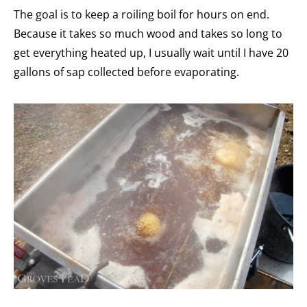
The goal is to keep a roiling boil for hours on end.
Because it takes so much wood and takes so long to
get everything heated up, I usually wait until I have 20
gallons of sap collected before evaporating.