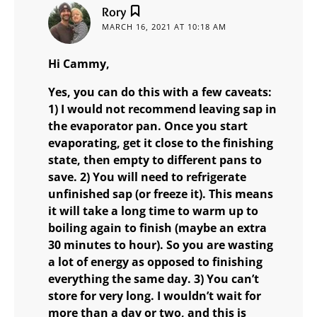
says:
Rory
MARCH 16, 2021 AT 10:18 AM
Hi Cammy,
Yes, you can do this with a few caveats:
1) I would not recommend leaving sap in
the evaporator pan. Once you start
evaporating, get it close to the finishing
state, then empty to different pans to
save. 2) You will need to refrigerate
unfinished sap (or freeze it). This means
it will take a long time to warm up to
boiling again to finish (maybe an extra
30 minutes to hour). So you are wasting
a lot of energy as opposed to finishing
everything the same day. 3) You can’t
store for very long. I wouldn’t wait for
more than a day or two, and this is