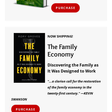
PURCHASE
NOW SHIPPING!
The Family
Economy
Discovering the Family as
It Was Designed to Work
"...a clarion call for the restoration
of the family economy in the
twenty-first century." —KEVIN
SWANSON
PURCHASE