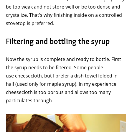
be too weak and not store well or be too dense and
crystalize. That’s why finishing inside on a controlled
stovetop is preferred.
Filtering and bottling the syrup
Now the syrup is complete and ready to bottle. First
the syrup needs to be filtered. Some people
use cheesecloth, but I prefer a dish towel folded in
half (used only for maple syrup). In my experience
cheesecloth is too porous and allows too many
particulates through.