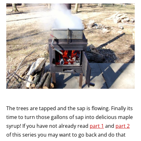
The trees are tapped and the sap is flowing. Finally its
time to turn those gallons of sap into delicious maple
syrup! If you have not already read
part 1
and
part 2
of this series you may want to go back and do that