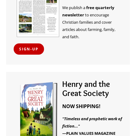
We publish a
free quarterly
newsletter
to encourage
Christian families and cover
articles about farming, family,
and faith.
SIGN-UP
Henry and the
Great Society
NOW SHIPPING!
"Timeless and prophetic work of
fiction..."
—PLAIN VALUES MAGAZINE