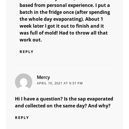
based from personal experience. I put a
batch in the fridge once (after spending
the whole day evaporating). About 1
week later I got it out to finish and it
was full of mold! Had to throw all that
work out.
REPLY
says:
Mercy
APRIL 10, 2021 AT 9:37 PM
Hi I have a question? Is the sap evaporated
and collected on the same day? And why?
REPLY