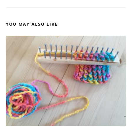
YOU MAY ALSO LIKE