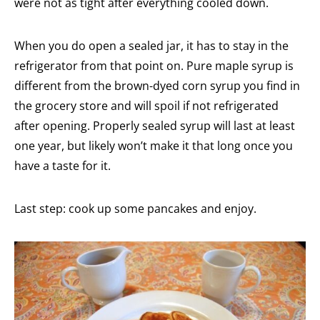
were not as tight after everything cooled down.
When you do open a sealed jar, it has to stay in the
refrigerator from that point on. Pure maple syrup is
different from the brown-dyed corn syrup you find in
the grocery store and will spoil if not refrigerated
after opening. Properly sealed syrup will last at least
one year, but likely won’t make it that long once you
have a taste for it.
Last step: cook up some pancakes and enjoy.