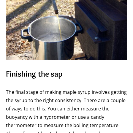
Finishing the sap
The final stage of making maple syrup involves getting
the syrup to the right consistency. There are a couple
of ways to do this. You can either measure the
buoyancy with a hydrometer or use a candy
thermometer to measure the boiling temperature.