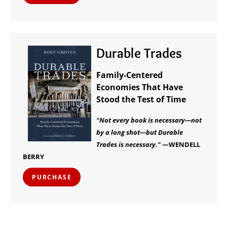
Durable Trades
Family-Centered
Economies That Have
Stood the Test of Time
"Not every book is necessary—not
by a long shot—but Durable
Trades is necessary."
—WENDELL
BERRY
PURCHASE