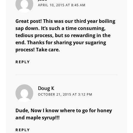
APRIL 10, 2015 AT 8:45 AM
Great post! This was our third year boiling
sap down. It’s such a time consuming,
tedious process, but so rewarding in the
end. Thanks for sharing your sugaring
process! Take care.
REPLY
says:
Doug K
OCTOBER 21, 2015 AT 3:12 PM
Dude, Now I know where to go for honey
and maple syrup!!!
REPLY