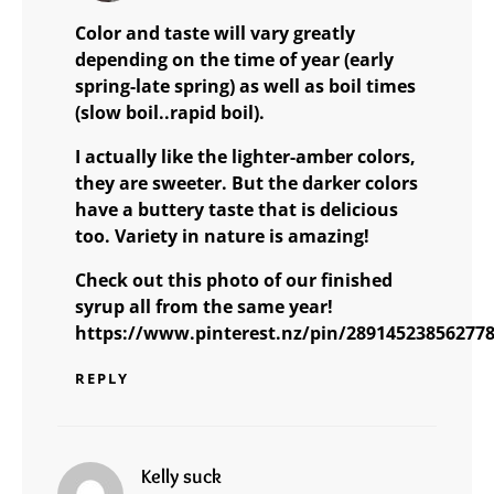
Color and taste will vary greatly
depending on the time of year (early
spring-late spring) as well as boil times
(slow boil..rapid boil).
I actually like the lighter-amber colors,
they are sweeter. But the darker colors
have a buttery taste that is delicious
too. Variety in nature is amazing!
Check out this photo of our finished
syrup all from the same year!
https://www.pinterest.nz/pin/28914523856277
REPLY
says:
Kelly suck