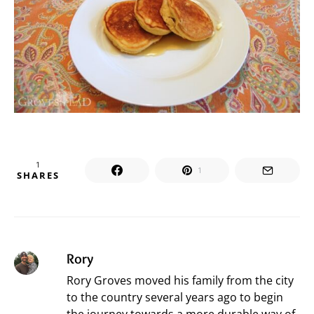
1
1
SHARES
Rory
Rory Groves moved his family from the city
to the country several years ago to begin
the journey towards a more durable way of