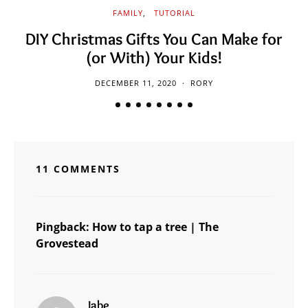
FAMILY
TUTORIAL
DIY Christmas Gifts You Can Make for
(or With) Your Kids!
DECEMBER 11, 2020
RORY
11 COMMENTS
Pingback:
How to tap a tree | The
Grovestead
says:
Jabe