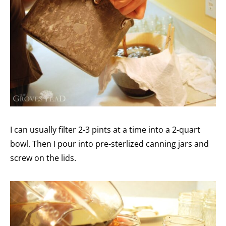
I can usually filter 2-3 pints at a time into a 2-quart
bowl. Then I pour into pre-sterlized canning jars and
screw on the lids.