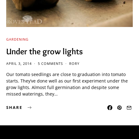
GARDENING
Under the grow lights
APRIL 3, 2014
5 COMMENTS
RORY
Our tomato seedlings are close to graduation into tomato
starts. They’ve done well as our first experiment under the
grow lights. Almost full germination and despite some
missed waterings, they…
SHARE