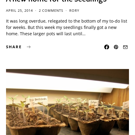
APRIL 25, 2014
2 COMMENTS
RORY
It was long overdue, relegated to the bottom of my to-do list
for weeks. But this week my seedlings finally got a new
home. These larger pots will last until…
SHARE