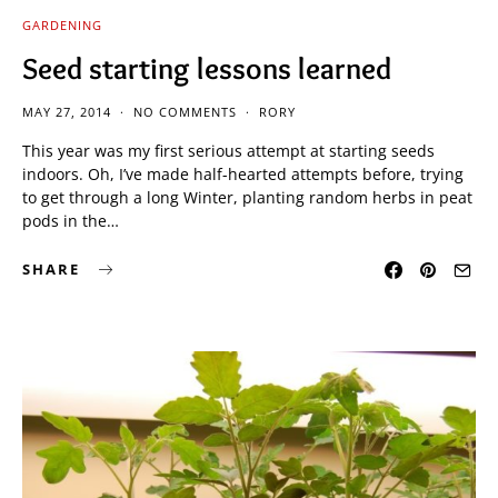
GARDENING
Seed starting lessons learned
MAY 27, 2014
NO COMMENTS
RORY
This year was my first serious attempt at starting seeds
indoors. Oh, I’ve made half-hearted attempts before, trying
to get through a long Winter, planting random herbs in peat
pods in the…
SHARE