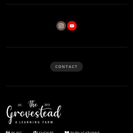
CONTACT
BLOG
EVENTS
PUBLICATIONS