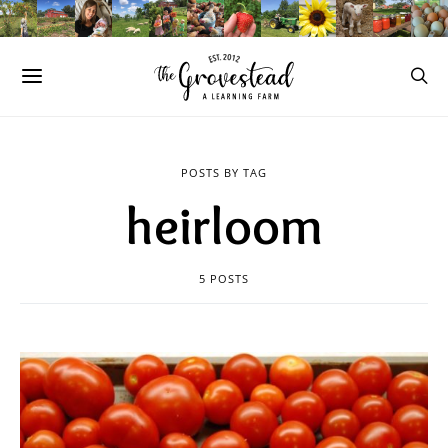
POSTS BY TAG
heirloom
5 POSTS