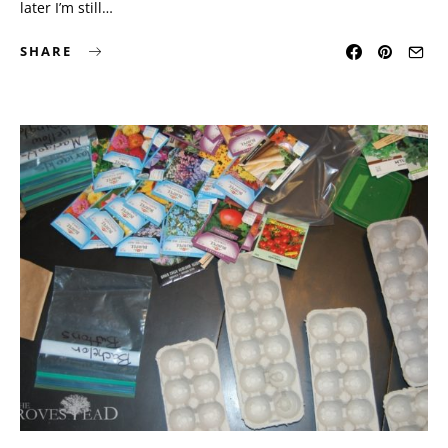
later I’m still…
SHARE