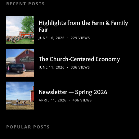
RECENT POSTS
Highlights from the Farm & Family
Fair
JUNE 16, 2026
229 VIEWS
The Church-Centered Economy
JUNE 11, 2026
336 VIEWS
Newsletter — Spring 2026
APRIL 11, 2026
406 VIEWS
POPULAR POSTS