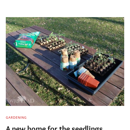
GARDENING
A new home for the seedlings