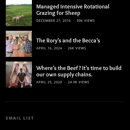
Managed Intensive Rotational
Grazing for Sheep
DECEMBER 27, 2016
30K VIEWS
The Rory’s and the Becca’s
APRIL 16, 2024
26K VIEWS
Where’s the Beef? It’s time to build
our own supply chains.
APRIL 25, 2020
24.9K VIEWS
EMAIL LIST