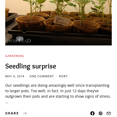
GARDENING
Seedling surprise
MAY 4, 2014
ONE COMMENT
RORY
Our seedlings are doing amazingly well since transplanting
to larger pots. Too well, in fact. In just 12 days they’ve
outgrown their pots and are starting to show signs of stress.
…
SHARE