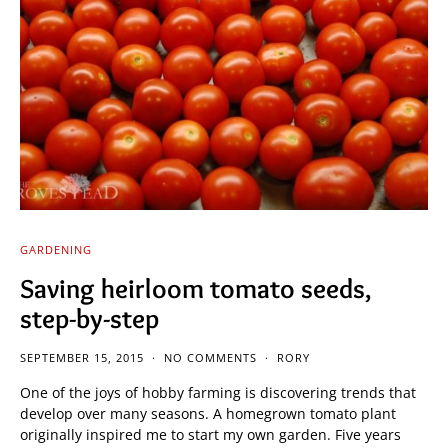
GARDENING
Saving heirloom tomato seeds,
step-by-step
SEPTEMBER 15, 2015
NO COMMENTS
RORY
One of the joys of hobby farming is discovering trends that
develop over many seasons. A homegrown tomato plant
originally inspired me to start my own garden. Five years