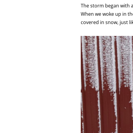
The storm began with a 
When we woke up in the
covered in snow, just li