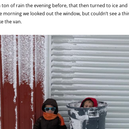
ton of rain the evening before, that then turned to ice and 
 morning we looked out the window, but couldn’t see a th
ke the van.