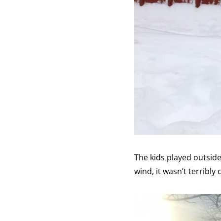
The kids played outside
wind, it wasn’t terribly