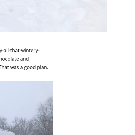
-all-that-wintery-
 chocolate and
That was a good plan.