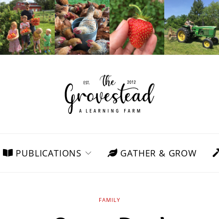
PUBLICATIONS
GATHER & GROW
FAMILY