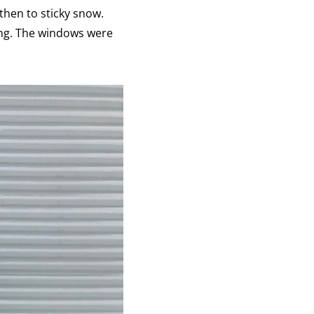
then to sticky snow.
ing. The windows were