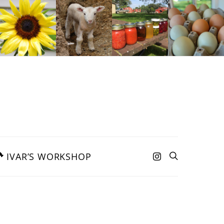
IVAR’S WORKSHOP