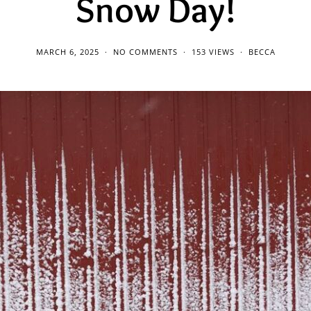
Snow Day!
MARCH 6, 2025
NO COMMENTS
153 VIEWS
BECCA