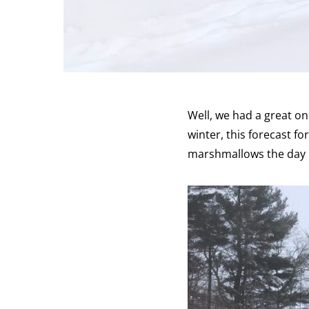
Well, we had a great on
winter, this forecast fo
marshmallows the day b