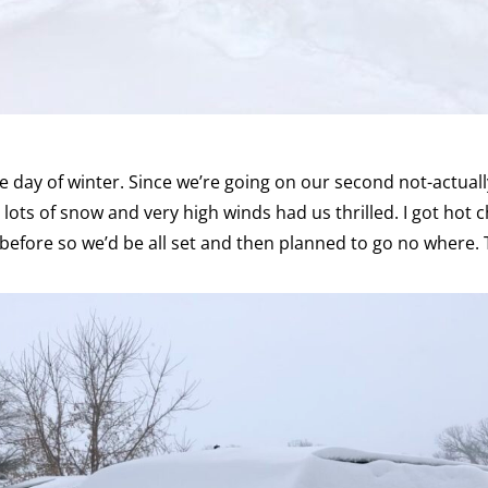
e day of winter. Since we’re going on our second not-actually
r lots of snow and very high winds had us thrilled. I got hot
efore so we’d be all set and then planned to go no where. 