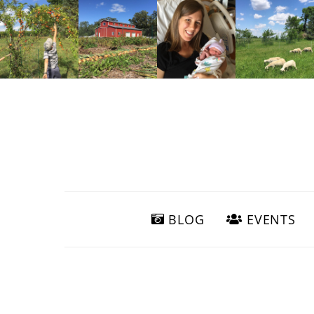
BLOG
EVENTS