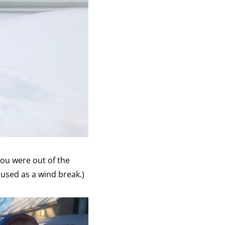
you were out of the
e used as a wind break.)