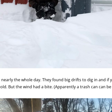
 nearly the whole day. They found big drifts to dig in and if 
 cold. But the wind had a bite. (Apparently a trash can can b