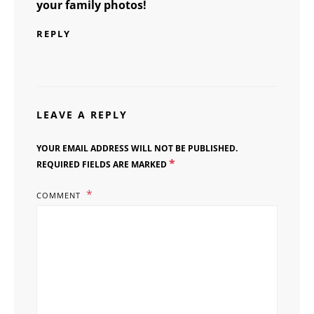
your family photos!
REPLY
LEAVE A REPLY
YOUR EMAIL ADDRESS WILL NOT BE PUBLISHED.
*
REQUIRED FIELDS ARE MARKED
COMMENT