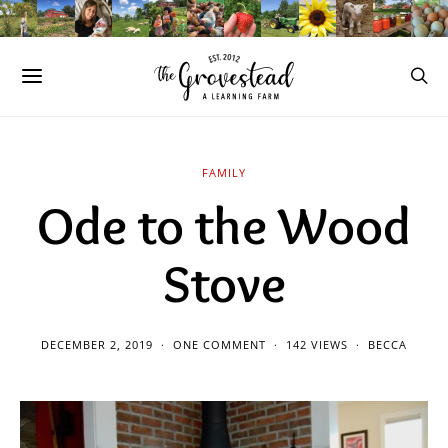
FAMILY
Ode to the Wood
Stove
DECEMBER 2, 2019
ONE COMMENT
142 VIEWS
BECCA