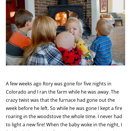
A few weeks ago Rory was gone for five nights in
Colorado and I ran the farm while he was away. The
crazy twist was that the furnace had gone out the
week before he left. So while he was gone I kept a fire
roaring in the woodstove the whole time. I never had
to light a new fire! When the baby woke in the night, I