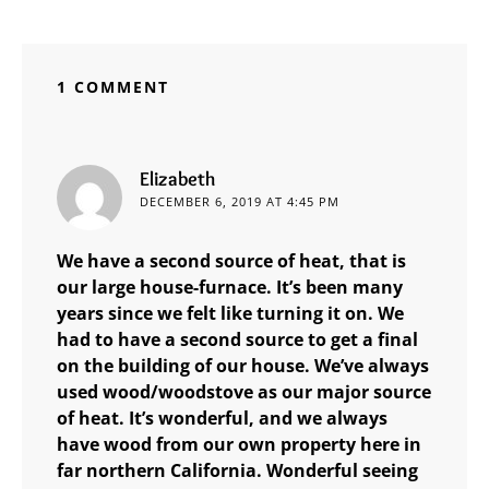
1 COMMENT
says:
Elizabeth
DECEMBER 6, 2019 AT 4:45 PM
We have a second source of heat, that is
our large house-furnace. It’s been many
years since we felt like turning it on. We
had to have a second source to get a final
on the building of our house. We’ve always
used wood/woodstove as our major source
of heat. It’s wonderful, and we always
have wood from our own property here in
far northern California. Wonderful seeing