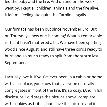
fed the baby and the fire. And on and on the week
went by. I kept all children, animals and the fire alive.
It left me feeling like quite the Caroline Ingalls.
Our furnace has been out since November 3rd. But
on Thursday a new one is coming! What is remarkable
is that it hasn’t mattered a bit. We have been splitting
wood since August, and still have three cords ready to
burn and so much ready to split from the storm last
September.
I actually love it. If you’ve ever been in a cabin or home
with a fireplace, you know that everyone naturally
congregates in front of the fire. It’s so cozy. (And in full
disclosure, I did stage the picture above, complete
with cookies as bribes, but I love this picture and it is