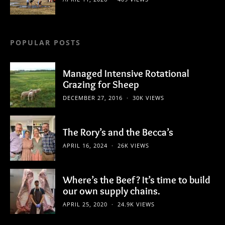
POPULAR POSTS
Managed Intensive Rotational
Grazing for Sheep
DECEMBER 27, 2016
30K VIEWS
The Rory’s and the Becca’s
APRIL 16, 2024
26K VIEWS
Where’s the Beef? It’s time to build
our own supply chains.
APRIL 25, 2020
24.9K VIEWS