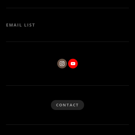
EMAIL LIST
CONTACT