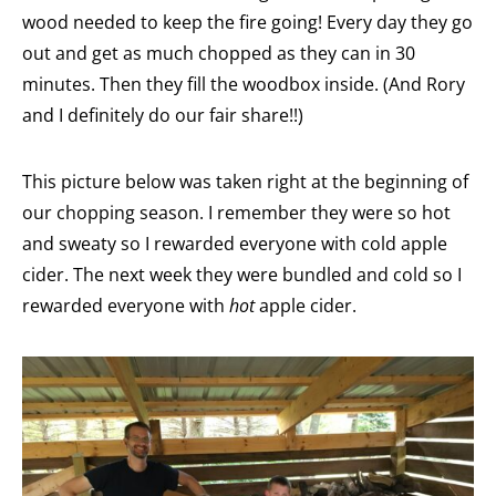
wood needed to keep the fire going! Every day they go
out and get as much chopped as they can in 30
minutes. Then they fill the woodbox inside. (And Rory
and I definitely do our fair share!!)
This picture below was taken right at the beginning of
our chopping season. I remember they were so hot
and sweaty so I rewarded everyone with cold apple
cider. The next week they were bundled and cold so I
rewarded everyone with
hot
apple cider.