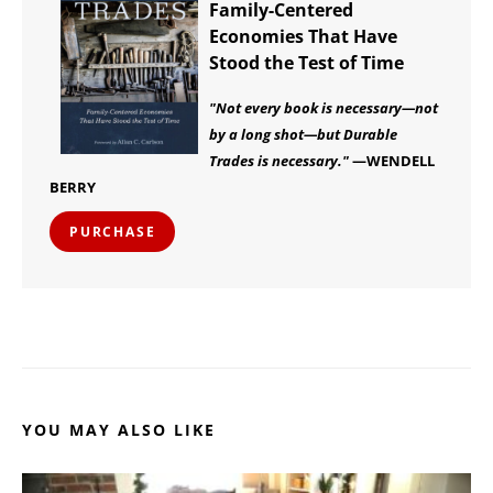
Family-Centered
Economies That Have
Stood the Test of Time
"Not every book is necessary—not
by a long shot—but Durable
Trades is necessary."
—WENDELL
BERRY
PURCHASE
YOU MAY ALSO LIKE