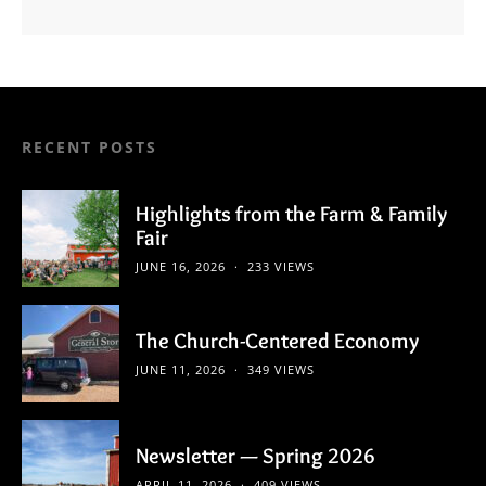
RECENT POSTS
Highlights from the Farm & Family
Fair
JUNE 16, 2026
233 VIEWS
The Church-Centered Economy
JUNE 11, 2026
349 VIEWS
Newsletter — Spring 2026
APRIL 11, 2026
409 VIEWS