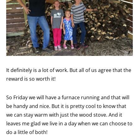
It definitely is a lot of work. But all of us agree that the
reward is so worth it!
So Friday we will have a furnace running and that will
be handy and nice. But it is pretty cool to know that
we can stay warm with just the wood stove. And it
leaves me glad we live in a day when we can choose to
do a little of both!