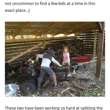
not uncommon to find a few kids at a time in this
exact place…)
These two have been working so hard at splitting the