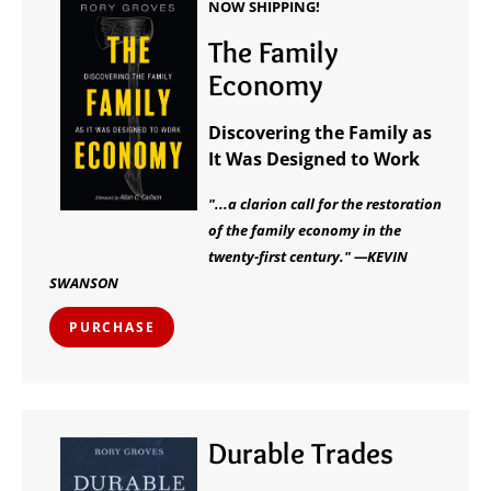
NOW SHIPPING!
The Family
Economy
Discovering the Family as
It Was Designed to Work
"...a clarion call for the restoration
of the family economy in the
twenty-first century." —KEVIN
SWANSON
PURCHASE
Durable Trades