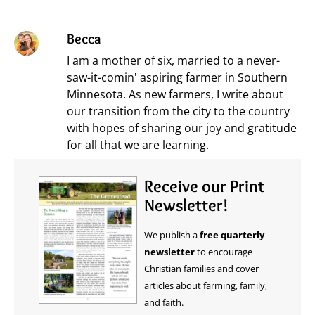
Becca
I am a mother of six, married to a never-
saw-it-comin' aspiring farmer in Southern
Minnesota. As new farmers, I write about
our transition from the city to the country
with hopes of sharing our joy and gratitude
for all that we are learning.
Receive our Print
Newsletter!
We publish a
free quarterly
newsletter
to encourage
Christian families and cover
articles about farming, family,
and faith.