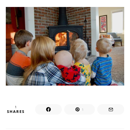
1
1
SHARES