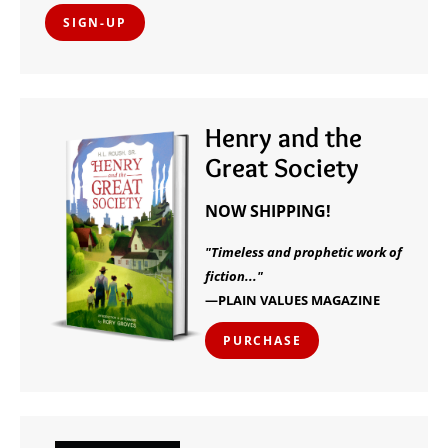
SIGN-UP
Henry and the
Great Society
NOW SHIPPING!
"Timeless and prophetic work of
fiction..."
—PLAIN VALUES MAGAZINE
PURCHASE