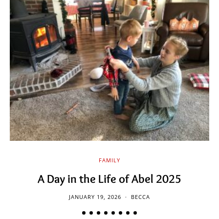
FAMILY
A Day in the Life of Abel 2025
JANUARY 19, 2026
BECCA