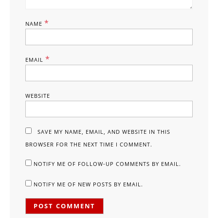
*
NAME
*
EMAIL
WEBSITE
SAVE MY NAME, EMAIL, AND WEBSITE IN THIS
BROWSER FOR THE NEXT TIME I COMMENT.
NOTIFY ME OF FOLLOW-UP COMMENTS BY EMAIL.
NOTIFY ME OF NEW POSTS BY EMAIL.