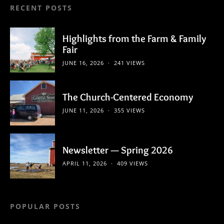
RECENT POSTS
Highlights from the Farm & Family
Fair
JUNE 16, 2026
241 VIEWS
The Church-Centered Economy
JUNE 11, 2026
355 VIEWS
Newsletter — Spring 2026
APRIL 11, 2026
409 VIEWS
POPULAR POSTS