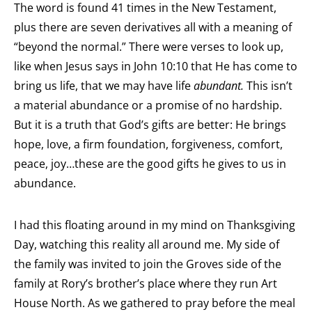
The word is found 41 times in the New Testament,
plus there are seven derivatives all with a meaning of
“beyond the normal.” There were verses to look up,
like when Jesus says in John 10:10 that He has come to
bring us life, that we may have life
abundant.
This isn’t
a material abundance or a promise of no hardship.
But it is a truth that God’s gifts are better: He brings
hope, love, a firm foundation, forgiveness, comfort,
peace, joy…these are the good gifts he gives to us in
abundance.
I had this floating around in my mind on Thanksgiving
Day, watching this reality all around me. My side of
the family was invited to join the Groves side of the
family at Rory’s brother’s place where they run Art
House North. As we gathered to pray before the meal