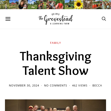
FAMILY
Thanksgiving
Talent Show
NOVEMBER 30, 2024
NO COMMENTS
462 VIEWS
BECCA