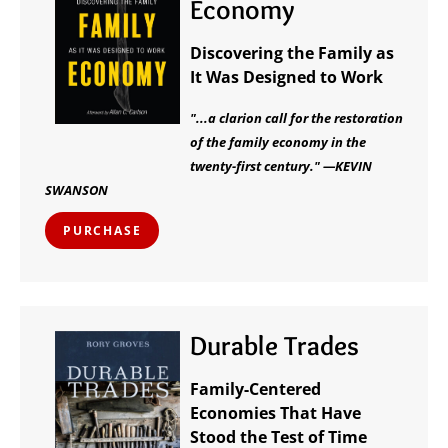
Economy
Discovering the Family as
It Was Designed to Work
"...a clarion call for the restoration
of the family economy in the
twenty-first century." —KEVIN
SWANSON
PURCHASE
Durable Trades
Family-Centered
Economies That Have
Stood the Test of Time