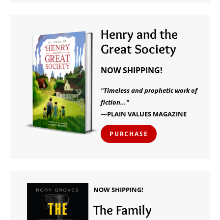
Henry and the
Great Society
NOW SHIPPING!
"Timeless and prophetic work of
fiction..."
—PLAIN VALUES MAGAZINE
PURCHASE
NOW SHIPPING!
The Family