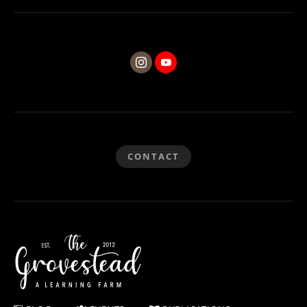
CONTACT