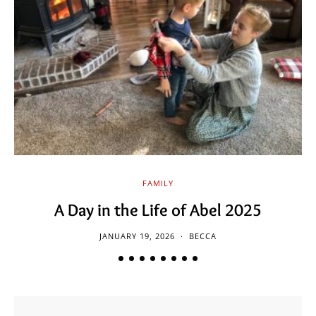
FAMILY
A Day in the Life of Abel 2025
JANUARY 19, 2026
BECCA