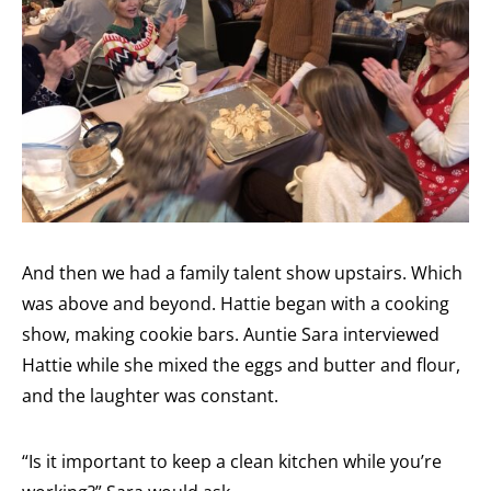
And then we had a family talent show upstairs. Which
was above and beyond. Hattie began with a cooking
show, making cookie bars. Auntie Sara interviewed
Hattie while she mixed the eggs and butter and flour,
and the laughter was constant.
“Is it important to keep a clean kitchen while you’re