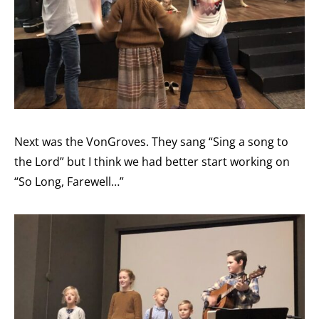
Next was the VonGroves. They sang “Sing a song to
the Lord” but I think we had better start working on
“So Long, Farewell…”