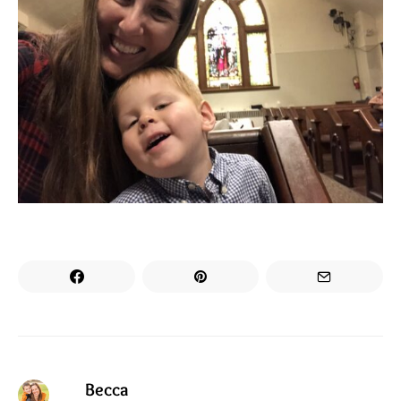
Becca