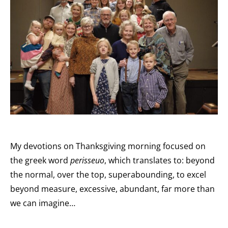
My devotions on Thanksgiving morning focused on
the greek word
perisseuo
, which translates to: beyond
the normal, over the top, superabounding, to excel
beyond measure, excessive, abundant, far more than
we can imagine…