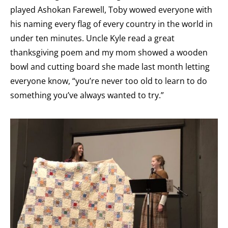
played Ashokan Farewell, Toby wowed everyone with
his naming every flag of every country in the world in
under ten minutes. Uncle Kyle read a great
thanksgiving poem and my mom showed a wooden
bowl and cutting board she made last month letting
everyone know, “you’re never too old to learn to do
something you’ve always wanted to try.”