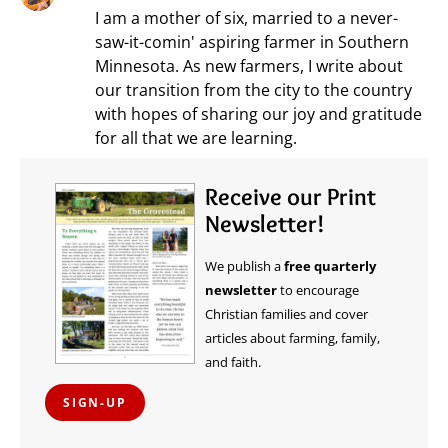
I am a mother of six, married to a never-
saw-it-comin' aspiring farmer in Southern
Minnesota. As new farmers, I write about
our transition from the city to the country
with hopes of sharing our joy and gratitude
for all that we are learning.
Receive our Print
Newsletter!
We publish a
free quarterly
newsletter
to encourage
Christian families and cover
articles about farming, family,
and faith.
SIGN-UP