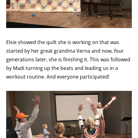
Elsie showed the quilt she is working on that was
started by her great grandma Verna and now, four
generations later, she is finishing it. This was followed
by Madi turning up the beats and leading us in a
workout routine. And everyone participated!