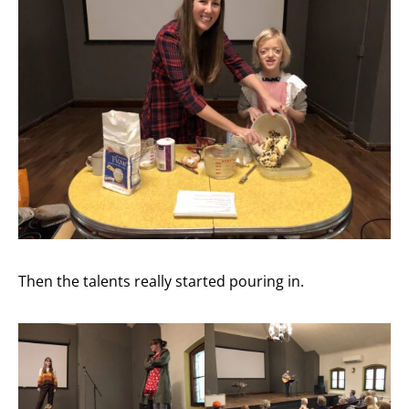
Then the talents really started pouring in.