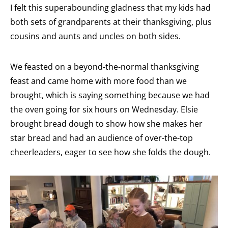
I felt this superabounding gladness that my kids had
both sets of grandparents at their thanksgiving, plus
cousins and aunts and uncles on both sides.
We feasted on a beyond-the-normal thanksgiving
feast and came home with more food than we
brought, which is saying something because we had
the oven going for six hours on Wednesday. Elsie
brought bread dough to show how she makes her
star bread and had an audience of over-the-top
cheerleaders, eager to see how she folds the dough.