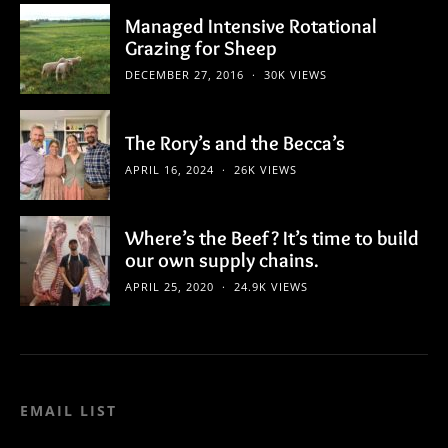
Managed Intensive Rotational
Grazing for Sheep
DECEMBER 27, 2016
30K VIEWS
The Rory’s and the Becca’s
APRIL 16, 2024
26K VIEWS
Where’s the Beef? It’s time to build
our own supply chains.
APRIL 25, 2020
24.9K VIEWS
EMAIL LIST