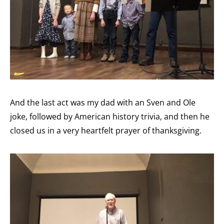
And the last act was my dad with an Sven and Ole
joke, followed by American history trivia, and then he
closed us in a very heartfelt prayer of thanksgiving.