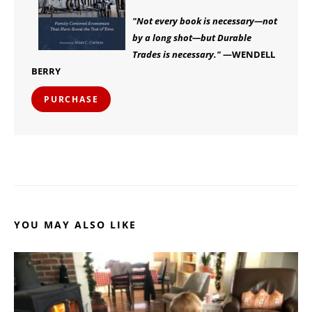
"Not every book is necessary—not
by a long shot—but Durable
Trades is necessary."
—WENDELL
BERRY
PURCHASE
YOU MAY ALSO LIKE