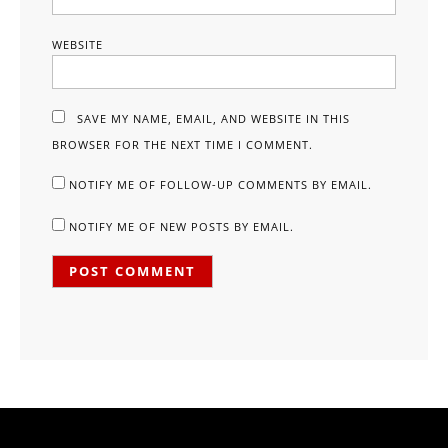
WEBSITE
SAVE MY NAME, EMAIL, AND WEBSITE IN THIS
BROWSER FOR THE NEXT TIME I COMMENT.
NOTIFY ME OF FOLLOW-UP COMMENTS BY EMAIL.
NOTIFY ME OF NEW POSTS BY EMAIL.