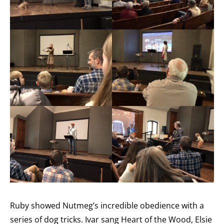
Ruby showed Nutmeg’s incredible obedience with a
series of dog tricks. Ivar sang Heart of the Wood, Elsie