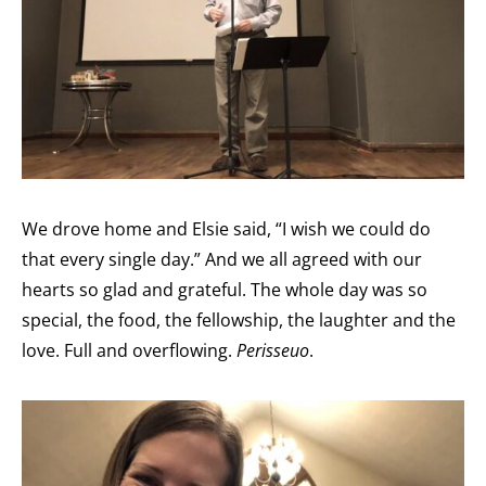
We drove home and Elsie said, “I wish we could do
that every single day.” And we all agreed with our
hearts so glad and grateful. The whole day was so
special, the food, the fellowship, the laughter and the
love. Full and overflowing.
Perisseuo
.