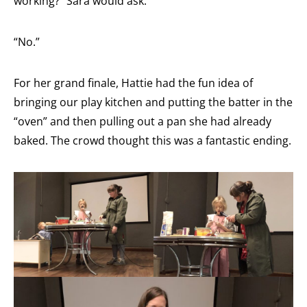
working?” Sara would ask.
“No.”
For her grand finale, Hattie had the fun idea of
bringing our play kitchen and putting the batter in the
“oven” and then pulling out a pan she had already
baked. The crowd thought this was a fantastic ending.