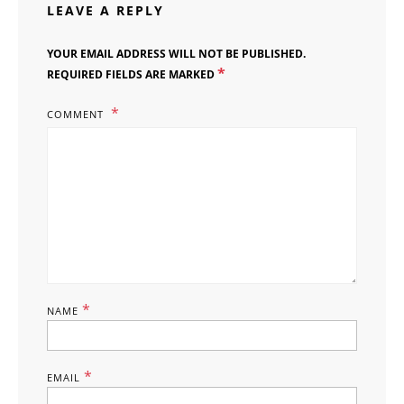
LEAVE A REPLY
YOUR EMAIL ADDRESS WILL NOT BE PUBLISHED.
*
REQUIRED FIELDS ARE MARKED
COMMENT
*
NAME
*
EMAIL