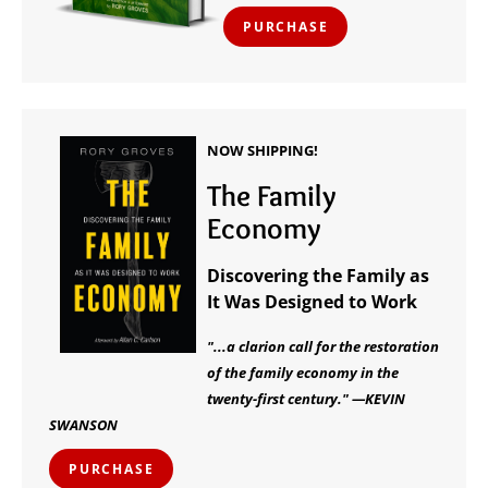
PURCHASE
NOW SHIPPING!
The Family
Economy
Discovering the Family as
It Was Designed to Work
"...a clarion call for the restoration
of the family economy in the
twenty-first century." —KEVIN
SWANSON
PURCHASE