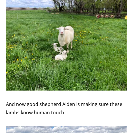
And now good shepherd Alden is making sure these
lambs know human touch.