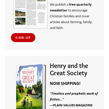
We publish a
free quarterly
newsletter
to encourage
Christian families and cover
articles about farming, family,
and faith.
SIGN-UP
Henry and the
Great Society
NOW SHIPPING!
"Timeless and prophetic work of
fiction..."
—PLAIN VALUES MAGAZINE