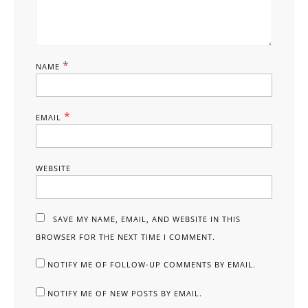
*
NAME
*
EMAIL
WEBSITE
SAVE MY NAME, EMAIL, AND WEBSITE IN THIS
BROWSER FOR THE NEXT TIME I COMMENT.
NOTIFY ME OF FOLLOW-UP COMMENTS BY EMAIL.
NOTIFY ME OF NEW POSTS BY EMAIL.