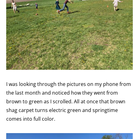
I was looking through the pictures on my phone from
the last month and noticed how they went from
brown to green as I scrolled. All at once that brown
shag carpet turns electric green and springtime
comes into full color.