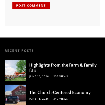
RECENT POSTS
Highlights from the Farm & Family
Fair
JUNE 16, 2026
233 VIEWS
The Church-Centered Economy
JUNE 11, 2026
349 VIEWS