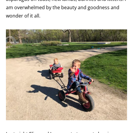
am overwhelmed by the beauty and goodness and
wonder of it all.