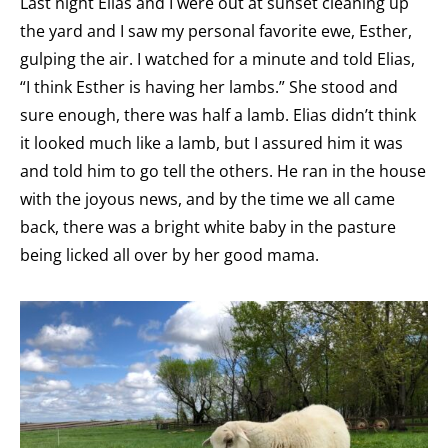
Last night Elias and I were out at sunset cleaning up
the yard and I saw my personal favorite ewe, Esther,
gulping the air. I watched for a minute and told Elias,
“I think Esther is having her lambs.” She stood and
sure enough, there was half a lamb. Elias didn’t think
it looked much like a lamb, but I assured him it was
and told him to go tell the others. He ran in the house
with the joyous news, and by the time we all came
back, there was a bright white baby in the pasture
being licked all over by her good mama.