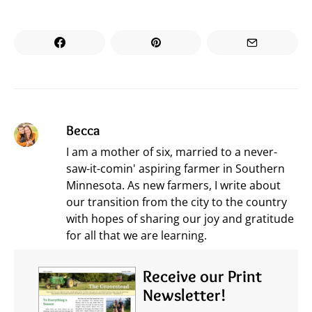
Becca
I am a mother of six, married to a never-
saw-it-comin' aspiring farmer in Southern
Minnesota. As new farmers, I write about
our transition from the city to the country
with hopes of sharing our joy and gratitude
for all that we are learning.
Receive our Print
Newsletter!