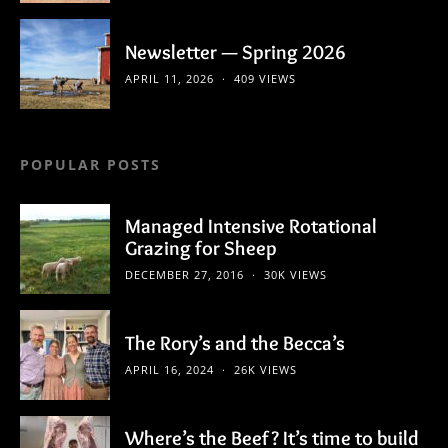
Newsletter — Spring 2026
APRIL 11, 2026
409 VIEWS
POPULAR POSTS
Managed Intensive Rotational
Grazing for Sheep
DECEMBER 27, 2016
30K VIEWS
The Rory’s and the Becca’s
APRIL 16, 2024
26K VIEWS
Where’s the Beef? It’s time to build