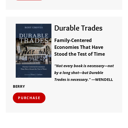
Durable Trades
Family-Centered
Economies That Have
Stood the Test of Time
"Not every book is necessary—not
by a long shot—but Durable
Trades is necessary."
—WENDELL
BERRY
PURCHASE