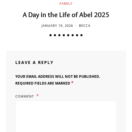
FAMILY
A Day in the Life of Abel 2025
JANUARY 19, 2026
BECCA
LEAVE A REPLY
YOUR EMAIL ADDRESS WILL NOT BE PUBLISHED.
*
REQUIRED FIELDS ARE MARKED
COMMENT