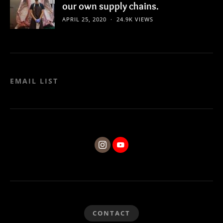
our own supply chains.
APRIL 25, 2020
24.9K VIEWS
EMAIL LIST
CONTACT