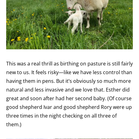
This was a real thrill as birthing on pasture is still fairly
new to us. It feels risky—like we have less control than
having them in pens. But it’s obviously so much more
natural and less invasive and we love that. Esther did
great and soon after had her second baby. (Of course
good shepherd Ivar and good shepherd Rory were up
three times in the night checking on all three of
them.)