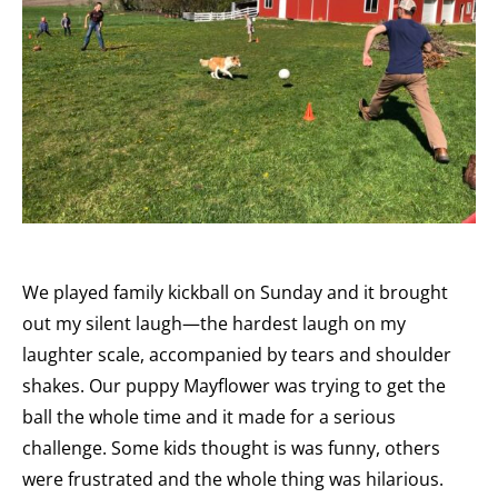
We played family kickball on Sunday and it brought
out my silent laugh—the hardest laugh on my
laughter scale, accompanied by tears and shoulder
shakes. Our puppy Mayflower was trying to get the
ball the whole time and it made for a serious
challenge. Some kids thought is was funny, others
were frustrated and the whole thing was hilarious.