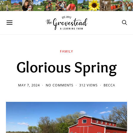
FAMILY
Glorious Spring
MAY 7, 2024
NO COMMENTS
312 VIEWS
BECCA