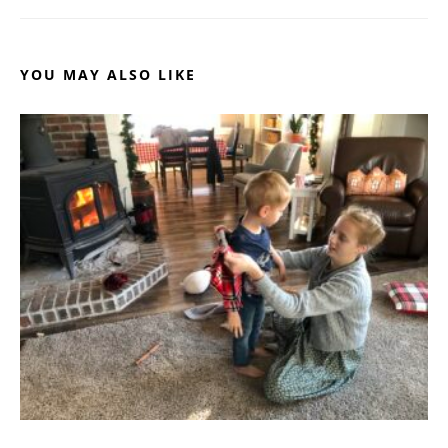
YOU MAY ALSO LIKE