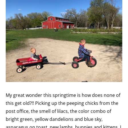
My great wonder this springtime is how does none of
this get old?!! Picking up the peeping chicks from the
post office, the smell of lilacs, the color combo of
bright green, yellow dandelions and blue sky,
asparagus on toast, new lambs, bunnies and kittens. I