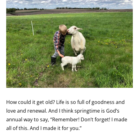
How could it get old? Life is so full of goodness and
love and renewal. And I think springtime is God’s
annual way to say, “Remember! Don’t forget! I made
all of this. And I made it for you.”