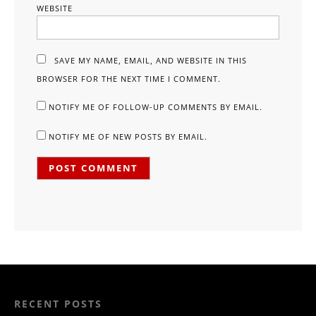
WEBSITE
SAVE MY NAME, EMAIL, AND WEBSITE IN THIS
BROWSER FOR THE NEXT TIME I COMMENT.
NOTIFY ME OF FOLLOW-UP COMMENTS BY EMAIL.
NOTIFY ME OF NEW POSTS BY EMAIL.
RECENT POSTS