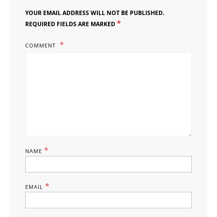
YOUR EMAIL ADDRESS WILL NOT BE PUBLISHED.
*
REQUIRED FIELDS ARE MARKED
COMMENT
*
NAME
*
EMAIL