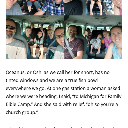
Oceanus, or Oshi as we call her for short, has no
tinted windows and we are a true fish bowl
everywhere we go. At one gas station a woman asked
where we were heading. I said, “to Michigan for Family
Bible Camp.” And she said with relief, “oh so you’re a
church group.”