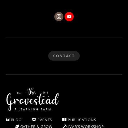
CONTACT
BLOG
EVENTS
PUBLICATIONS
GATHER & GROW
IVAR’S WORKSHOP