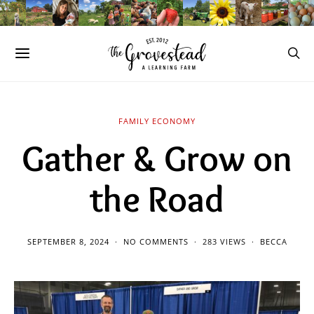
FAMILY ECONOMY
Gather & Grow on
the Road
SEPTEMBER 8, 2024
NO COMMENTS
283 VIEWS
BECCA