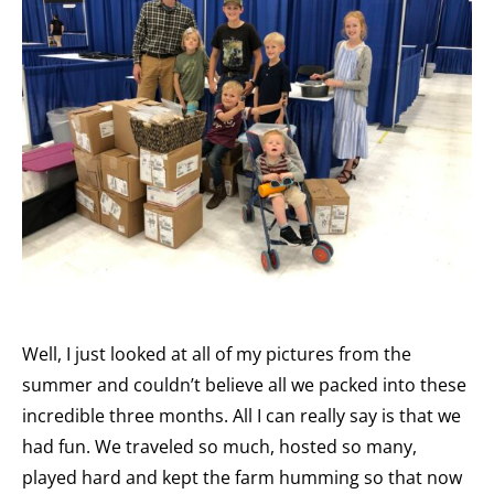
Well, I just looked at all of my pictures from the
summer and couldn’t believe all we packed into these
incredible three months. All I can really say is that we
had fun. We traveled so much, hosted so many,
played hard and kept the farm humming so that now