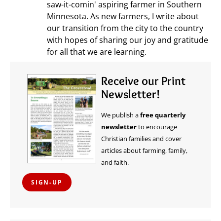
saw-it-comin' aspiring farmer in Southern
Minnesota. As new farmers, I write about
our transition from the city to the country
with hopes of sharing our joy and gratitude
for all that we are learning.
Receive our Print
Newsletter!
We publish a
free quarterly
newsletter
to encourage
Christian families and cover
articles about farming, family,
and faith.
SIGN-UP