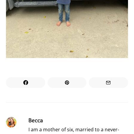
Becca
I am a mother of six, married to a never-