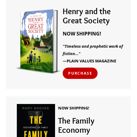
Henry and the
Great Society
NOW SHIPPING!
"Timeless and prophetic work of
fiction..."
—PLAIN VALUES MAGAZINE
PURCHASE
NOW SHIPPING!
The Family
Economy