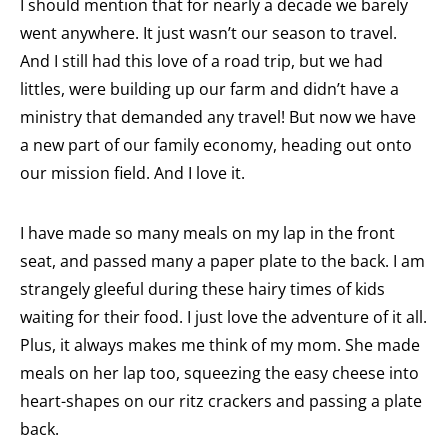
I should mention that for nearly a decade we barely
went anywhere. It just wasn’t our season to travel.
And I still had this love of a road trip, but we had
littles, were building up our farm and didn’t have a
ministry that demanded any travel! But now we have
a new part of our family economy, heading out onto
our mission field. And I love it.
I have made so many meals on my lap in the front
seat, and passed many a paper plate to the back. I am
strangely gleeful during these hairy times of kids
waiting for their food. I just love the adventure of it all.
Plus, it always makes me think of my mom. She made
meals on her lap too, squeezing the easy cheese into
heart-shapes on our ritz crackers and passing a plate
back.