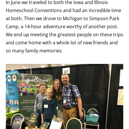
In June we traveled to both the Iowa and Illinois
Homeschool Conventions and had an incredible time
at both. Then we drove to Michigan to Simpson Park
Camp, a 14-hour adventure worthy of another post.
We end up meeting the greatest people on these trips
and come home with a whole lot of new friends and
so many family memories.