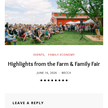
EVENTS
FAMILY ECONOMY
Highlights from the Farm & Family Fair
JUNE 16, 2026
BECCA
LEAVE A REPLY