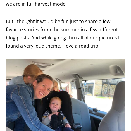
we are in full harvest mode.
But I thought it would be fun just to share a few
favorite stories from the summer in a few different
blog posts. And while going thru all of our pictures I
found a very loud theme. I love a road trip.