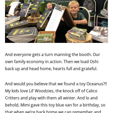
And everyone gets a turn manning the booth. Our
own family economy in action. Then we load Oshi
back up and head home, hearts full and grateful.
And would you believe that we found a toy Oceanus?!!
My kids love Lil’ Woodzies, the knock off of Calico
Critters and play with them all winter. And lo and
behold, Mimi gave this toy blue van for a birthday, so
that when we’re back home we can remember and