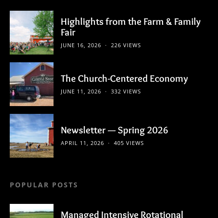
Highlights from the Farm & Family
Fair
JUNE 16, 2026
226 VIEWS
The Church-Centered Economy
JUNE 11, 2026
332 VIEWS
Newsletter — Spring 2026
APRIL 11, 2026
405 VIEWS
POPULAR POSTS
Managed Intensive Rotational