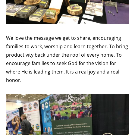
We love the message we get to share, encouraging
families to work, worship and learn together. To bring
productivity back under the roof of every home. To
encourage families to seek God for the vision for
where He is leading them. It is a real joy and a real
honor.