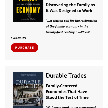
Discovering the Family as
It Was Designed to Work
"...a clarion call for the restoration
of the family economy in the
twenty-first century." —KEVIN
SWANSON
PURCHASE
Durable Trades
Family-Centered
Economies That Have
Stood the Test of Time
"Not every book is necessary—not