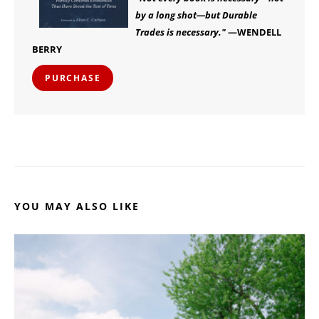
by a long shot—but Durable
Trades is necessary."
—WENDELL
BERRY
PURCHASE
YOU MAY ALSO LIKE