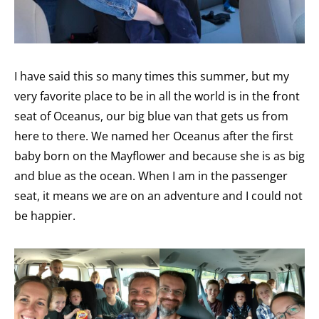
I have said this so many times this summer, but my
very favorite place to be in all the world is in the front
seat of Oceanus, our big blue van that gets us from
here to there. We named her Oceanus after the first
baby born on the Mayflower and because she is as big
and blue as the ocean. When I am in the passenger
seat, it means we are on an adventure and I could not
be happier.