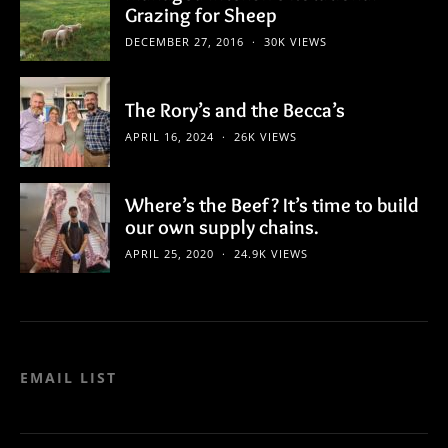
Grazing for Sheep
DECEMBER 27, 2016
30K VIEWS
The Rory’s and the Becca’s
APRIL 16, 2024
26K VIEWS
Where’s the Beef? It’s time to build
our own supply chains.
APRIL 25, 2020
24.9K VIEWS
EMAIL LIST