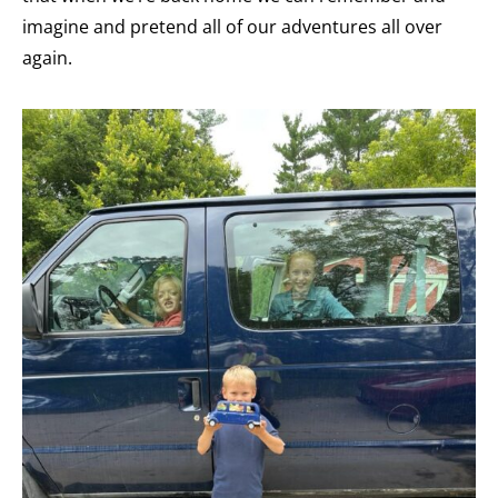
imagine and pretend all of our adventures all over
again.