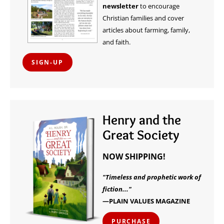
newsletter
to encourage
Christian families and cover
articles about farming, family,
and faith.
SIGN-UP
Henry and the
Great Society
NOW SHIPPING!
"Timeless and prophetic work of
fiction..."
—PLAIN VALUES MAGAZINE
PURCHASE