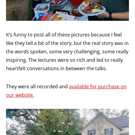
It’s funny to post all of these pictures because I feel
like they tell a bit of the story, but the real story was in
the words spoken, some very challenging, some really
inspiring. The lectures were so rich and led to really
heartfelt conversations in between the talks.
They were all recorded and
available for purchase on
our website.