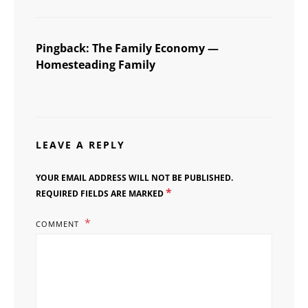
Pingback:
The Family Economy —
Homesteading Family
LEAVE A REPLY
YOUR EMAIL ADDRESS WILL NOT BE PUBLISHED.
*
REQUIRED FIELDS ARE MARKED
COMMENT