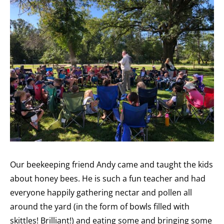
Our beekeeping friend Andy came and taught the kids
about honey bees. He is such a fun teacher and had
everyone happily gathering nectar and pollen all
around the yard (in the form of bowls filled with
skittles! Brilliant!) and eating some and bringing some