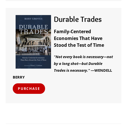
Durable Trades
Family-Centered
Economies That Have
Stood the Test of Time
"Not every book is necessary—not
by a long shot—but Durable
Trades is necessary."
—WENDELL
BERRY
PURCHASE