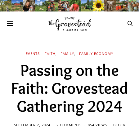
EVENTS
FAITH
FAMILY
FAMILY ECONOMY
Passing on the
Faith: Grovestead
Gathering 2024
SEPTEMBER 2, 2024
2 COMMENTS
854 VIEWS
BECCA