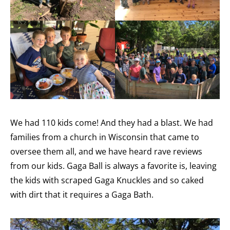
We had 110 kids come! And they had a blast. We had
families from a church in Wisconsin that came to
oversee them all, and we have heard rave reviews
from our kids. Gaga Ball is always a favorite is, leaving
the kids with scraped Gaga Knuckles and so caked
with dirt that it requires a Gaga Bath.