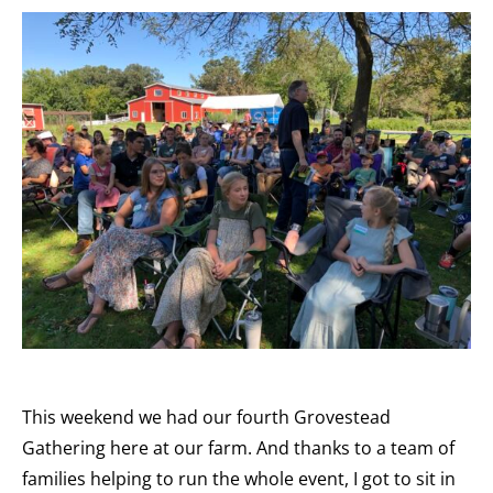
This weekend we had our fourth Grovestead
Gathering here at our farm. And thanks to a team of
families helping to run the whole event, I got to sit in