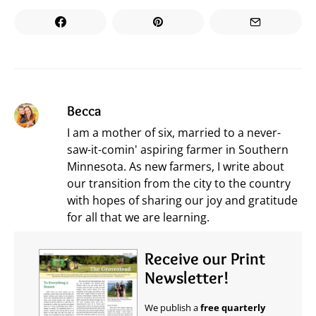
Becca
I am a mother of six, married to a never-
saw-it-comin' aspiring farmer in Southern
Minnesota. As new farmers, I write about
our transition from the city to the country
with hopes of sharing our joy and gratitude
for all that we are learning.
Receive our Print
Newsletter!
We publish a
free quarterly