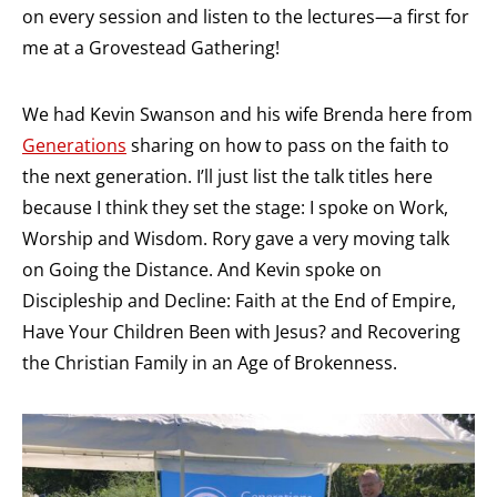
on every session and listen to the lectures—a first for
me at a Grovestead Gathering!
We had Kevin Swanson and his wife Brenda here from
Generations
sharing on how to pass on the faith to
the next generation. I’ll just list the talk titles here
because I think they set the stage: I spoke on Work,
Worship and Wisdom. Rory gave a very moving talk
on Going the Distance. And Kevin spoke on
Discipleship and Decline: Faith at the End of Empire,
Have Your Children Been with Jesus? and Recovering
the Christian Family in an Age of Brokenness.