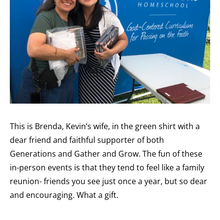
This is Brenda, Kevin’s wife, in the green shirt with a
dear friend and faithful supporter of both
Generations and Gather and Grow. The fun of these
in-person events is that they tend to feel like a family
reunion- friends you see just once a year, but so dear
and encouraging. What a gift.