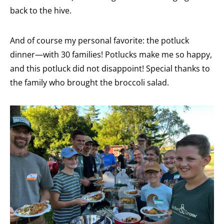
back to the hive.
And of course my personal favorite: the potluck
dinner—with 30 families! Potlucks make me so happy,
and this potluck did not disappoint! Special thanks to
the family who brought the broccoli salad.