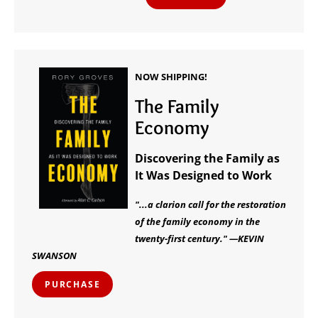
NOW SHIPPING!
The Family
Economy
Discovering the Family as
It Was Designed to Work
"...a clarion call for the restoration
of the family economy in the
twenty-first century." —KEVIN
SWANSON
PURCHASE