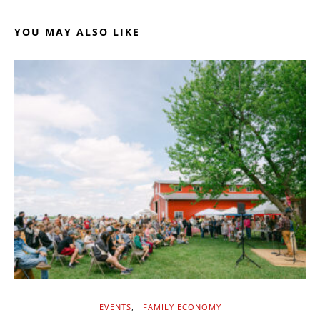
YOU MAY ALSO LIKE
EVENTS
FAMILY ECONOMY