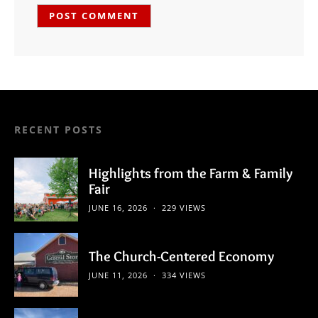
RECENT POSTS
Highlights from the Farm & Family
Fair
JUNE 16, 2026
229 VIEWS
The Church-Centered Economy
JUNE 11, 2026
334 VIEWS