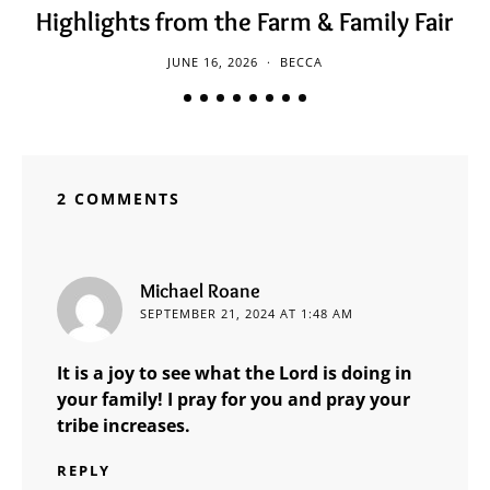
Highlights from the Farm & Family Fair
JUNE 16, 2026
BECCA
2 COMMENTS
says:
Michael Roane
SEPTEMBER 21, 2024 AT 1:48 AM
It is a joy to see what the Lord is doing in
your family! I pray for you and pray your
tribe increases.
REPLY