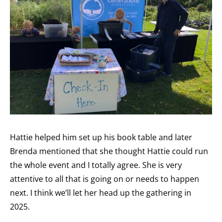
Hattie helped him set up his book table and later
Brenda mentioned that she thought Hattie could run
the whole event and I totally agree. She is very
attentive to all that is going on or needs to happen
next. I think we’ll let her head up the gathering in
2025.