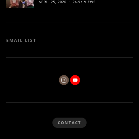
APRIL 25, 2020
24.9K VIEWS
EMAIL LIST
CONTACT