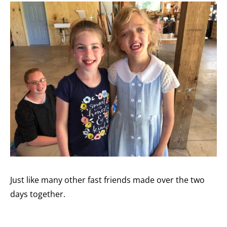
Just like many other fast friends made over the two
days together.