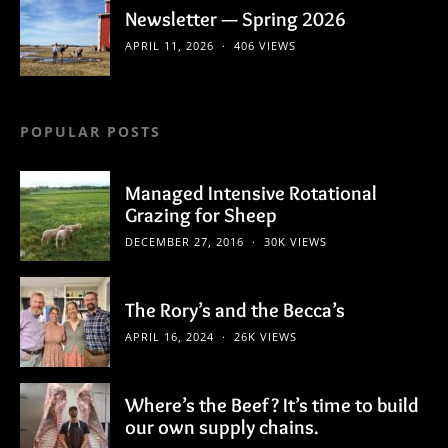
Newsletter — Spring 2026
APRIL 11, 2026
406 VIEWS
POPULAR POSTS
Managed Intensive Rotational
Grazing for Sheep
DECEMBER 27, 2016
30K VIEWS
The Rory’s and the Becca’s
APRIL 16, 2024
26K VIEWS
Where’s the Beef? It’s time to build
our own supply chains.