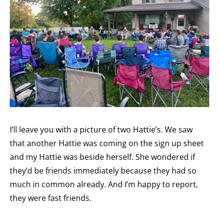
I’ll leave you with a picture of two Hattie’s. We saw
that another Hattie was coming on the sign up sheet
and my Hattie was beside herself. She wondered if
they’d be friends immediately because they had so
much in common already. And I’m happy to report,
they were fast friends.