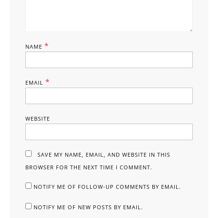
*
NAME
*
EMAIL
WEBSITE
SAVE MY NAME, EMAIL, AND WEBSITE IN THIS
BROWSER FOR THE NEXT TIME I COMMENT.
NOTIFY ME OF FOLLOW-UP COMMENTS BY EMAIL.
NOTIFY ME OF NEW POSTS BY EMAIL.