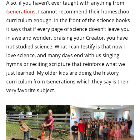
Also, if you haven’t ever taught with anything from
Generations
, I cannot recommend their homeschool
curriculum enough. In the front of the science books
it says that if every page of science doesn’t leave you
in awe and wonder, praising your Creator, you have
not studied science. What I can testify is that now I
love science, and many days end with us singing
hymns or reciting scripture that reinforce what we
just learned. My older kids are doing the history
curriculum from Generations which they say is their
very favorite subject.