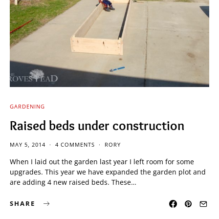
GARDENING
Raised beds under construction
MAY 5, 2014
4 COMMENTS
RORY
When I laid out the garden last year I left room for some
upgrades. This year we have expanded the garden plot and
are adding 4 new raised beds. These…
SHARE