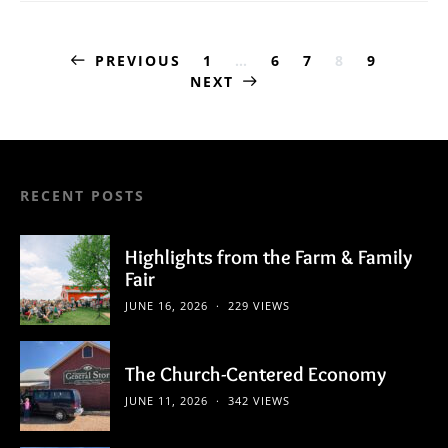
Posts
PREVIOUS
1
…
6
7
8
9
NEXT
pagination
RECENT POSTS
Highlights from the Farm & Family
Fair
JUNE 16, 2026
229 VIEWS
The Church-Centered Economy
JUNE 11, 2026
342 VIEWS