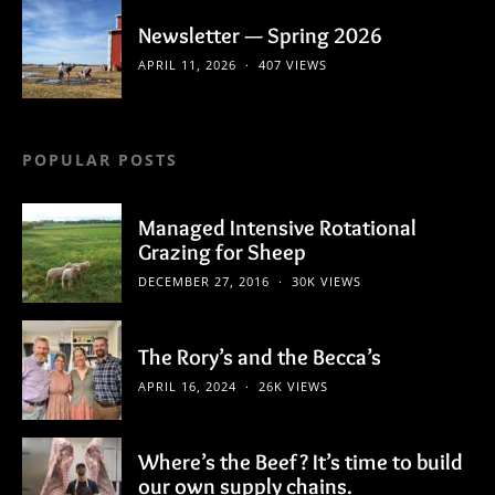
Newsletter — Spring 2026
APRIL 11, 2026
407 VIEWS
POPULAR POSTS
Managed Intensive Rotational
Grazing for Sheep
DECEMBER 27, 2016
30K VIEWS
The Rory’s and the Becca’s
APRIL 16, 2024
26K VIEWS
Where’s the Beef? It’s time to build
our own supply chains.