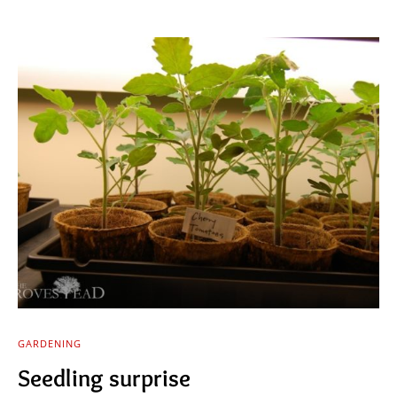
GARDENING
Seedling surprise