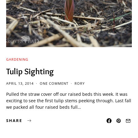
GARDENING
Tulip Sighting
APRIL 13, 2014
ONE COMMENT
RORY
Pulled the straw cover off our raised beds this week. It was
exciting to see the first tulip stems peeking through. Last fall
we packed all four raised beds full…
SHARE