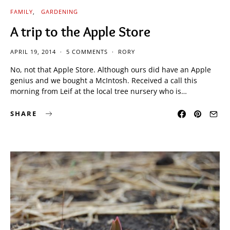
FAMILY
GARDENING
A trip to the Apple Store
APRIL 19, 2014
5 COMMENTS
RORY
No, not that Apple Store. Although ours did have an Apple
genius and we bought a McIntosh. Received a call this
morning from Leif at the local tree nursery who is…
SHARE