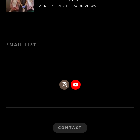
APRIL 25, 2020
24.9K VIEWS
EMAIL LIST
CONTACT