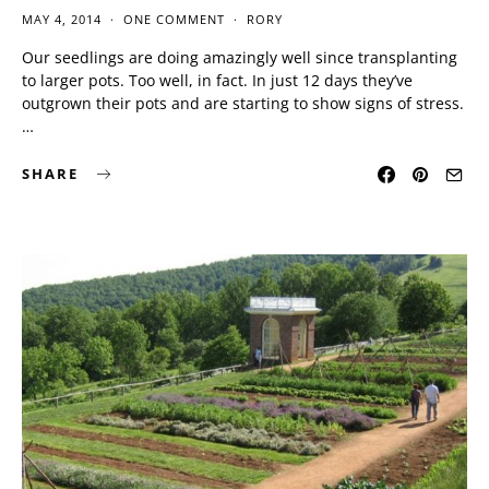
MAY 4, 2014
ONE COMMENT
RORY
Our seedlings are doing amazingly well since transplanting
to larger pots. Too well, in fact. In just 12 days they’ve
outgrown their pots and are starting to show signs of stress.
…
SHARE