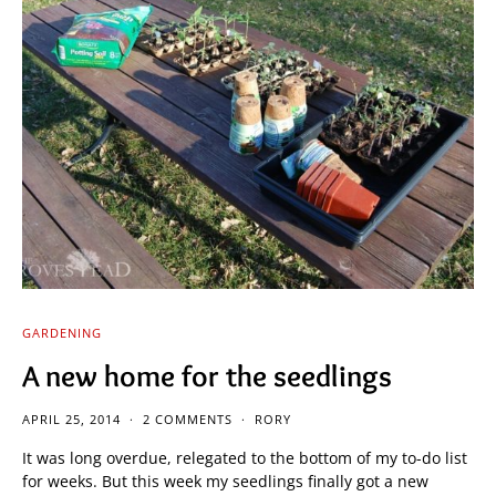
GARDENING
A new home for the seedlings
APRIL 25, 2014
2 COMMENTS
RORY
It was long overdue, relegated to the bottom of my to-do list
for weeks. But this week my seedlings finally got a new