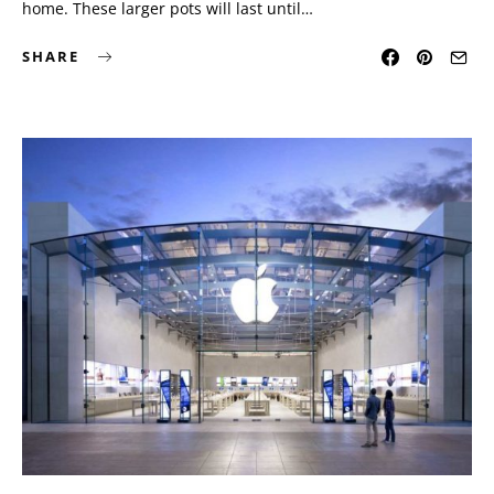
home. These larger pots will last until…
SHARE