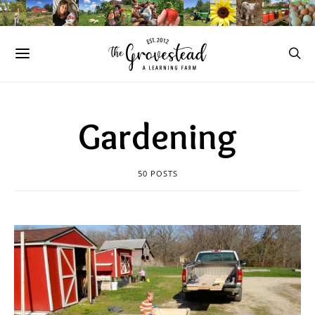
Gardening
50 POSTS