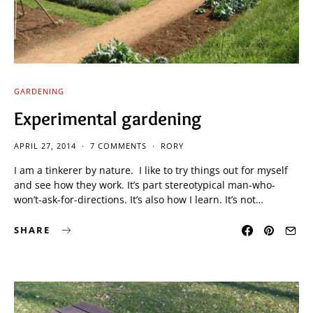
GARDENING
Experimental gardening
APRIL 27, 2014
7 COMMENTS
RORY
I am a tinkerer by nature. I like to try things out for myself
and see how they work. It’s part stereotypical man-who-
won’t-ask-for-directions. It’s also how I learn. It’s not…
SHARE