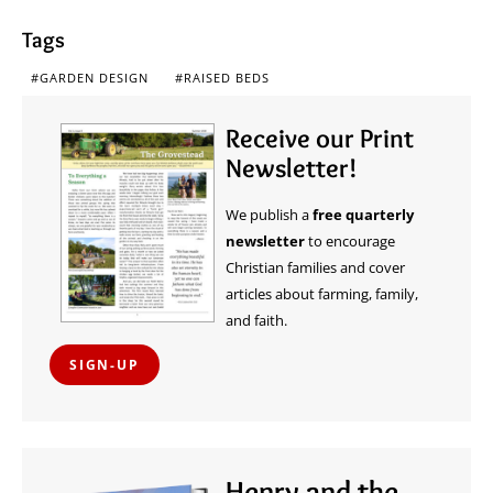
Tags
GARDEN DESIGN
RAISED BEDS
Receive our Print
Newsletter!
We publish a
free quarterly
newsletter
to encourage
Christian families and cover
articles about farming, family,
and faith.
SIGN-UP
Henry and the