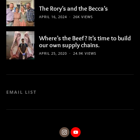
The Rory’s and the Becca’s
APRIL 16, 2024
26K VIEWS
Where’s the Beef? It’s time to build
our own supply chains.
APRIL 25, 2020
24.9K VIEWS
EMAIL LIST