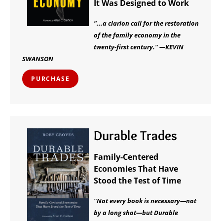
It Was Designed to Work
"...a clarion call for the restoration
of the family economy in the
twenty-first century." —KEVIN
SWANSON
PURCHASE
Durable Trades
Family-Centered
Economies That Have
Stood the Test of Time
"Not every book is necessary—not
by a long shot—but Durable