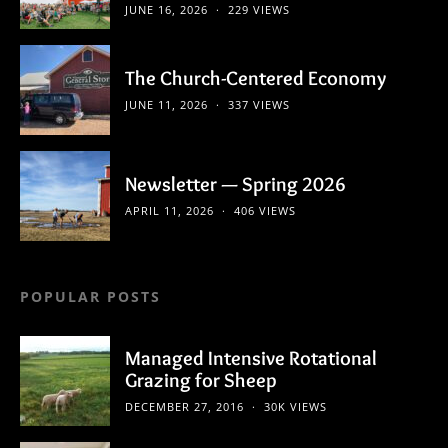
JUNE 16, 2026
229 VIEWS
The Church-Centered Economy
JUNE 11, 2026
337 VIEWS
Newsletter — Spring 2026
APRIL 11, 2026
406 VIEWS
POPULAR POSTS
Managed Intensive Rotational
Grazing for Sheep
DECEMBER 27, 2016
30K VIEWS