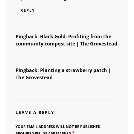
REPLY
Pingback:
Black Gold: Profiting from the
community compost site | The Grovestead
Pingback:
Planting a strawberry patch |
The Grovestead
LEAVE A REPLY
YOUR EMAIL ADDRESS WILL NOT BE PUBLISHED.
*
REQUIRED FIELDS ARE MARKED