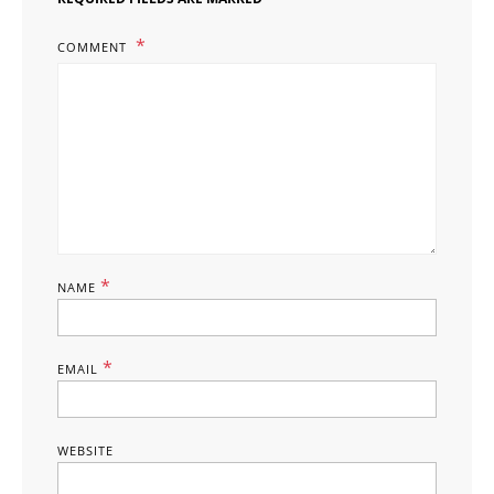
COMMENT
*
NAME
*
EMAIL
WEBSITE