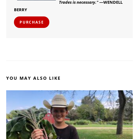
Trades is necessary."
—WENDELL
BERRY
PURCHASE
YOU MAY ALSO LIKE