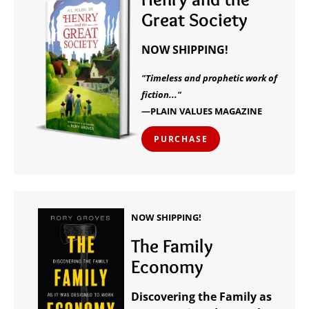
Great Society
NOW SHIPPING!
"Timeless and prophetic work of
fiction..."
—PLAIN VALUES MAGAZINE
PURCHASE
NOW SHIPPING!
The Family
Economy
Discovering the Family as