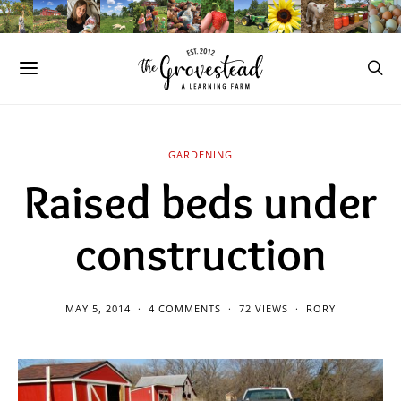
GARDENING
Raised beds under
construction
MAY 5, 2014
4 COMMENTS
72 VIEWS
RORY