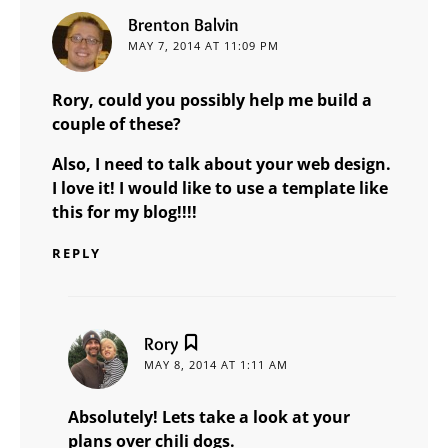
says:
Brenton Balvin
MAY 7, 2014 AT 11:09 PM
Rory, could you possibly help me build a
couple of these?
Also, I need to talk about your web design.
I love it! I would like to use a template like
this for my blog!!!!
REPLY
says:
Rory
MAY 8, 2014 AT 1:11 AM
Absolutely! Lets take a look at your
plans over chili dogs.