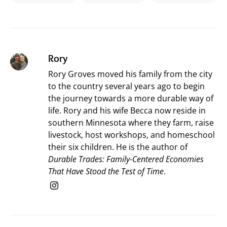
Rory
Rory Groves moved his family from the city
to the country several years ago to begin
the journey towards a more durable way of
life. Rory and his wife Becca now reside in
southern Minnesota where they farm, raise
livestock, host workshops, and homeschool
their six children. He is the author of
Durable Trades: Family-Centered Economies
That Have Stood the Test of Time
.