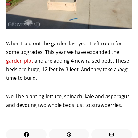
When I laid out the garden last year I left room for
some upgrades. This year we have expanded the
garden plot
and are adding 4 new raised beds. These
beds are huge, 12 feet by 3 feet. And they take a
long
time to build.
We’ll be planting lettuce, spinach, kale and asparagus
and devoting two whole beds just to strawberries.