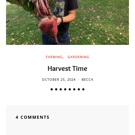
FARMING
GARDENING
Harvest Time
OCTOBER 25, 2024
BECCA
4 COMMENTS