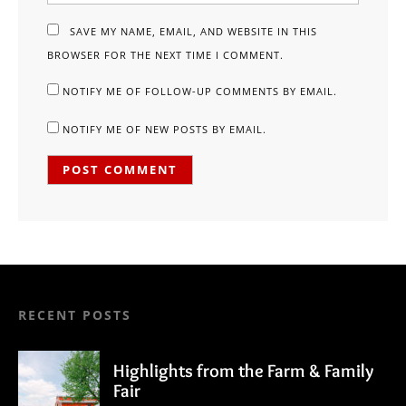
SAVE MY NAME, EMAIL, AND WEBSITE IN THIS
BROWSER FOR THE NEXT TIME I COMMENT.
NOTIFY ME OF FOLLOW-UP COMMENTS BY EMAIL.
NOTIFY ME OF NEW POSTS BY EMAIL.
RECENT POSTS
Highlights from the Farm & Family
Fair