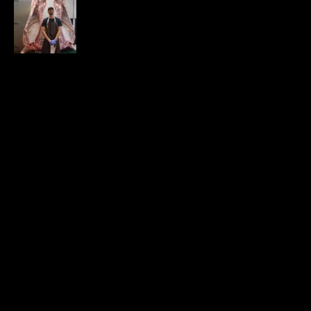
Where’s the Beef? It’s time to build
our own supply chains.
APRIL 25, 2020
24.9K VIEWS
EMAIL LIST
CONTACT