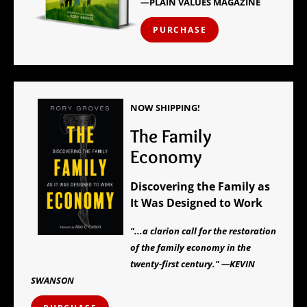
—PLAIN VALUES MAGAZINE
PURCHASE
NOW SHIPPING!
The Family
Economy
Discovering the Family as
It Was Designed to Work
"...a clarion call for the restoration
of the family economy in the
twenty-first century." —KEVIN
SWANSON