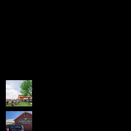
RECENT POSTS
Highlights from the Farm & Family
Fair
JUNE 16, 2026
229 VIEWS
The Church-Centered Economy
JUNE 11, 2026
341 VIEWS