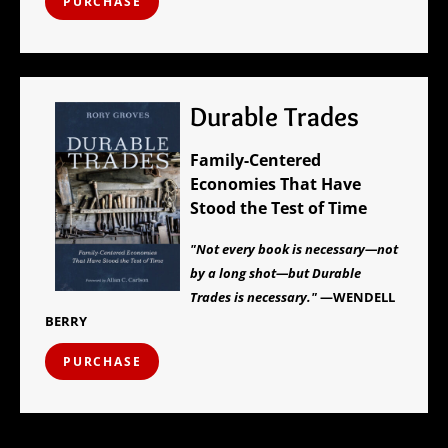
PURCHASE
Durable Trades
Family-Centered
Economies That Have
Stood the Test of Time
"Not every book is necessary—not
by a long shot—but Durable
Trades is necessary."
—WENDELL
BERRY
PURCHASE