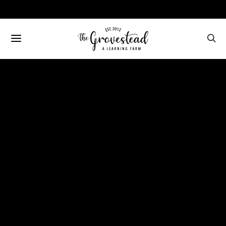
FAMILY
FARMING
April on the Farm
(VIDEO)
MAY 11, 2020
NO COMMENTS
116 VIEWS
BECCA