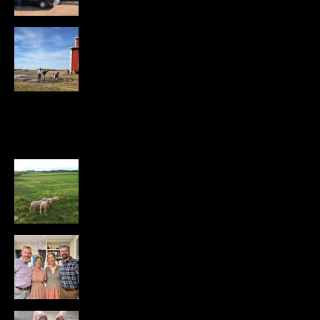
Newsletter — Spring 2026
APRIL 11, 2026
407 VIEWS
POPULAR POSTS
Managed Intensive Rotational
Grazing for Sheep
DECEMBER 27, 2016
30K VIEWS
The Rory’s and the Becca’s
APRIL 16, 2024
26K VIEWS