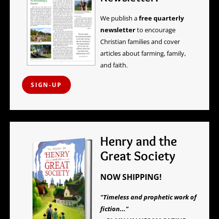
We publish a
free quarterly
newsletter
to encourage
Christian families and cover
articles about farming, family,
and faith.
SIGN-UP
Henry and the
Great Society
NOW SHIPPING!
"Timeless and prophetic work of
fiction..."