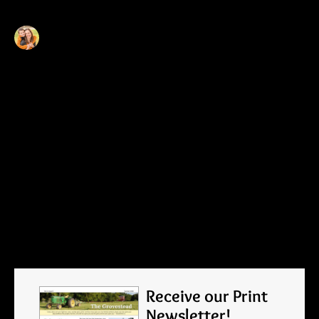
Becca
I am a mother of six, married to a never-
saw-it-comin' aspiring farmer in Southern
Minnesota. As new farmers, I write about
our transition from the city to the country
with hopes of sharing our joy and gratitude
for all that we are learning.
Tags
ON THE FARM
Receive our Print
Newsletter!