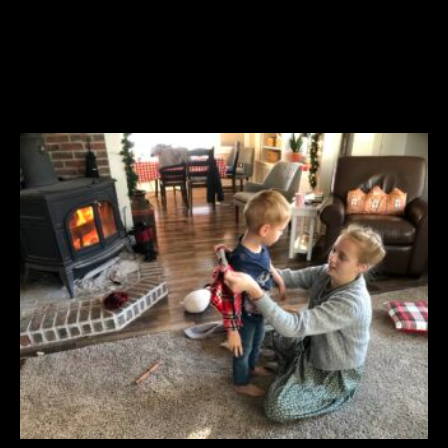
YOU MAY ALSO LIKE