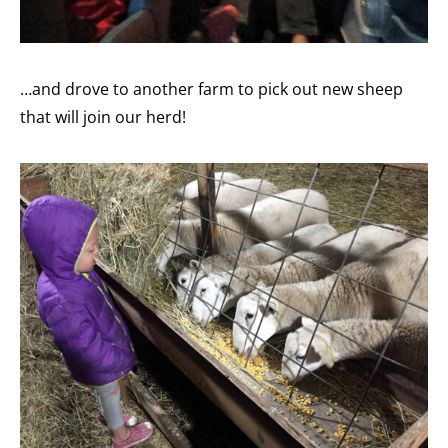
…and drove to another farm to pick out new sheep
that will join our herd!