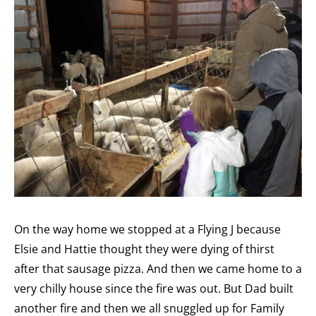
On the way home we stopped at a Flying J because
Elsie and Hattie thought they were dying of thirst
after that sausage pizza. And then we came home to a
very chilly house since the fire was out. But Dad built
another fire and then we all snuggled up for Family