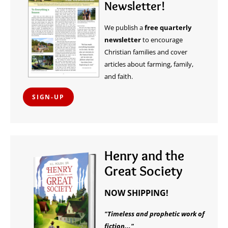
Newsletter!
We publish a
free quarterly
newsletter
to encourage
Christian families and cover
articles about farming, family,
and faith.
SIGN-UP
Henry and the
Great Society
NOW SHIPPING!
"Timeless and prophetic work of
fiction..."