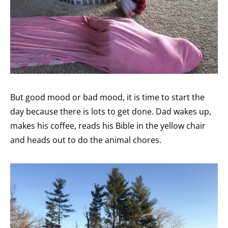
But good mood or bad mood, it is time to start the
day because there is lots to get done. Dad wakes up,
makes his coffee, reads his Bible in the yellow chair
and heads out to do the animal chores.