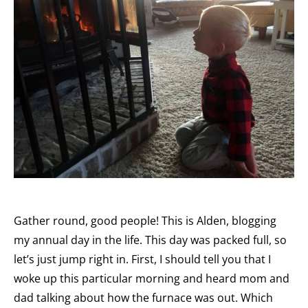
Gather round, good people! This is Alden, blogging
my annual day in the life. This day was packed full, so
let’s just jump right in. First, I should tell you that I
woke up this particular morning and heard mom and
dad talking about how the furnace was out. Which