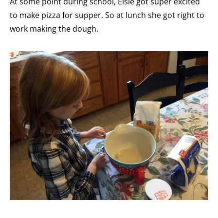
At some point during school, Elsie got super excited
to make pizza for supper. So at lunch she got right to
work making the dough.