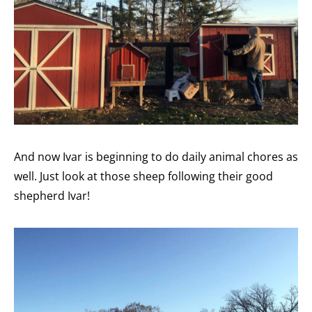
And now Ivar is beginning to do daily animal chores as
well. Just look at those sheep following their good
shepherd Ivar!