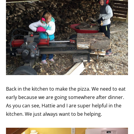
Back in the kitchen to make the pizza. We need to eat
early because we are going somewhere after dinner.
As you can see, Hattie and I are super helpful in the
kitchen. We just always want to be helping.