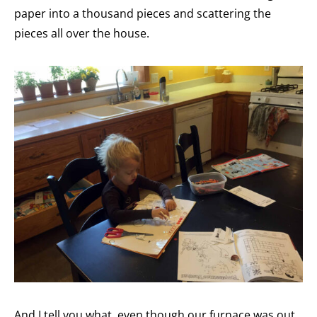
paper into a thousand pieces and scattering the
pieces all over the house.
And I tell you what, even though our furnace was out,