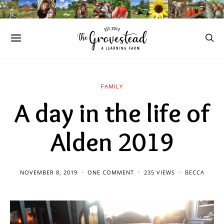
FAMILY
A day in the life of
Alden 2019
NOVEMBER 8, 2019
ONE COMMENT
235 VIEWS
BECCA