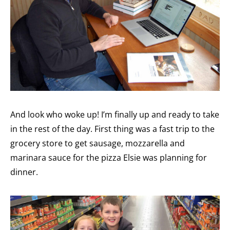
And look who woke up! I’m finally up and ready to take
in the rest of the day. First thing was a fast trip to the
grocery store to get sausage, mozzarella and
marinara sauce for the pizza Elsie was planning for
dinner.