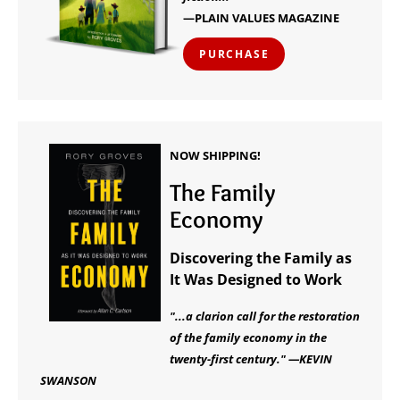
—PLAIN VALUES MAGAZINE
PURCHASE
NOW SHIPPING!
The Family
Economy
Discovering the Family as
It Was Designed to Work
"...a clarion call for the restoration
of the family economy in the
twenty-first century." —KEVIN
SWANSON