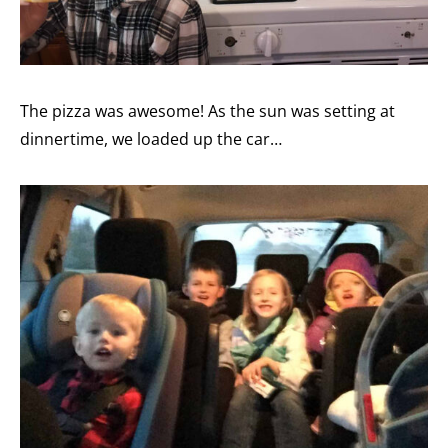
The pizza was awesome! As the sun was setting at
dinnertime, we loaded up the car…