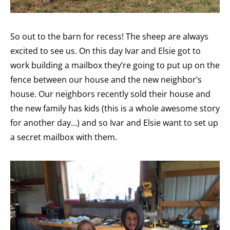
So out to the barn for recess! The sheep are always
excited to see us. On this day Ivar and Elsie got to
work building a mailbox they’re going to put up on the
fence between our house and the new neighbor’s
house. Our neighbors recently sold their house and
the new family has kids (this is a whole awesome story
for another day…) and so Ivar and Elsie want to set up
a secret mailbox with them.