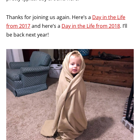
Thanks for joining us again. Here’s a
Day in the Life
from 2017
and here’s a
Day in the Life from 2018
. I’ll
be back next year!