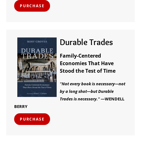
PURCHASE
Durable Trades
Family-Centered
Economies That Have
Stood the Test of Time
"Not every book is necessary—not
by a long shot—but Durable
Trades is necessary."
—WENDELL
BERRY
PURCHASE