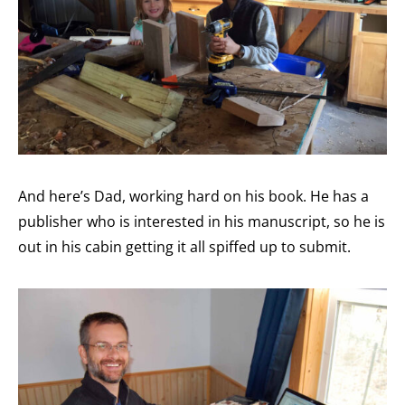
And here’s Dad, working hard on his book. He has a
publisher who is interested in his manuscript, so he is
out in his cabin getting it all spiffed up to submit.