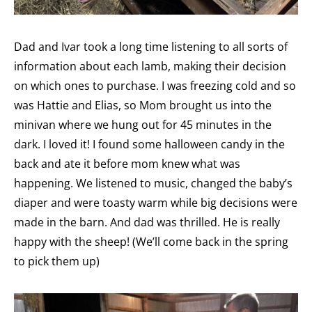
Dad and Ivar took a long time listening to all sorts of
information about each lamb, making their decision
on which ones to purchase. I was freezing cold and so
was Hattie and Elias, so Mom brought us into the
minivan where we hung out for 45 minutes in the
dark. I loved it! I found some halloween candy in the
back and ate it before mom knew what was
happening. We listened to music, changed the baby’s
diaper and were toasty warm while big decisions were
made in the barn. And dad was thrilled. He is really
happy with the sheep! (We’ll come back in the spring
to pick them up)