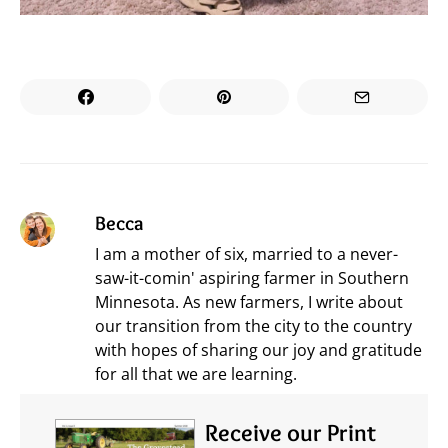
Becca
I am a mother of six, married to a never-
saw-it-comin' aspiring farmer in Southern
Minnesota. As new farmers, I write about
our transition from the city to the country
with hopes of sharing our joy and gratitude
for all that we are learning.
Receive our Print