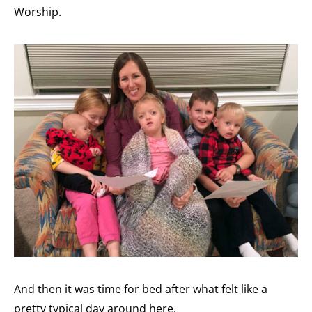
Worship.
And then it was time for bed after what felt like a
pretty typical day around here.