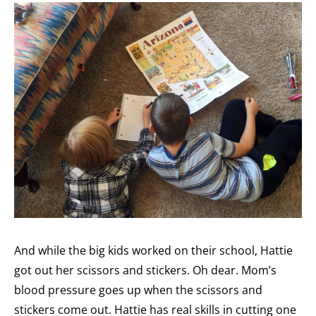
And while the big kids worked on their school, Hattie
got out her scissors and stickers. Oh dear. Mom’s
blood pressure goes up when the scissors and
stickers come out. Hattie has real skills in cutting one