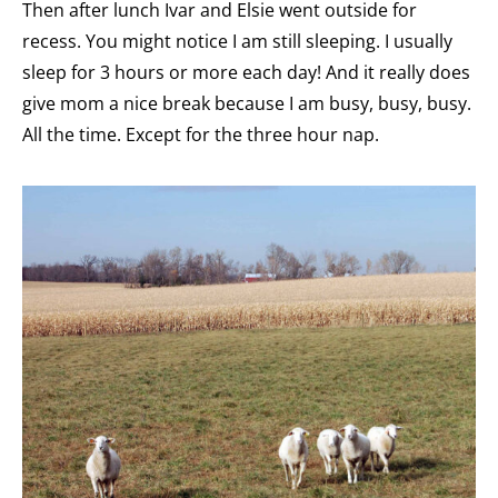
Then after lunch Ivar and Elsie went outside for
recess. You might notice I am still sleeping. I usually
sleep for 3 hours or more each day! And it really does
give mom a nice break because I am busy, busy, busy.
All the time. Except for the three hour nap.