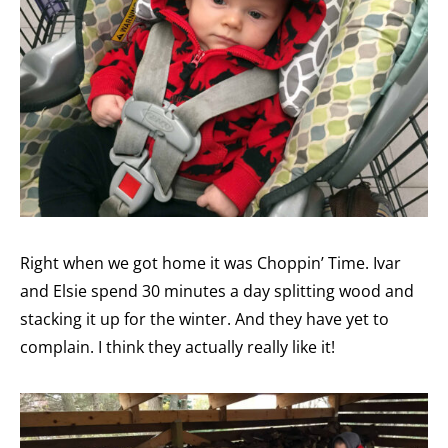
Right when we got home it was Choppin’ Time. Ivar
and Elsie spend 30 minutes a day splitting wood and
stacking it up for the winter. And they have yet to
complain. I think they actually really like it!