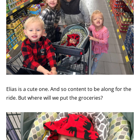
Elias is a cute one. And so content to be along for the
ride. But where will we put the groceries?