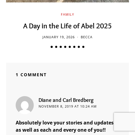
FAMILY
A Day in the Life of Abel 2025
JANUARY 19, 2026
BECCA
1 COMMENT
says:
Diane and Carl Bredberg
NOVEMBER 8, 2019 AT 10:24 AM
Absolutely love your stories and updates
as well as each and every one of you!!