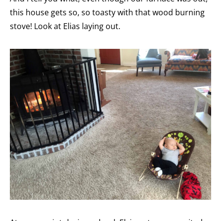
this house gets so, so toasty with that wood burning
stove! Look at Elias laying out.