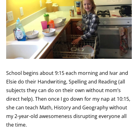
School begins about 9:15 each morning and Ivar and
Elsie do their Handwriting, Spelling and Reading (all
subjects they can do on their own without mom’s
direct help). Then once I go down for my nap at 10:15,
she can teach Math, History and Geography without
my 2-year-old awesomeness disrupting everyone all
the time.