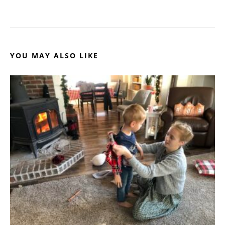
YOU MAY ALSO LIKE