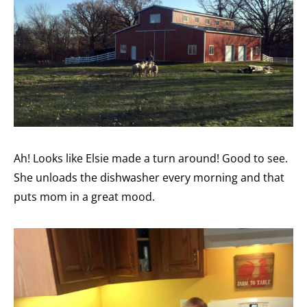
Ah! Looks like Elsie made a turn around! Good to see.
She unloads the dishwasher every morning and that
puts mom in a great mood.