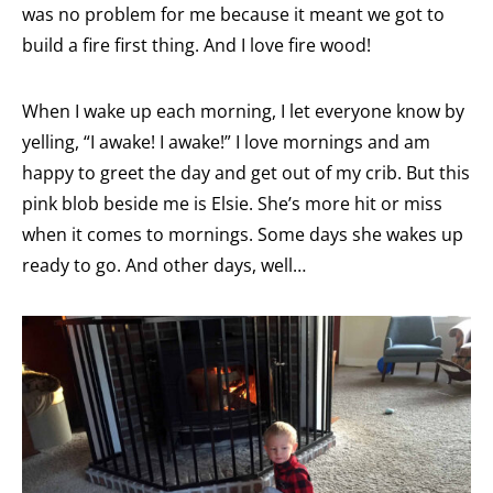
was no problem for me because it meant we got to
build a fire first thing. And I love fire wood!
When I wake up each morning, I let everyone know by
yelling, “I awake! I awake!” I love mornings and am
happy to greet the day and get out of my crib. But this
pink blob beside me is Elsie. She’s more hit or miss
when it comes to mornings. Some days she wakes up
ready to go. And other days, well…