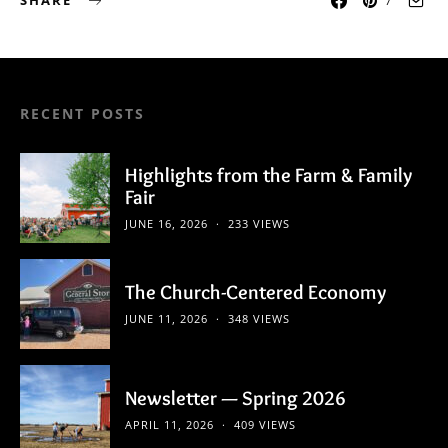
SHARE
7
RECENT POSTS
Highlights from the Farm & Family
Fair
JUNE 16, 2026
233 VIEWS
The Church-Centered Economy
JUNE 11, 2026
348 VIEWS
Newsletter — Spring 2026
APRIL 11, 2026
409 VIEWS