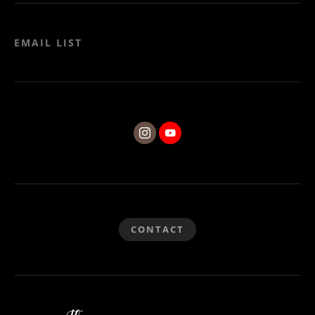
EMAIL LIST
CONTACT