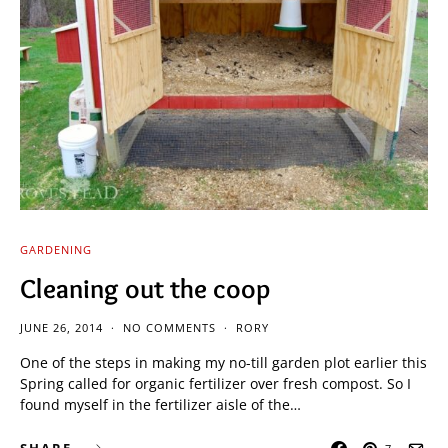
GARDENING
Cleaning out the coop
JUNE 26, 2014
NO COMMENTS
RORY
One of the steps in making my no-till garden plot earlier this
Spring called for organic fertilizer over fresh compost. So I
found myself in the fertilizer aisle of the…