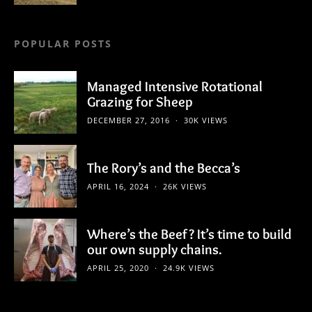
POPULAR POSTS
Managed Intensive Rotational
Grazing for Sheep
DECEMBER 27, 2016
30K VIEWS
The Rory’s and the Becca’s
APRIL 16, 2024
26K VIEWS
Where’s the Beef? It’s time to build
our own supply chains.
APRIL 25, 2020
24.9K VIEWS