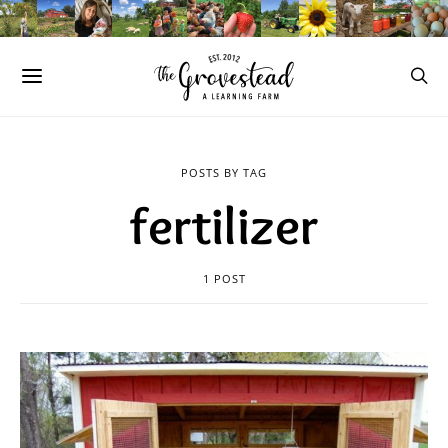
POSTS BY TAG
fertilizer
1 POST