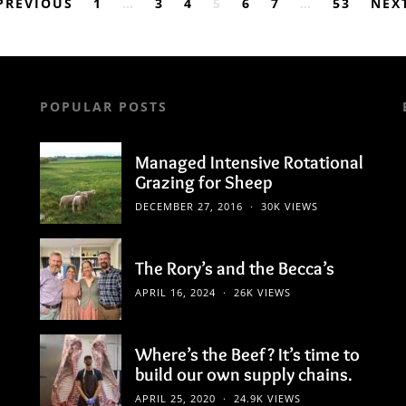
Posts
PREVIOUS
1
…
3
4
5
6
7
…
53
NEX
pagination
POPULAR POSTS
Managed Intensive Rotational
Grazing for Sheep
DECEMBER 27, 2016
30K VIEWS
The Rory’s and the Becca’s
APRIL 16, 2024
26K VIEWS
Where’s the Beef? It’s time to
build our own supply chains.
APRIL 25, 2020
24.9K VIEWS