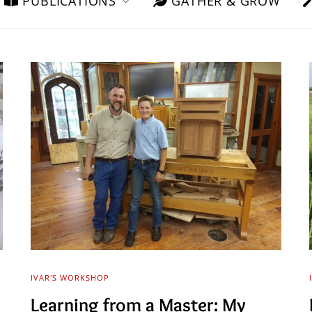
PUBLICATIONS
GATHER & GROW
IVAR'S WORKSHOP
Learning from a Master: My