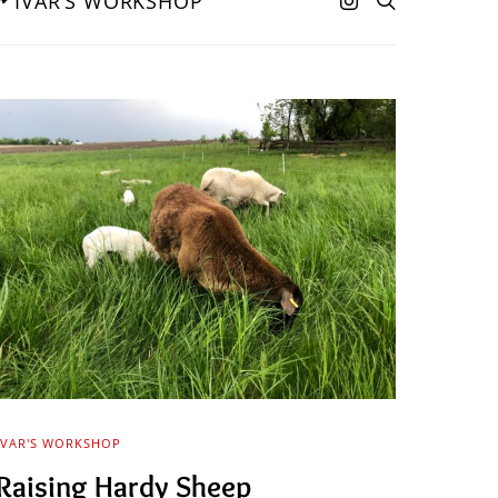
IVAR’S WORKSHOP
IVAR'S WORKSHOP
Raising Hardy Sheep