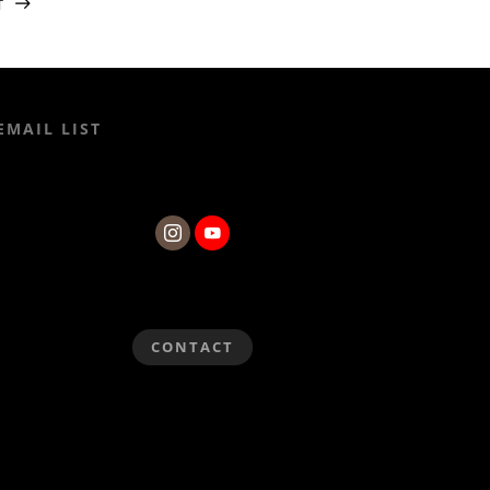
T
EMAIL LIST
CONTACT