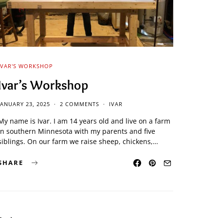
IVAR'S WORKSHOP
Ivar’s Workshop
JANUARY 23, 2025
2 COMMENTS
IVAR
My name is Ivar. I am 14 years old and live on a farm
in southern Minnesota with my parents and five
siblings. On our farm we raise sheep, chickens,…
SHARE