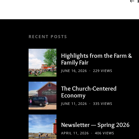
RECENT POSTS
Highlights from the Farm &
Family Fair
JUNE 16, 2026
229 VIEWS
The Church-Centered
Economy
JUNE 11, 2026
335 VIEWS
Newsletter — Spring 2026
APRIL 11, 2026
406 VIEWS