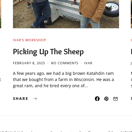
IVAR'S WORKSHOP
Picking Up The Sheep
FEBRUARY 8, 2025
NO COMMENTS
IVAR
A few years ago, we had a big brown Katahdin ram
t
that we bought from a farm in Wisconsin. He was a
great ram, and he bred every one of…
SHARE