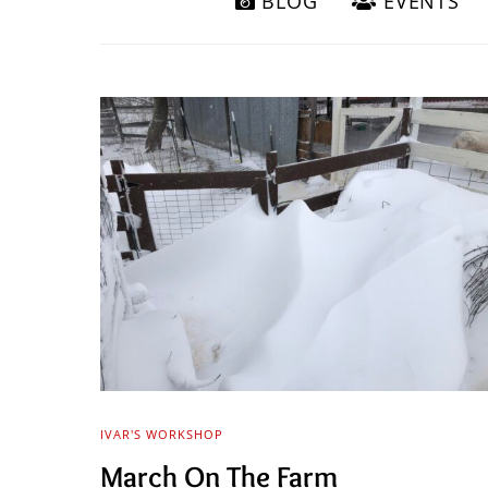
BLOG
EVENTS
IVAR'S WORKSHOP
March On The Farm