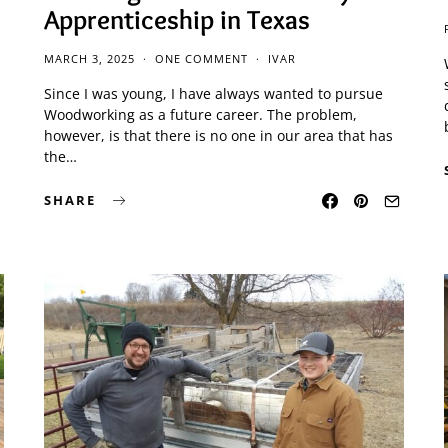
Apprenticeship in Texas
MARCH 3, 2025
ONE COMMENT
IVAR
Since I was young, I have always wanted to pursue
Woodworking as a future career. The problem,
however, is that there is no one in our area that has
the…
SHARE