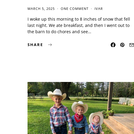
MARCH 5, 2025
ONE COMMENT
IVAR
I woke up this morning to 8 inches of snow that fell
last night. We ate breakfast, and then I went out to
the barn to do chores and see…
SHARE