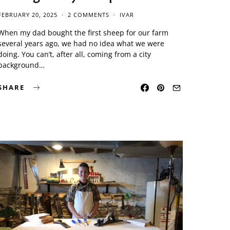
FEBRUARY 20, 2025
2 COMMENTS
IVAR
When my dad bought the first sheep for our farm
several years ago, we had no idea what we were
doing. You can’t, after all, coming from a city
background…
SHARE