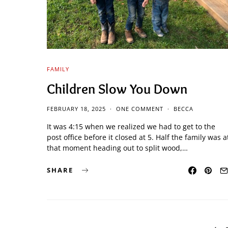
FAMILY
Children Slow You Down
FEBRUARY 18, 2025
ONE COMMENT
BECCA
It was 4:15 when we realized we had to get to the
post office before it closed at 5. Half the family was a
that moment heading out to split wood,…
SHARE