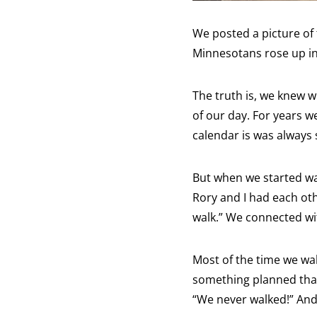
We posted a picture of 
Minnesotans rose up in 
The truth is, we knew w
of our day. For years w
calendar is was always 
But when we started wal
Rory and I had each oth
walk.” We connected wi
Most of the time we wa
something planned that 
“We never walked!” And 