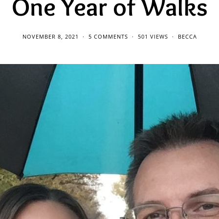
One Year of Walks
NOVEMBER 8, 2021
5 COMMENTS
501 VIEWS
BECCA