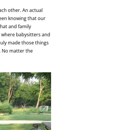
ach other. An actual
been knowing that our
that and family
on where babysitters and
truly made those things
. No matter the