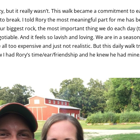
y, but it really wasn’t. This walk became a commitment to e
to break. I told Rory the most meaningful part for me has 
ur biggest rock, the most important thing we do each day (
gotiable. And it feels so lavish and loving. We are in a seas
ll too expensive and just not realistic. But this daily walk 
ew I had Rory’s time/ear/friendship and he knew he had mine