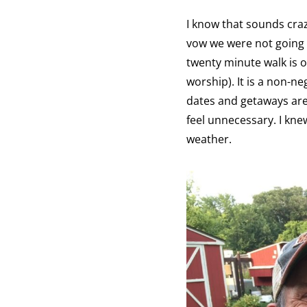
I know that sounds craz
vow we were not going 
twenty minute walk is o
worship). It is a non-ne
dates and getaways are a
feel unnecessary. I kn
weather.