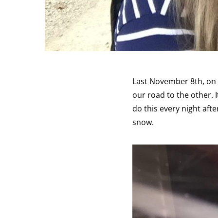
Last November 8th, on 
our road to the other. 
do this every night afte
snow.