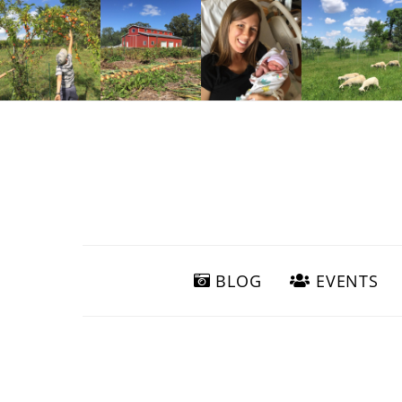
BLOG
EVENTS