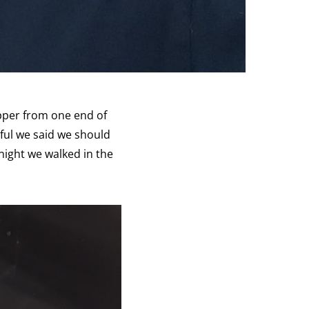
pper from one end of
rful we said we should
 night we walked in the