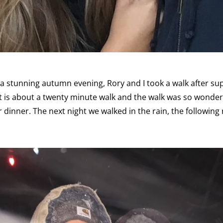
a stunning autumn evening, Rory and I took a walk after su
It is about a twenty minute walk and the walk was so wonde
r dinner. The next night we walked in the rain, the following