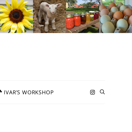
IVAR’S WORKSHOP