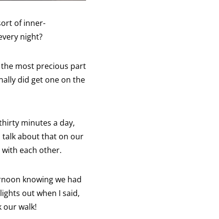
ort of inner-
every night?
s the most precious part
nally did get one on the
thirty minutes a day,
s talk about that on our
 with each other.
ternoon knowing we had
ights out when I said,
 our walk!