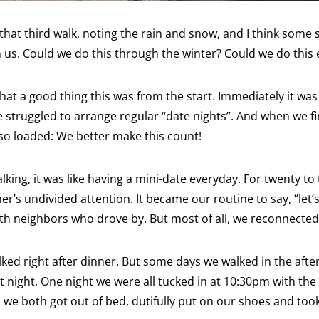
that third walk, noting the rain and snow, and I think some s
us. Could we do this through the winter? Could we do this 
hat a good thing this was from the start. Immediately it wa
e struggled to arrange regular “date nights”. And when we fi
so loaded: We better make this count!
king, it was like having a mini-date everyday. For twenty to 
er’s undivided attention. It became our routine to say, “let’
th neighbors who drove by. But most of all, we reconnected
lked right after dinner. But some days we walked in the af
night. One night we were all tucked in at 10:30pm with the l
we both got out of bed, dutifully put on our shoes and took