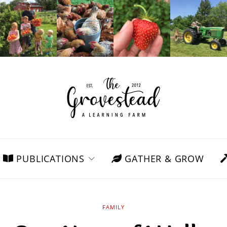
PUBLICATIONS
GATHER & GROW
FAMILY