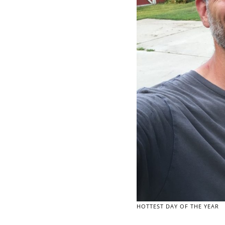
HOTTEST DAY OF THE YEAR