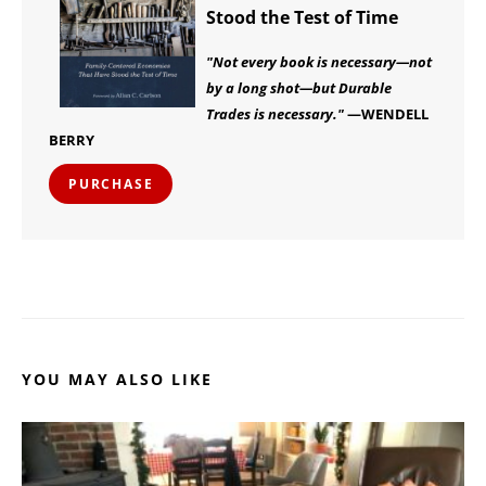
Stood the Test of Time
"Not every book is necessary—not
by a long shot—but Durable
Trades is necessary."
—WENDELL
BERRY
PURCHASE
YOU MAY ALSO LIKE