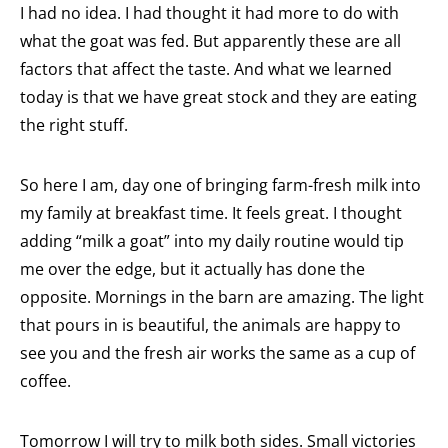
I had no idea. I had thought it had more to do with
what the goat was fed. But apparently these are all
factors that affect the taste. And what we learned
today is that we have great stock and they are eating
the right stuff.
So here I am, day one of bringing farm-fresh milk into
my family at breakfast time. It feels great. I thought
adding “milk a goat” into my daily routine would tip
me over the edge, but it actually has done the
opposite. Mornings in the barn are amazing. The light
that pours in is beautiful, the animals are happy to
see you and the fresh air works the same as a cup of
coffee.
Tomorrow I will try to milk both sides. Small victories