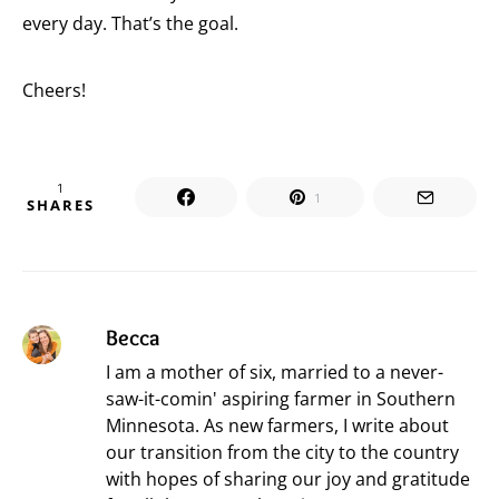
every day. That’s the goal.
Cheers!
1
1
SHARES
Becca
I am a mother of six, married to a never-
saw-it-comin' aspiring farmer in Southern
Minnesota. As new farmers, I write about
our transition from the city to the country
with hopes of sharing our joy and gratitude