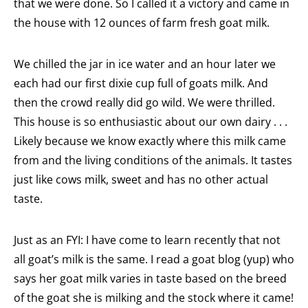
that we were done. So I called it a victory and came in
the house with 12 ounces of farm fresh goat milk.
We chilled the jar in ice water and an hour later we
each had our first dixie cup full of goats milk. And
then the crowd really did go wild. We were thrilled.
This house is so enthusiastic about our own dairy . . .
Likely because we know exactly where this milk came
from and the living conditions of the animals. It tastes
just like cows milk, sweet and has no other actual
taste.
Just as an FYI: I have come to learn recently that not
all goat’s milk is the same. I read a goat blog (yup) who
says her goat milk varies in taste based on the breed
of the goat she is milking and the stock where it came!