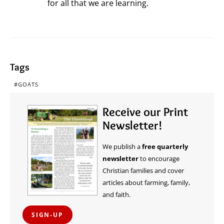
for all that we are learning.
Tags
GOATS
Receive our Print
Newsletter!
We publish a
free quarterly
newsletter
to encourage
Christian families and cover
articles about farming, family,
and faith.
SIGN-UP