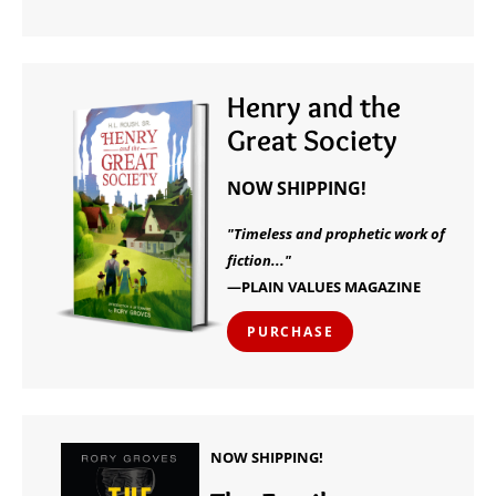
Henry and the
Great Society
NOW SHIPPING!
"Timeless and prophetic work of
fiction..."
—PLAIN VALUES MAGAZINE
PURCHASE
NOW SHIPPING!