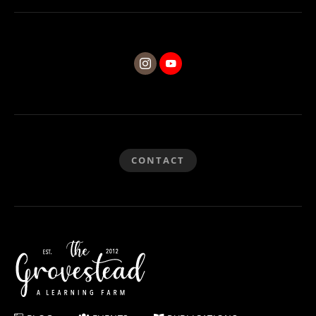
CONTACT