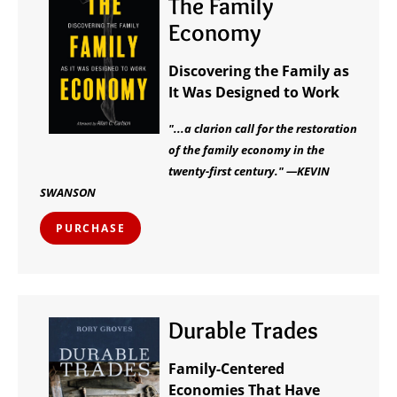
The Family
Economy
Discovering the Family as
It Was Designed to Work
"...a clarion call for the restoration
of the family economy in the
twenty-first century." —KEVIN
SWANSON
PURCHASE
Durable Trades
Family-Centered
Economies That Have