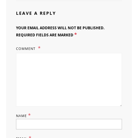
LEAVE A REPLY
YOUR EMAIL ADDRESS WILL NOT BE PUBLISHED.
*
REQUIRED FIELDS ARE MARKED
COMMENT
*
NAME