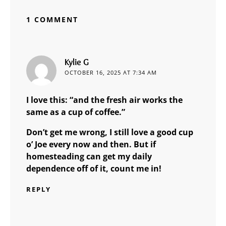
1 COMMENT
says:
Kylie G
OCTOBER 16, 2025 AT 7:34 AM
I love this: “and the fresh air works the
same as a cup of coffee.”
Don’t get me wrong, I still love a good cup
o’ Joe every now and then. But if
homesteading can get my daily
dependence off of it, count me in!
REPLY