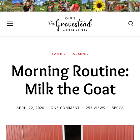
FAMILY
FARMING
Morning Routine:
Milk the Goat
APRIL 22, 2020
ONE COMMENT
253 VIEWS
BECCA