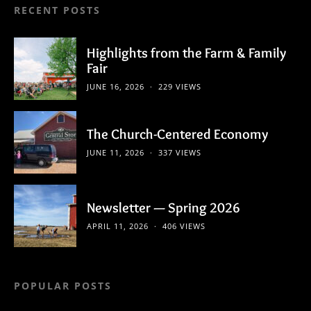
RECENT POSTS
Highlights from the Farm & Family
Fair
JUNE 16, 2026
229 VIEWS
The Church-Centered Economy
JUNE 11, 2026
337 VIEWS
Newsletter — Spring 2026
APRIL 11, 2026
406 VIEWS
POPULAR POSTS