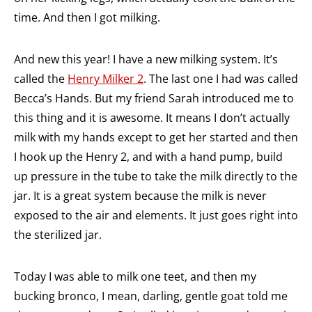
time. And then I got milking.
And new this year! I have a new milking system. It’s
called the
Henry Milker 2
. The last one I had was called
Becca’s Hands. But my friend Sarah introduced me to
this thing and it is awesome. It means I don’t actually
milk with my hands except to get her started and then
I hook up the Henry 2, and with a hand pump, build
up pressure in the tube to take the milk directly to the
jar. It is a great system because the milk is never
exposed to the air and elements. It just goes right into
the sterilized jar.
Today I was able to milk one teet, and then my
bucking bronco, I mean, darling, gentle goat told me