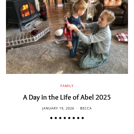
FAMILY
A Day in the Life of Abel 2025
JANUARY 19, 2026
BECCA