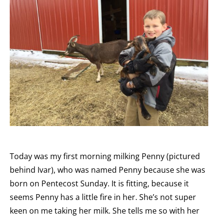
Today was my first morning milking Penny (pictured
behind Ivar), who was named Penny because she was
born on Pentecost Sunday. It is fitting, because it
seems Penny has a little fire in her. She’s not super
keen on me taking her milk. She tells me so with her