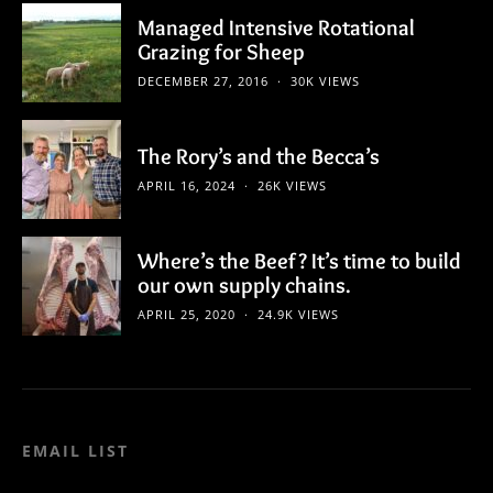
Managed Intensive Rotational
Grazing for Sheep
DECEMBER 27, 2016
30K VIEWS
The Rory’s and the Becca’s
APRIL 16, 2024
26K VIEWS
Where’s the Beef? It’s time to build
our own supply chains.
APRIL 25, 2020
24.9K VIEWS
EMAIL LIST