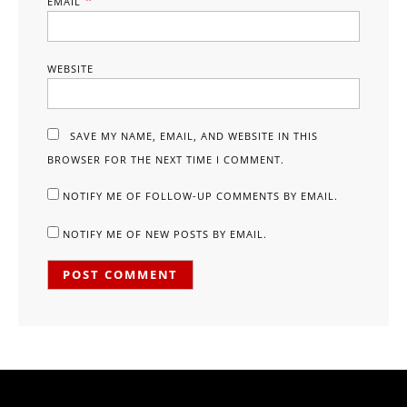
*
EMAIL
WEBSITE
SAVE MY NAME, EMAIL, AND WEBSITE IN THIS
BROWSER FOR THE NEXT TIME I COMMENT.
NOTIFY ME OF FOLLOW-UP COMMENTS BY EMAIL.
NOTIFY ME OF NEW POSTS BY EMAIL.