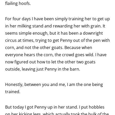
flailing hoofs.
For four days I have been simply training her to get up
in her milking stand and rewarding her with grain. It
seems simple enough, but it has been a downright
circus at times, trying to get Penny out of the pen with
corn, and not the other goats. Because when
everyone hears the corn, the crowd goes wild. I have
now figured out how to let the other two goats
outside, leaving just Penny in the barn.
Honestly, between you and me, I am the one being
trained.
But today I got Penny up in her stand. I put hobbles
on her kicking legs, which actually took the bulk of the