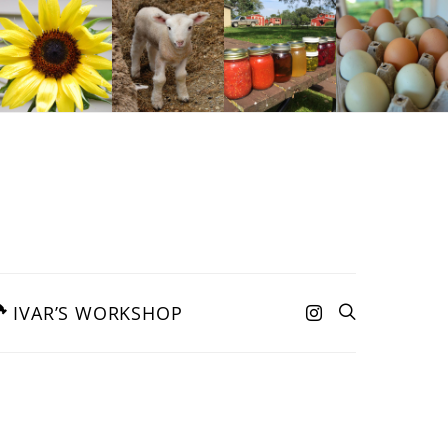
IVAR’S WORKSHOP