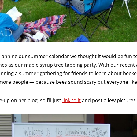
 planning our summer calendar we thought it would be fun t
nes as our maple syrup tree tapping party. With our recent 
lanning a summer gathering for friends to learn about beek
 more people — because bees sound scary but everyone like
-up on her blog, so I’ll just
link to it
and post a few pictures.