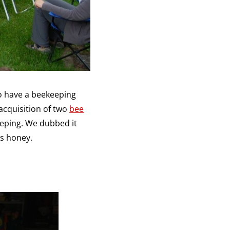
o have a beekeeping
acquisition of two
bee
eeping. We dubbed it
s honey.