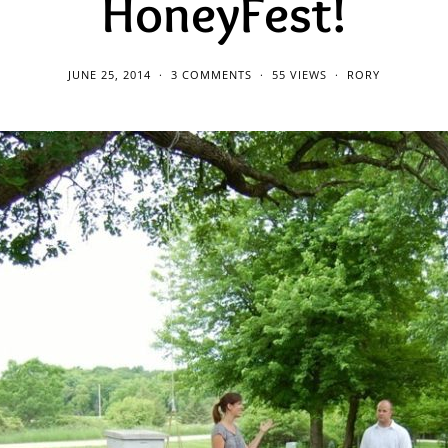
HoneyFest!
JUNE 25, 2014
3 COMMENTS
55 VIEWS
RORY