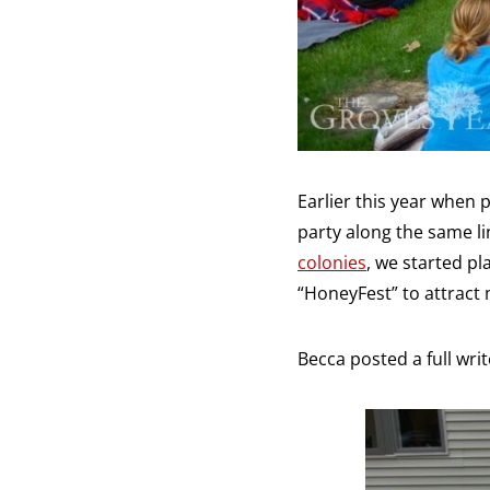
Earlier this year when
party along the same li
colonies
, we started p
“HoneyFest” to attract
Becca posted a full write