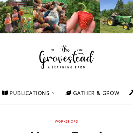
PUBLICATIONS
GATHER & GROW
WORKSHOPS