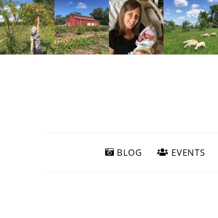
BLOG
EVENTS