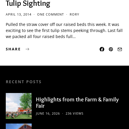
Tulip Sighting
APRIL 13, 2014
ONE COMMENT
RORY
Pulled the straw cover off our raised beds this week. It was
exciting to see the first tulip stems peeking through. Last fall
we packed all four raised beds full…
SHARE
RECENT POSTS
Highlights from the Farm & Family
Fair
JUNE 16, 2026
236 VIEWS