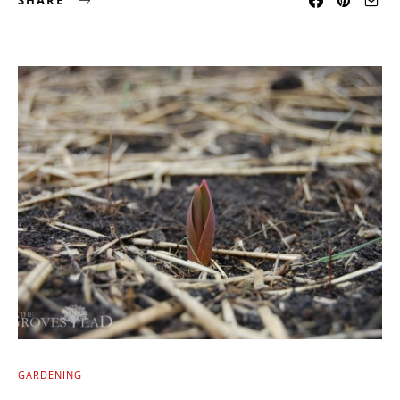
SHARE
GARDENING