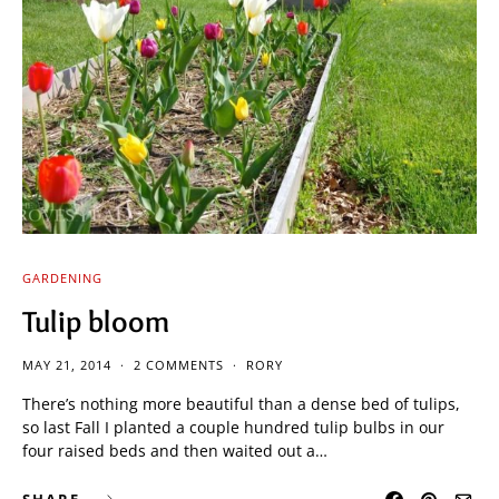
GARDENING
Tulip bloom
MAY 21, 2014
2 COMMENTS
RORY
There’s nothing more beautiful than a dense bed of tulips,
so last Fall I planted a couple hundred tulip bulbs in our
four raised beds and then waited out a…