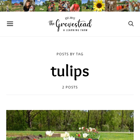
POSTS BY TAG
tulips
2 POSTS