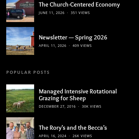
The Church-Centered Economy
JUNE 11, 2026
351 VIEWS
Newsletter — Spring 2026
APRIL 11, 2026
409 VIEWS
POPULAR POSTS
Managed Intensive Rotational
Grazing for Sheep
DECEMBER 27, 2016
30K VIEWS
The Rory’s and the Becca’s
APRIL 16, 2024
26K VIEWS