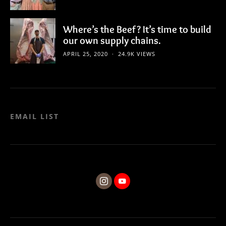
Where’s the Beef? It’s time to build
our own supply chains.
APRIL 25, 2020
24.9K VIEWS
EMAIL LIST