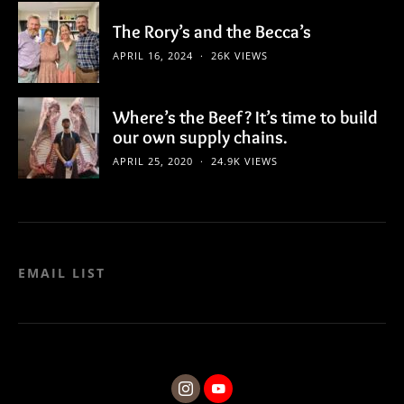
The Rory’s and the Becca’s
APRIL 16, 2024
26K VIEWS
Where’s the Beef? It’s time to build
our own supply chains.
APRIL 25, 2020
24.9K VIEWS
EMAIL LIST