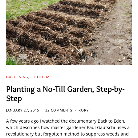
GARDENING
TUTORIAL
Planting a No-Till Garden, Step-by-
Step
JANUARY 27, 2015
32 COMMENTS
RORY
A few years ago I watched the documentary Back to Eden,
which describes how master gardener Paul Gautschi uses a
revolutionary but forgotten method to suppress weeds and