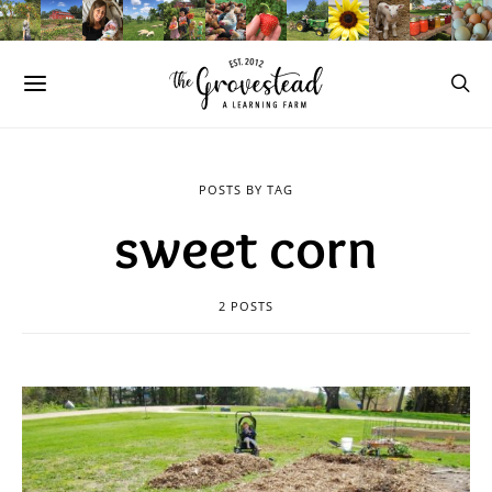
POSTS BY TAG
sweet corn
2 POSTS