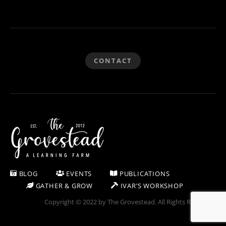
CONTACT
BLOG
EVENTS
PUBLICATIONS
GATHER & GROW
IVAR’S WORKSHOP
Copyright © 2022 by The Grovestead. All Rights Reserved.