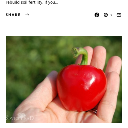
rebuild soil fertility. If you…
SHARE
3