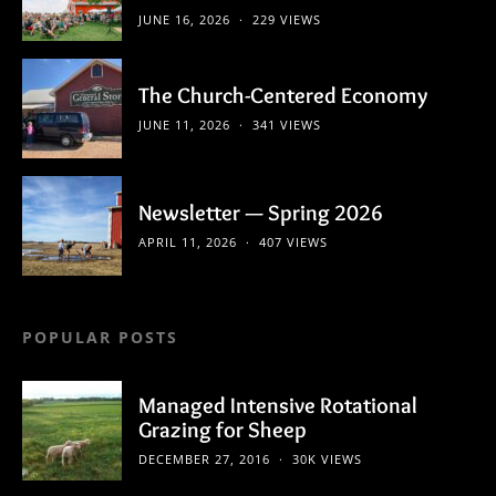
JUNE 16, 2026
229 VIEWS
The Church-Centered Economy
JUNE 11, 2026
341 VIEWS
Newsletter — Spring 2026
APRIL 11, 2026
407 VIEWS
POPULAR POSTS
Managed Intensive Rotational
Grazing for Sheep
DECEMBER 27, 2016
30K VIEWS