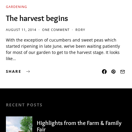
GARDENING
The harvest begins
AUGUST 11, 2014
ONE COMMENT
RORY
With the exception of cucumbers and sweet peas which
started ripening in late June, we’ve been waiting patiently
for most of our garden to get to the harvest stage. It looks
like…
SHARE
RECENT POSTS
Highlights from the Farm & Family
Fair