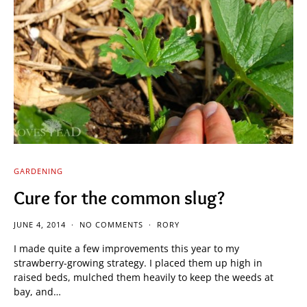
GARDENING
Cure for the common slug?
JUNE 4, 2014
NO COMMENTS
RORY
I made quite a few improvements this year to my
strawberry-growing strategy. I placed them up high in
raised beds, mulched them heavily to keep the weeds at
bay, and…