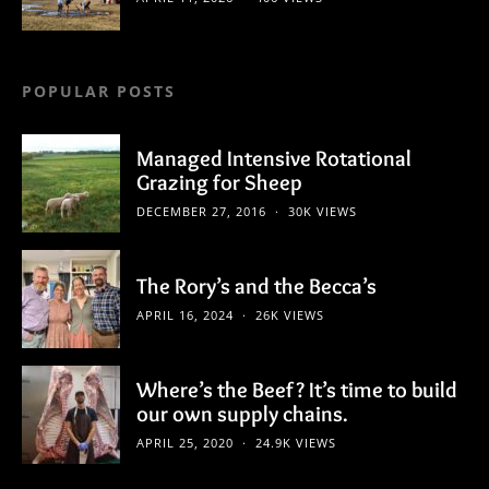
POPULAR POSTS
Managed Intensive Rotational
Grazing for Sheep
DECEMBER 27, 2016
30K VIEWS
The Rory’s and the Becca’s
APRIL 16, 2024
26K VIEWS
Where’s the Beef? It’s time to build
our own supply chains.
APRIL 25, 2020
24.9K VIEWS