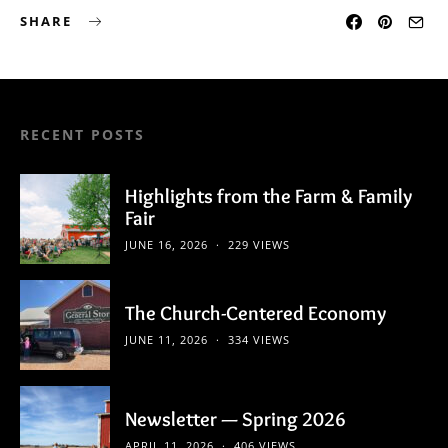
SHARE
RECENT POSTS
Highlights from the Farm & Family
Fair
JUNE 16, 2026
229 VIEWS
The Church-Centered Economy
JUNE 11, 2026
334 VIEWS
Newsletter — Spring 2026
APRIL 11, 2026
406 VIEWS