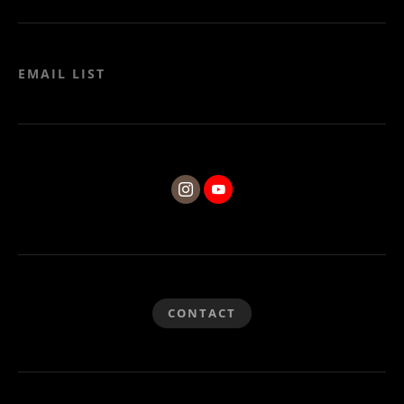
EMAIL LIST
CONTACT