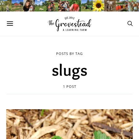
POSTS BY TAG
slugs
1 POST