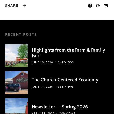
SHARE
RECENT POSTS
Highlights from the Farm & Family
Fair
JUNE 16, 2026
241 VIEWS
The Church-Centered Economy
JUNE 11, 2026
355 VIEWS
Newsletter — Spring 2026
APRIL 11, 2026
409 VIEWS