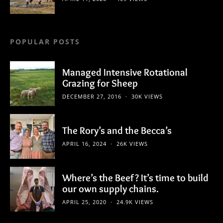
POPULAR POSTS
Managed Intensive Rotational
Grazing for Sheep
DECEMBER 27, 2016
30K VIEWS
The Rory’s and the Becca’s
APRIL 16, 2024
26K VIEWS
Where’s the Beef? It’s time to build
our own supply chains.
APRIL 25, 2020
24.9K VIEWS