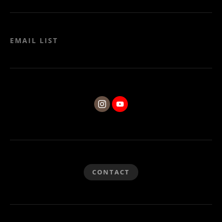
EMAIL LIST
CONTACT