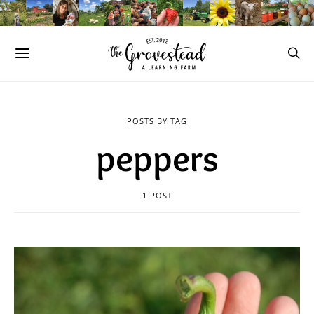
POSTS BY TAG
peppers
1 POST