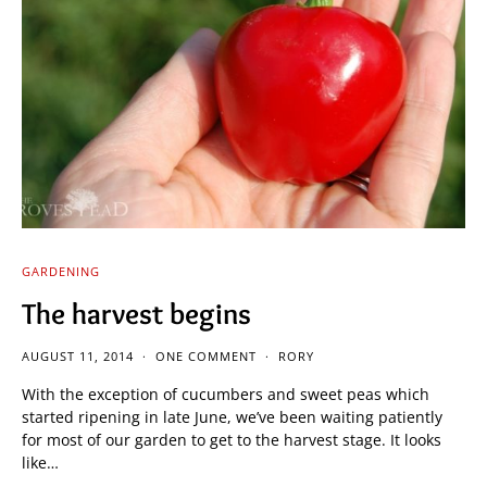
GARDENING
The harvest begins
AUGUST 11, 2014
ONE COMMENT
RORY
With the exception of cucumbers and sweet peas which
started ripening in late June, we’ve been waiting patiently
for most of our garden to get to the harvest stage. It looks
like…