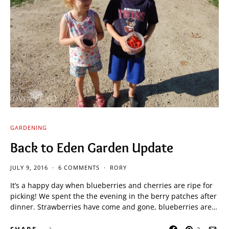
GARDENING
Back to Eden Garden Update
JULY 9, 2016
6 COMMENTS
RORY
It’s a happy day when blueberries and cherries are ripe for
picking! We spent the the evening in the berry patches after
dinner. Strawberries have come and gone, blueberries are…