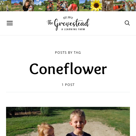
POSTS BY TAG
Coneflower
1 POST