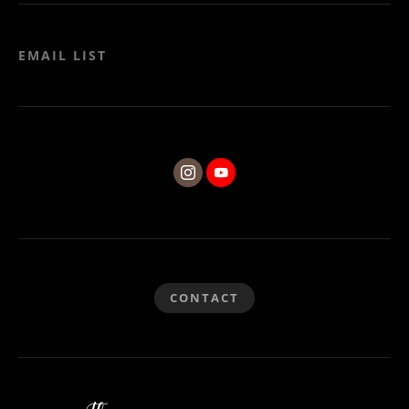
EMAIL LIST
CONTACT