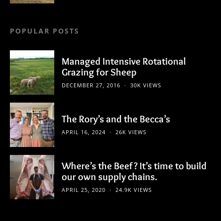
POPULAR POSTS
Managed Intensive Rotational
Grazing for Sheep
DECEMBER 27, 2016
30K VIEWS
The Rory’s and the Becca’s
APRIL 16, 2024
26K VIEWS
Where’s the Beef? It’s time to build
our own supply chains.
APRIL 25, 2020
24.9K VIEWS