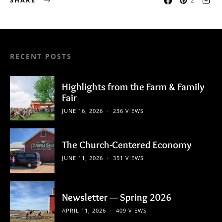
SHARE
2
RECENT POSTS
Highlights from the Farm & Family
Fair
JUNE 16, 2026
236 VIEWS
The Church-Centered Economy
JUNE 11, 2026
351 VIEWS
Newsletter — Spring 2026
APRIL 11, 2026
409 VIEWS