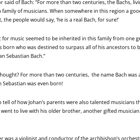
or said of Bach: “For more than two centuries, the Bachs, li
a family of musicians. When somewhere in this region a good
st, the people would say, ‘he is a real Bach, for sure!’
t for music seemed to be inherited in this family from one g
s born who was destined to surpass all of his ancestors to
han Sebastian Bach.”
g thought? For more than two centuries, the name Bach was a
n Sebastian was even born!
 tell of how Johan’s parents were also talented musicians 
went to live with his older brother, another gifted musicia
her was a violinist and conductor of the archbishop’s orchest