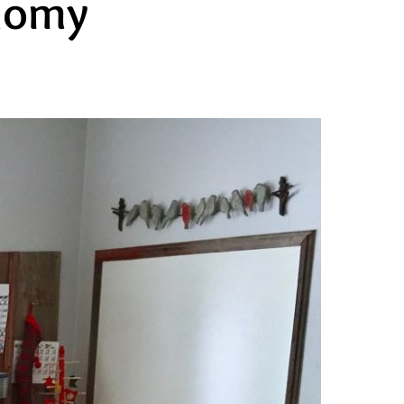
onomy