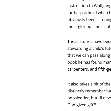
instruction to Wolfgang
for harpsichord when he 
obviously been listenin
most glorious music of 
These stories have been
stewarding a child’s fut
that we can pass along 
book he has found many
carpenters, and fifth-g
It also takes a bit of t
distinctly remember hav
bobsledder, but I’ll ne
God-given gift?!