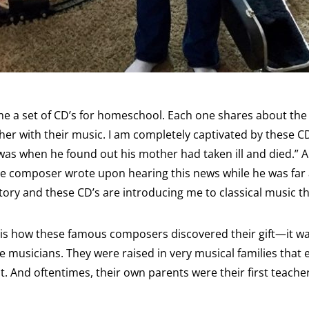
me a set of CD’s for homeschool. Each one shares about the 
r with their music. I am completely captivated by these C
t was when he found out his mother had taken ill and died.” 
he composer wrote upon hearing this news while he was far
story and these CD’s are introducing me to classical music t
 is how these famous composers discovered their gift—it wa
 musicians. They were raised in very musical families tha
nt. And oftentimes, their own parents were their first teache