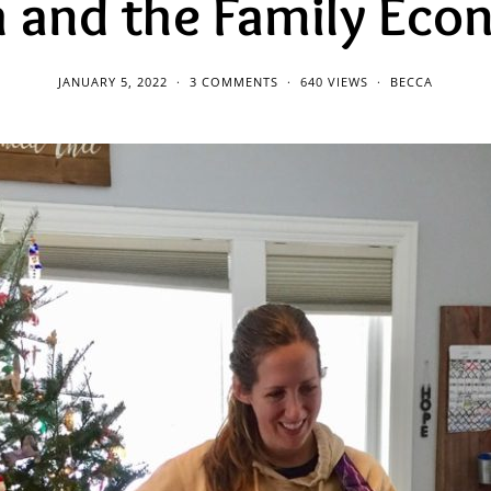
 and the Family Ec
JANUARY 5, 2022
3 COMMENTS
640 VIEWS
BECCA