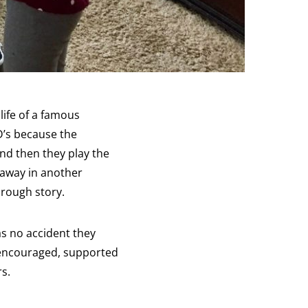
life of a famous
D’s because the
And then they play the
 away in another
hrough story.
s no accident they
t encouraged, supported
rs.