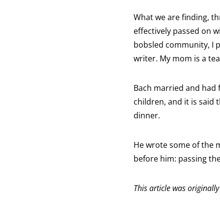
What we are finding, th
effectively passed on w
bobsled community, I p
writer. My mom is a tea
Bach married and had f
children, and it is said
dinner.
He wrote some of the m
before him: passing the 
This article was originall