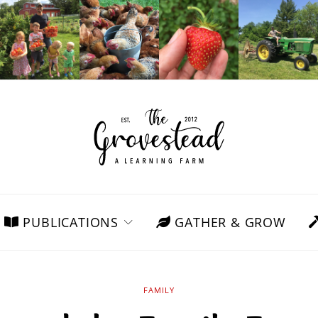
PUBLICATIONS
GATHER & GROW
FAMILY