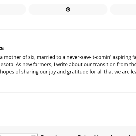
ca
 a mother of six, married to a never-saw-it-comin' aspiring 
esota. As new farmers, I write about our transition from the
 hopes of sharing our joy and gratitude for all that we are le