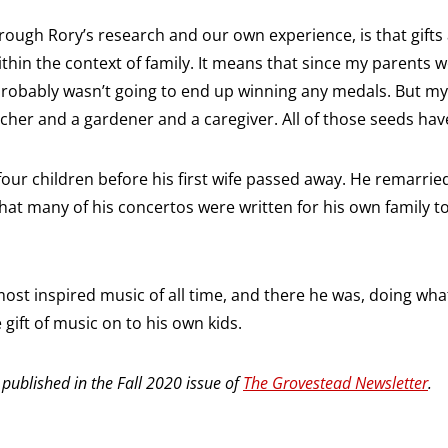
rough Rory’s research and our own experience, is that gifts
ithin the context of family. It means that since my parents we
robably wasn’t going to end up winning any medals. But my 
cher and a gardener and a caregiver. All of those seeds hav
our children before his first wife passed away. He remarr
 that many of his concertos were written for his own family t
ost inspired music of all time, and there he was, doing wh
gift of music on to his own kids.
y published in the Fall 2020 issue of
The Grovestead Newsletter
.