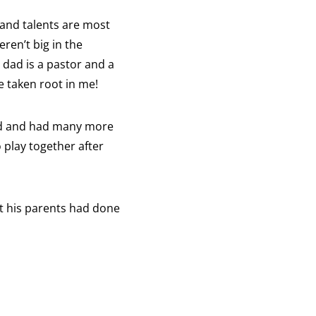
 and talents are most
ren’t big in the
dad is a pastor and a
e taken root in me!
ied and had many more
o play together after
at his parents had done