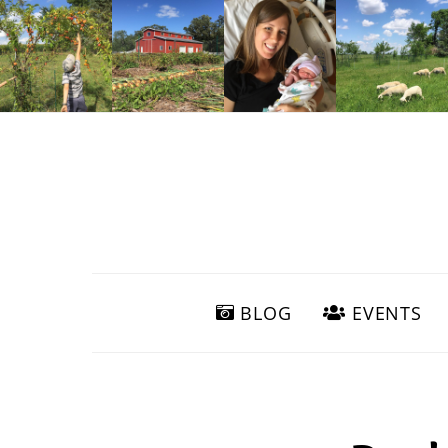
BLOG
EVENTS