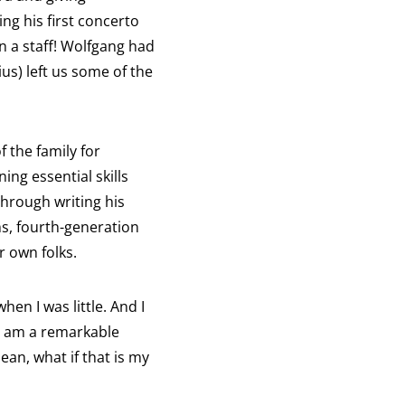
ng his first concerto
n a staff! Wolfgang had
us) left us some of the
 the family for
ing essential skills
Through writing his
s, fourth-generation
r own folks.
en I was little. And I
 I am a remarkable
ean, what if that is my