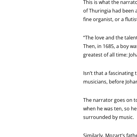
This is what the narrat
of Thuringia had been 
fine organist, or a fluti
“The love and the talen
Then, in 1685, a boy wa
greatest of all time: Jo
Isn’t that a fascinatin
musicians, before Joha
The narrator goes on to
when he was ten, so he 
surrounded by music.
Similarly, Mozart’s fat