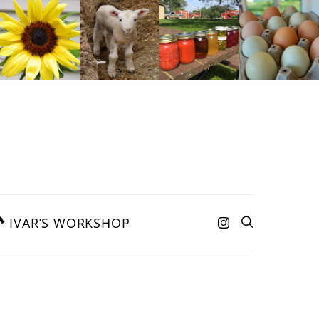
IVAR’S WORKSHOP