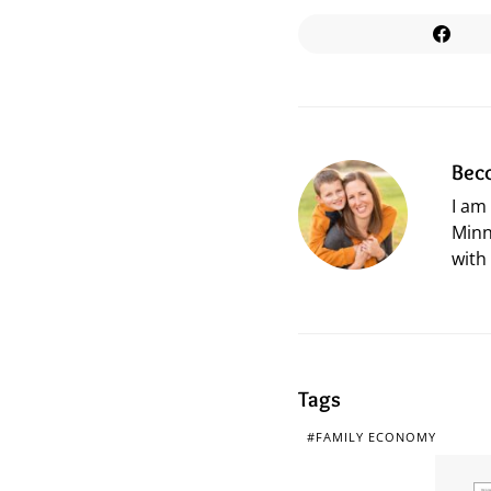
Bec
I am
Minn
with
Tags
FAMILY ECONOMY