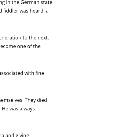
ving in the German state
 fiddler was heard, a
eneration to the next.
 become one of the
ssociated with fine
themselves. They died
n. He was always
ra and giving