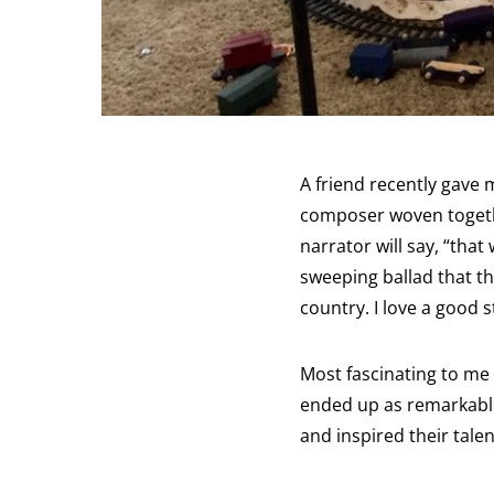
A friend recently gave 
composer woven togethe
narrator will say, “tha
sweeping ballad that t
country. I love a good 
Most fascinating to me
ended up as remarkable
and inspired their tale