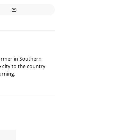
farmer in Southern
 city to the country
arning.