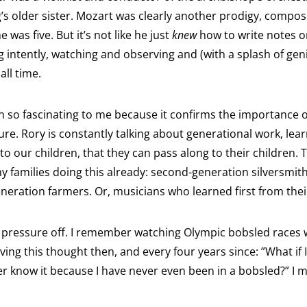
’s older sister. Mozart was clearly another prodigy, composi
was five. But it’s not like he just
knew
how to write notes o
g intently, watching and observing and (with a splash of geni
all time.
 so fascinating to me because it confirms the importance of
ure. Rory is constantly talking about generational work, learn
to our children, that they can pass along to their children. 
 families doing this already: second-generation silversmith
eneration farmers. Or, musicians who learned first from thei
he pressure off. I remember watching Olympic bobsled races wh
ing this thought then, and every four years since: ”What if
ver know it because I have never even been in a bobsled?” I m