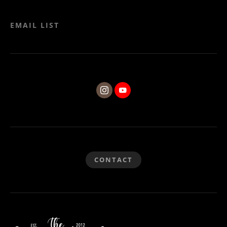
EMAIL LIST
CONTACT