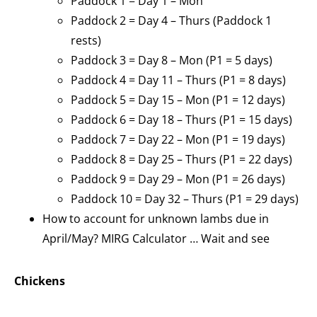
Paddock 1 = Day 1 – Mon
Paddock 2 = Day 4 – Thurs (Paddock 1
rests)
Paddock 3 = Day 8 – Mon (P1 = 5 days)
Paddock 4 = Day 11 – Thurs (P1 = 8 days)
Paddock 5 = Day 15 – Mon (P1 = 12 days)
Paddock 6 = Day 18 – Thurs (P1 = 15 days)
Paddock 7 = Day 22 – Mon (P1 = 19 days)
Paddock 8 = Day 25 – Thurs (P1 = 22 days)
Paddock 9 = Day 29 – Mon (P1 = 26 days)
Paddock 10 = Day 32 – Thurs (P1 = 29 days)
How to account for unknown lambs due in
April/May? MIRG Calculator … Wait and see
Chickens