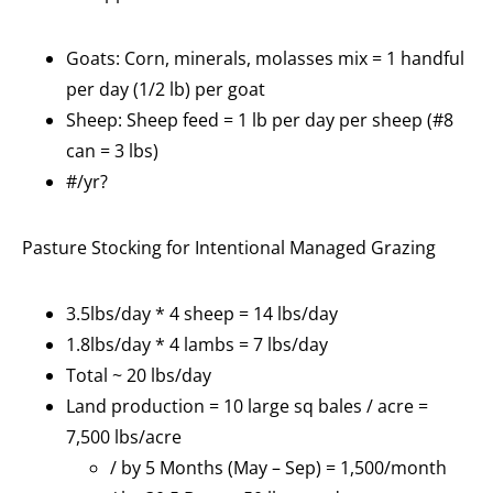
Goats: Corn, minerals, molasses mix = 1 handful
per day (1/2 lb) per goat
Sheep: Sheep feed = 1 lb per day per sheep (#8
can = 3 lbs)
#/yr?
Pasture Stocking for Intentional Managed Grazing
3.5lbs/day * 4 sheep = 14 lbs/day
1.8lbs/day * 4 lambs = 7 lbs/day
Total ~ 20 lbs/day
Land production = 10 large sq bales / acre =
7,500 lbs/acre
/ by 5 Months (May – Sep) = 1,500/month