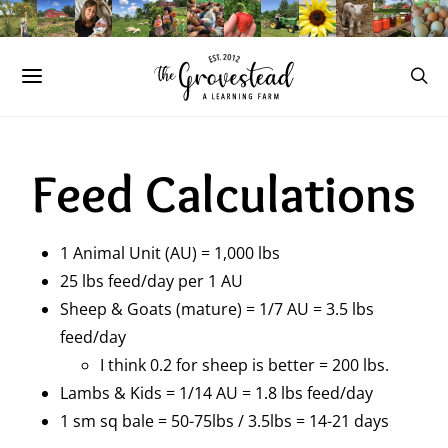
Feed Calculations
1 Animal Unit (AU) = 1,000 lbs
25 lbs feed/day per 1 AU
Sheep & Goats (mature) = 1/7 AU = 3.5 lbs
feed/day
I think 0.2 for sheep is better = 200 lbs.
Lambs & Kids = 1/14 AU = 1.8 lbs feed/day
1 sm sq bale = 50-75lbs / 3.5lbs = 14-21 days