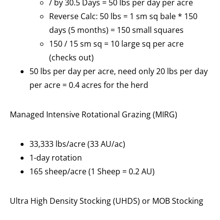
/ by 30.5 Days = 50 lbs per day per acre
Reverse Calc: 50 lbs = 1 sm sq bale * 150
days (5 months) = 150 small squares
150 / 15 sm sq = 10 large sq per acre
(checks out)
50 lbs per day per acre, need only 20 lbs per day
per acre = 0.4 acres for the herd
Managed Intensive Rotational Grazing (MIRG)
33,333 lbs/acre (33 AU/ac)
1-day rotation
165 sheep/acre (1 Sheep = 0.2 AU)
Ultra High Density Stocking (UHDS) or MOB Stocking