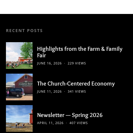
RECENT POSTS
Highlights from the Farm & Family
Fair
JUNE 16, 2026
229 VIEWS
The Church-Centered Economy
JUNE 11, 2026
341 VIEWS
Newsletter — Spring 2026
APRIL 11, 2026
407 VIEWS