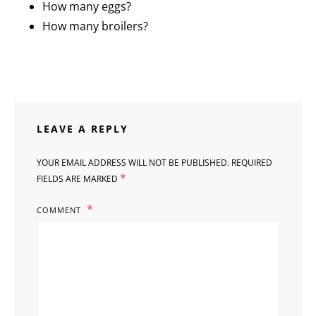
How many eggs?
How many broilers?
LEAVE A REPLY
YOUR EMAIL ADDRESS WILL NOT BE PUBLISHED.
REQUIRED
*
FIELDS ARE MARKED
COMMENT