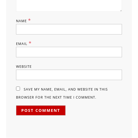
*
NAME
*
EMAIL
WEBSITE
SAVE MY NAME, EMAIL, AND WEBSITE IN THIS
BROWSER FOR THE NEXT TIME I COMMENT.