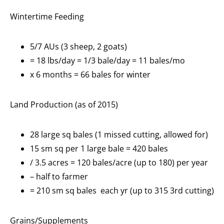
Wintertime Feeding
5/7 AUs (3 sheep, 2 goats)
= 18 lbs/day = 1/3 bale/day = 11 bales/mo
x 6 months = 66 bales for winter
Land Production (as of 2015)
28 large sq bales (1 missed cutting, allowed for)
15 sm sq per 1 large bale = 420 bales
/ 3.5 acres = 120 bales/acre (up to 180) per year
– half to farmer
= 210 sm sq bales each yr (up to 315 3rd cutting)
Grains/Supplements