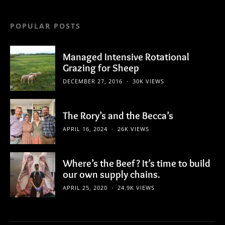
POPULAR POSTS
Managed Intensive Rotational
Grazing for Sheep
DECEMBER 27, 2016
30K VIEWS
The Rory’s and the Becca’s
APRIL 16, 2024
26K VIEWS
Where’s the Beef? It’s time to build
our own supply chains.
APRIL 25, 2020
24.9K VIEWS