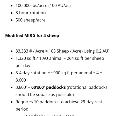
100,000 lbs/acre (100 AU/ac)
8-hour rotation
500 sheep/acre
Modified MIRG for 4 sheep
33,333 # / Acre = 165 Sheep / Acre (Using 0.2 AU)
1,320 sq ft / 1 AU animal = 264 sq ft per sheep
per day
3-4 day rotation = ~900 sq ft per animal * 4 =
3,600
3,600′ =
60’x60′ paddocks
(rotational paddocks
should be square as possible)
Requires 10 paddocks to achieve 29-day rest
period