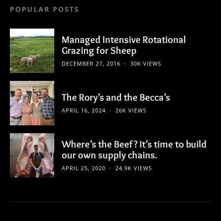
POPULAR POSTS
Managed Intensive Rotational
Grazing for Sheep
DECEMBER 27, 2016
30K VIEWS
The Rory’s and the Becca’s
APRIL 16, 2024
26K VIEWS
Where’s the Beef? It’s time to build
our own supply chains.
APRIL 25, 2020
24.9K VIEWS