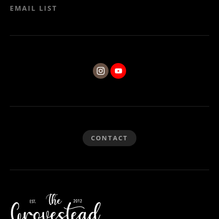
EMAIL LIST
CONTACT