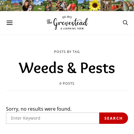
POSTS BY TAG
Weeds & Pests
0 POSTS
Sorry, no results were found.
SEARCH
SEARCH
FOR: