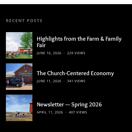
RECENT POSTS
Highlights from the Farm & Family
Fair
JUNE 16, 2026
229 VIEWS
The Church-Centered Economy
JUNE 11, 2026
341 VIEWS
Newsletter — Spring 2026
APRIL 11, 2026
407 VIEWS