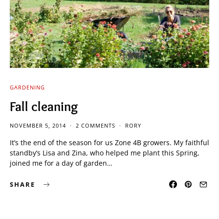
GARDENING
Fall cleaning
NOVEMBER 5, 2014
2 COMMENTS
RORY
It’s the end of the season for us Zone 4B growers. My faithful
standby’s Lisa and Zina, who helped me plant this Spring,
joined me for a day of garden…
SHARE