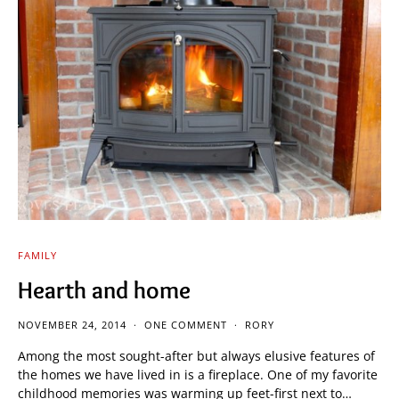
FAMILY
Hearth and home
NOVEMBER 24, 2014
ONE COMMENT
RORY
Among the most sought-after but always elusive features of
the homes we have lived in is a fireplace. One of my favorite
childhood memories was warming up feet-first next to…