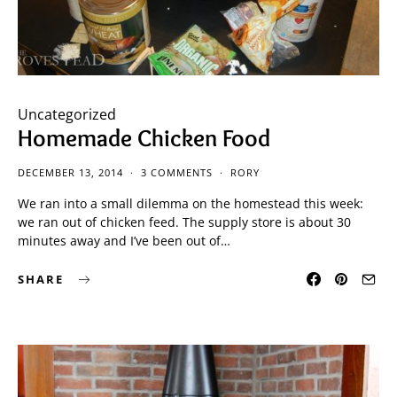
Uncategorized
Homemade Chicken Food
DECEMBER 13, 2014
3 COMMENTS
RORY
We ran into a small dilemma on the homestead this week:
we ran out of chicken feed. The supply store is about 30
minutes away and I’ve been out of…
SHARE