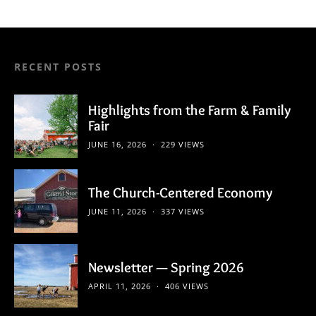
pagination
RECENT POSTS
Highlights from the Farm & Family
Fair
JUNE 16, 2026
229 VIEWS
The Church-Centered Economy
JUNE 11, 2026
337 VIEWS
Newsletter — Spring 2026
APRIL 11, 2026
406 VIEWS