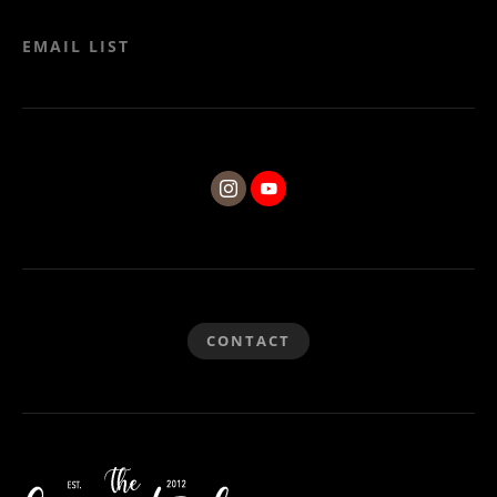
EMAIL LIST
CONTACT