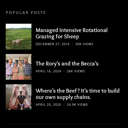
POPULAR POSTS
Managed Intensive Rotational
Grazing for Sheep
DECEMBER 27, 2016
30K VIEWS
The Rory’s and the Becca’s
APRIL 16, 2024
26K VIEWS
Where’s the Beef? It’s time to build
our own supply chains.
APRIL 25, 2020
24.9K VIEWS