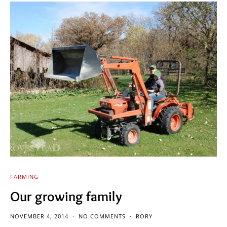
FARMING
Our growing family
NOVEMBER 4, 2014
NO COMMENTS
RORY