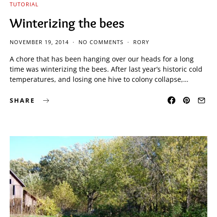
TUTORIAL
Winterizing the bees
NOVEMBER 19, 2014
NO COMMENTS
RORY
A chore that has been hanging over our heads for a long
time was winterizing the bees. After last year’s historic cold
temperatures, and losing one hive to colony collapse,…
SHARE