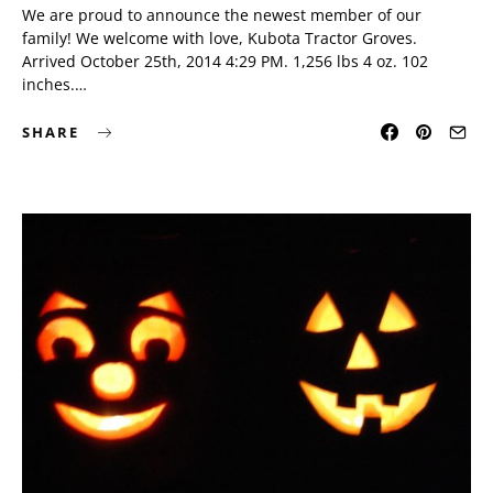
We are proud to announce the newest member of our
family! We welcome with love, Kubota Tractor Groves.
Arrived October 25th, 2014 4:29 PM. 1,256 lbs 4 oz. 102
inches.…
SHARE