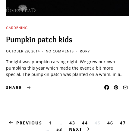
GARDENING
Pumpkin patch kids
OCTOBER 29, 2014
NO COMMENTS
RORY
Tonight was pumpkin carving night. We grew our own
pumpkins this year which made the event a bit more
special. The pumpkin patch was planted on a whim, in a…
SHARE
Posts
PREVIOUS
1
…
43
44
45
46
47
…
53
NEXT