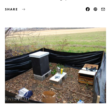
SHARE