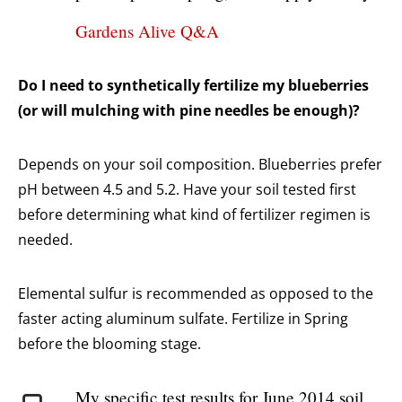
Gardens Alive Q&A
Do I need to synthetically fertilize my blueberries
(or will mulching with pine needles be enough)?
Depends on your soil composition. Blueberries prefer
pH between 4.5 and 5.2. Have your soil tested first
before determining what kind of fertilizer regimen is
needed.
Elemental sulfur is recommended as opposed to the
faster acting aluminum sulfate. Fertilize in Spring
before the blooming stage.
My specific test results for June 2014 soil