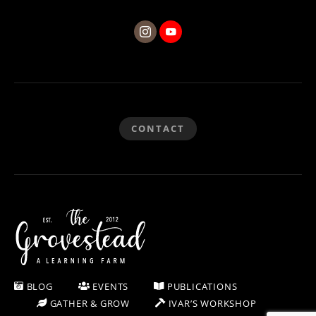
CONTACT
BLOG
EVENTS
PUBLICATIONS
GATHER & GROW
IVAR’S WORKSHOP