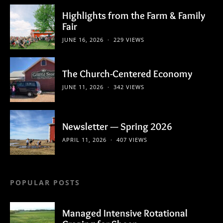
Highlights from the Farm & Family
Fair
JUNE 16, 2026
229 VIEWS
The Church-Centered Economy
JUNE 11, 2026
342 VIEWS
Newsletter — Spring 2026
APRIL 11, 2026
407 VIEWS
POPULAR POSTS
Managed Intensive Rotational