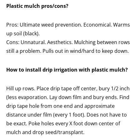
Plastic mulch pros/cons?
Pros: Ultimate weed prevention. Economical. Warms
up soil (black).
Cons: Unnatural. Aesthetics. Mulching between rows
still a problem. Pulls out in wind/hard to keep down.
How to install drip irrigation with plastic mulch?
Hill up rows. Place drip tape off center, bury 1/2 inch
(less evaporation. Lay down film and bury ends. Find
drip tape hole from one end and approximate
distance under film (every 1 foot). Does not have to
be exact. Poke holes every X foot down center of
mulch and drop seed/transplant.