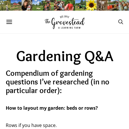
Gardening Q&A
Compendium of gardening
questions I’ve researched (in no
particular order):
How to layout my garden: beds or rows?
Rows if you have space.