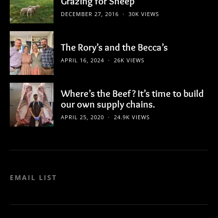
Grazing for Sheep
DECEMBER 27, 2016
30K VIEWS
The Rory’s and the Becca’s
APRIL 16, 2024
26K VIEWS
Where’s the Beef? It’s time to build
our own supply chains.
APRIL 25, 2020
24.9K VIEWS
EMAIL LIST