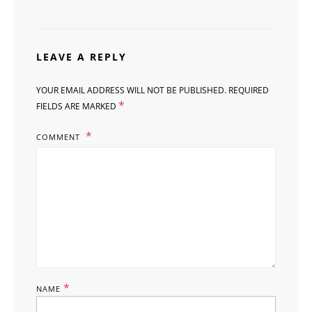
LEAVE A REPLY
YOUR EMAIL ADDRESS WILL NOT BE PUBLISHED.
REQUIRED
*
FIELDS ARE MARKED
COMMENT
*
NAME