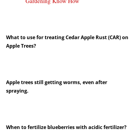
Gardening Know How
What to use for treating Cedar Apple Rust (CAR) on
Apple Trees?
Apple trees still getting worms, even after
spraying.
When to fertilize blueberries with acidic fertilizer?