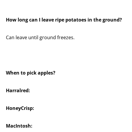
How long can I leave ripe potatoes in the ground?
Can leave until ground freezes.
When to pick apples?
Harralred:
HoneyCrisp:
MacIntosh: