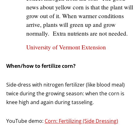
news about yellow corn is that the plant will
grow out of it. When warmer conditions
arrive, plants will green up and grow
normally. Extra nutrients are not needed.
University of Vermont Extension
When/how to fertilize corn?
Side-dress with nitrogen fertilizer (like blood meal)
twice during the growing season: when the corn is
knee high and again during tasseling.
YouTube demo:
Corn: Fertilizing (Side Dressing)