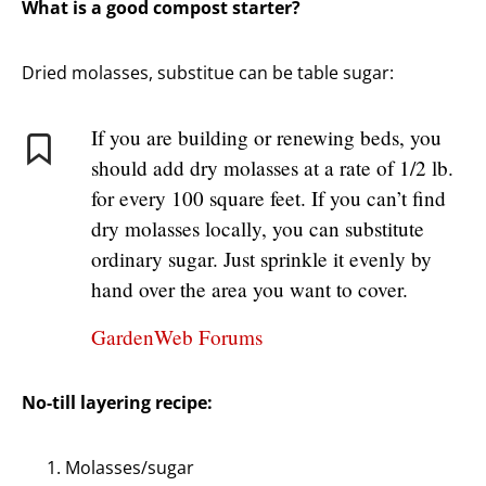
What is a good compost starter?
Dried molasses, substitue can be table sugar:
If you are building or renewing beds, you
should add dry molasses at a rate of 1/2 lb.
for every 100 square feet. If you can’t find
dry molasses locally, you can substitute
ordinary sugar. Just sprinkle it evenly by
hand over the area you want to cover.
GardenWeb Forums
No-till layering recipe:
Molasses/sugar