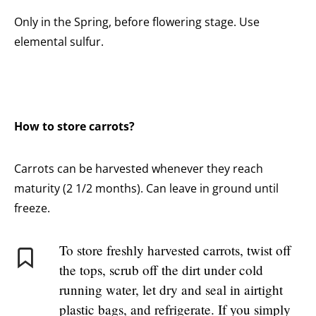
Only in the Spring, before flowering stage. Use
elemental sulfur.
How to store carrots?
Carrots can be harvested whenever they reach
maturity (2 1/2 months). Can leave in ground until
freeze.
To store freshly harvested carrots, twist off
the tops, scrub off the dirt under cold
running water, let dry and seal in airtight
plastic bags, and refrigerate. If you simply