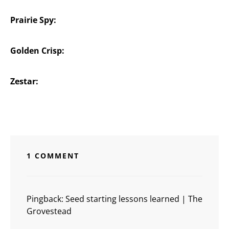
Prairie Spy:
Golden Crisp:
Zestar:
1 COMMENT
Pingback:
Seed starting lessons learned | The
Grovestead