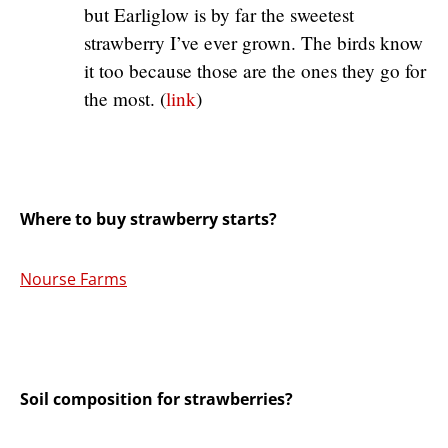
but Earliglow is by far the sweetest
strawberry I’ve ever grown. The birds know
it too because those are the ones they go for
the most. (
link
)
Where to buy strawberry starts?
Nourse Farms
Soil composition for strawberries?