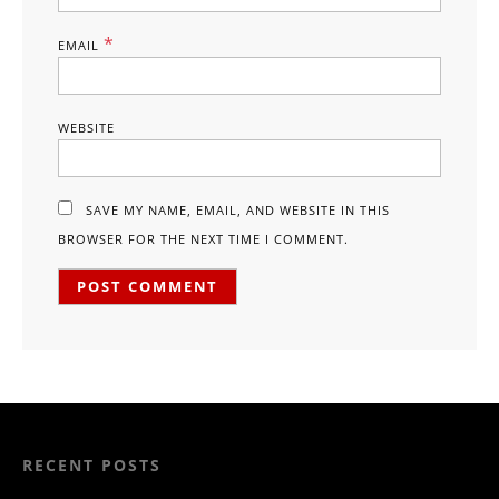
*
EMAIL
WEBSITE
SAVE MY NAME, EMAIL, AND WEBSITE IN THIS
BROWSER FOR THE NEXT TIME I COMMENT.
RECENT POSTS