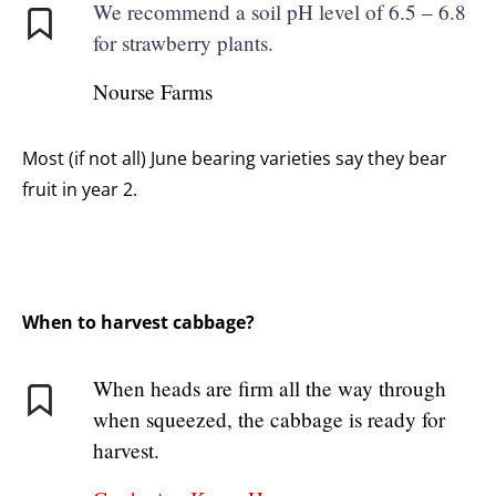
We recommend a soil pH level of 6.5 – 6.8
for strawberry plants.
Nourse Farms
Most (if not all) June bearing varieties say they bear
fruit in year 2.
When to harvest cabbage?
When heads are firm all the way through
when squeezed, the cabbage is ready for
harvest.