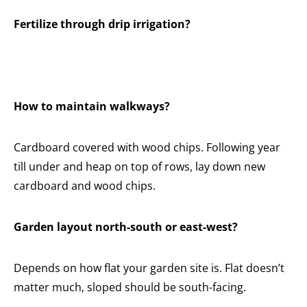
Fertilize through drip irrigation?
How to maintain walkways?
Cardboard covered with wood chips. Following year
till under and heap on top of rows, lay down new
cardboard and wood chips.
Garden layout north-south or east-west?
Depends on how flat your garden site is. Flat doesn’t
matter much, sloped should be south-facing.