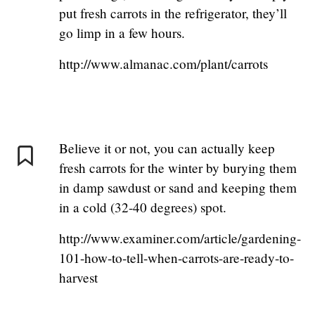
put fresh carrots in the refrigerator, they’ll
go limp in a few hours.
http://www.almanac.com/plant/carrots
Believe it or not, you can actually keep
fresh carrots for the winter by burying them
in damp sawdust or sand and keeping them
in a cold (32-40 degrees) spot.
http://www.examiner.com/article/gardening-
101-how-to-tell-when-carrots-are-ready-to-
harvest