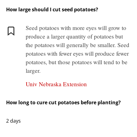
How large should I cut seed potatoes?
Seed potatoes with more eyes will grow to
produce a larger quantity of potatoes but
the potatoes will generally be smaller. Seed
potatoes with fewer eyes will produce fewer
potatoes, but those potatoes will tend to be
larger.
Univ Nebraska Extension
How long to cure cut potatoes before planting?
2 days