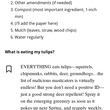
Other amendments (if needed)
Compost (most important ingredient, 1-inch
min)
(i’ll add the paper here)
Mulch (leaves, straw, wood chips)
Water regularly
What is eating my tulips?
EVERYTHING eats tulips—squirrels,
chipmunks, rabbits, deer, groundhogs…the
list of malicious masticators is virtually
endless! But you don’t need a positive ID—
just a good strong deer repellent! Spray it
on the emerging greenery as soon as it
pokes up next Spring, and reapply weekly.