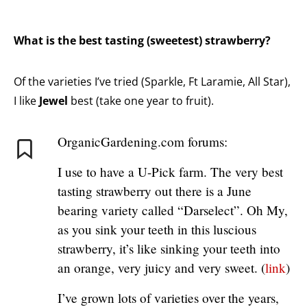
What is the best tasting (sweetest) strawberry?
Of the varieties I’ve tried (Sparkle, Ft Laramie, All Star),
I like
Jewel
best (take one year to fruit).
OrganicGardening.com forums:
I use to have a U-Pick farm. The very best
tasting strawberry out there is a June
bearing variety called “Darselect”. Oh My,
as you sink your teeth in this luscious
strawberry, it’s like sinking your teeth into
an orange, very juicy and very sweet. (
link
)
I’ve grown lots of varieties over the years,