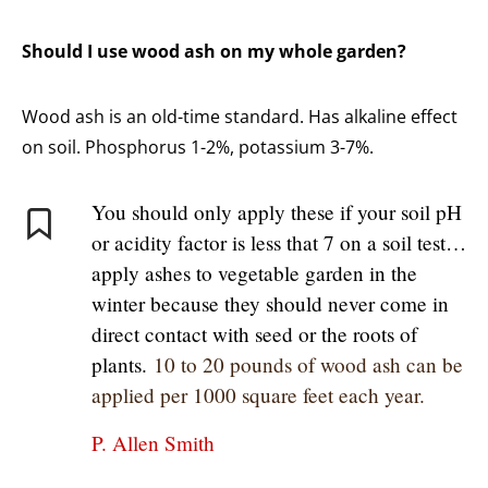
Should I use wood ash on my whole garden?
Wood ash is an old-time standard. Has alkaline effect
on soil. Phosphorus 1-2%, potassium 3-7%.
You should only apply these if your soil pH
or acidity factor is less that 7 on a soil test…
apply ashes to vegetable garden in the
winter because they should never come in
direct contact with seed or the roots of
plants.
10 to 20 pounds of wood ash can be
applied per 1000 square feet each year.
P. Allen Smith