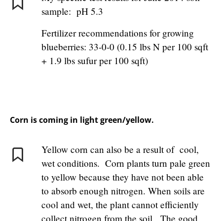
sample: pH 5.3
Fertilizer recommendations for growing
blueberries: 33-0-0 (0.15 lbs N per 100 sqft
+ 1.9 lbs sufur per 100 sqft)
Corn is coming in light green/yellow.
Yellow corn can also be a result of cool,
wet conditions. Corn plants turn pale green
to yellow because they have not been able
to absorb enough nitrogen. When soils are
cool and wet, the plant cannot efficiently
collect nitrogen from the soil. The good